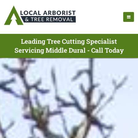
Leading Tree Cutting Specialist
Servicing Middle Dural - Call Today