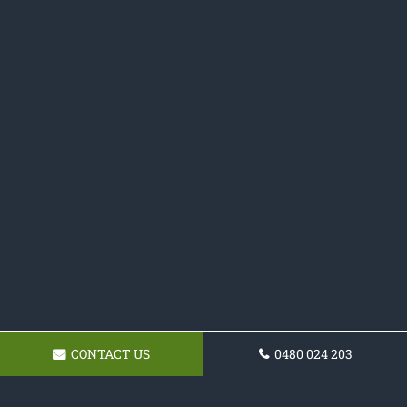
CONTACT US
0480 024 203