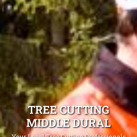
TREE CUTTING
MIDDLE DURAL
Your Local Tree Cutting Professionals