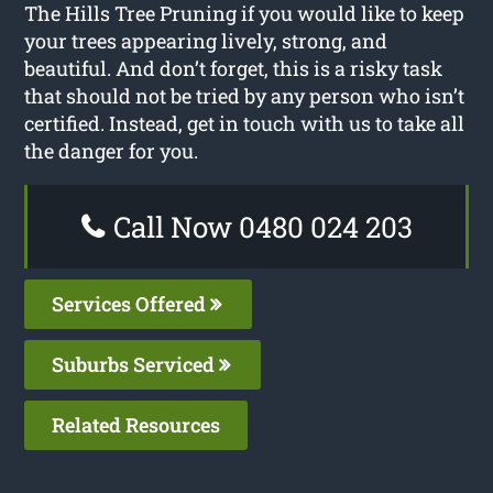
The Hills Tree Pruning if you would like to keep
your trees appearing lively, strong, and
beautiful. And don’t forget, this is a risky task
that should not be tried by any person who isn’t
certified. Instead, get in touch with us to take all
the danger for you.
Call Now 0480 024 203
Services Offered
Suburbs Serviced
Related Resources