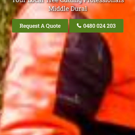
Middle Dural
Request A Quote
0480 024 203