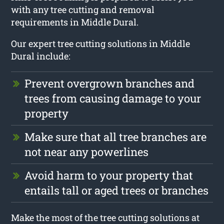
with any tree cutting and removal
requirements in Middle Dural.
Our expert tree cutting solutions in Middle
Dural include:
Prevent overgrown branches and
trees from causing damage to your
property
Make sure that all tree branches are
not near any powerlines
Avoid harm to your property that
entails tall or aged trees or branches
Make the most of the tree cutting solutions at