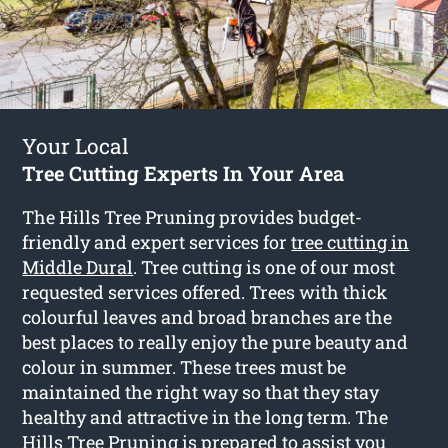
Your Local
Tree Cutting Experts In Your Area
The Hills Tree Pruning provides budget-
friendly and expert services for
tree cutting in
Middle Dural
. Tree cutting is one of our most
requested services offered. Trees with thick
colourful leaves and broad branches are the
best places to really enjoy the pure beauty and
colour in summer. These trees must be
maintained the right way so that they stay
healthy and attractive in the long term. The
Hills Tree Pruning is prepared to assist you