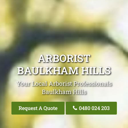
ARBORIST
BAULKHAM HILLS
Your Local Arborist Professionals
Baulkham Hills
Request A Quote
0480 024 203