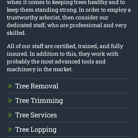
when it comes to keeping trees healthy and to
keep them standing strong. In order to employ a
trustworthy arborist, then consider our
dedicated staff, who are professional and very
skilled.
All of our staff are certified, trained, and fully
insured. In addition to this, they work with
probably the most advanced tools and
machinery in the market.
Tree Removal
Tree Trimming
Tree Services
Tree Lopping