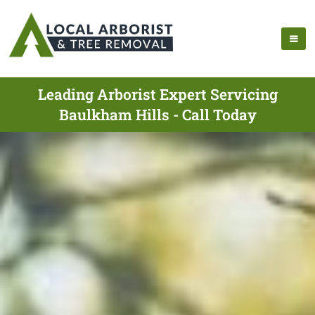
Leading Arborist Expert Servicing
Baulkham Hills - Call Today