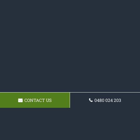
CONTACT US
0480 024 203