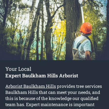
Your Local
Expert Baulkham Hills Arborist
Arborist Baulkham Hills
provides tree services
Baulkham Hills that can meet your needs, and
this is because of the knowledge our qualified
team has. Expert maintenance is important