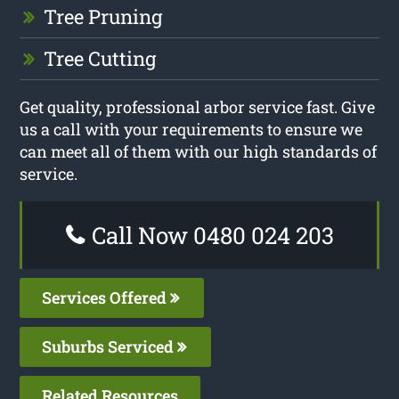
Tree Pruning
Tree Cutting
Get quality, professional arbor service fast. Give
us a call with your requirements to ensure we
can meet all of them with our high standards of
service.
Call Now 0480 024 203
Services Offered
Suburbs Serviced
Related Resources