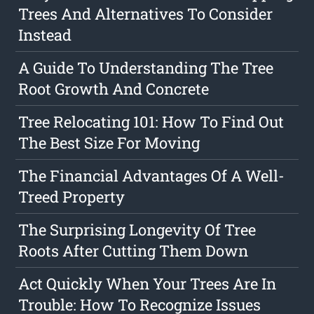
Trees And Alternatives To Consider
Instead
A Guide To Understanding The Tree
Root Growth And Concrete
Tree Relocating 101: How To Find Out
The Best Size For Moving
The Financial Advantages Of A Well-
Treed Property
The Surprising Longevity Of Tree
Roots After Cutting Them Down
Act Quickly When Your Trees Are In
Trouble: How To Recognize Issues