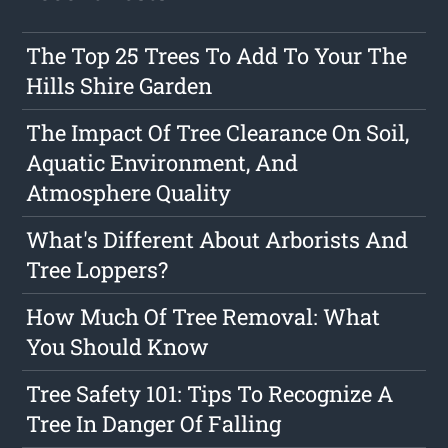
The Top 25 Trees To Add To Your The
Hills Shire Garden
The Impact Of Tree Clearance On Soil,
Aquatic Environment, And
Atmosphere Quality
What's Different About Arborists And
Tree Loppers?
How Much Of Tree Removal: What
You Should Know
Tree Safety 101: Tips To Recognize A
Tree In Danger Of Falling