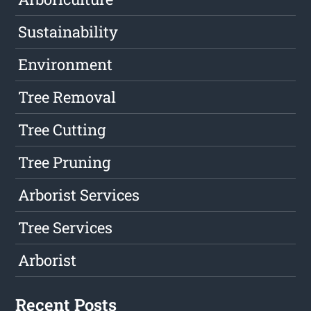
Sustainability
Environment
Tree Removal
Tree Cutting
Tree Pruning
Arborist Services
Tree Services
Arborist
Recent Posts