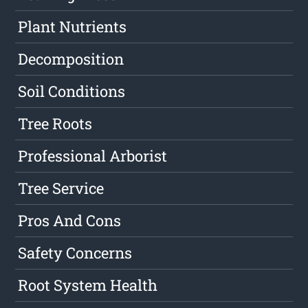
Plant Nutrients
Decomposition
Soil Conditions
Tree Roots
Professional Arborist
Tree Service
Pros And Cons
Safety Concerns
Root System Health