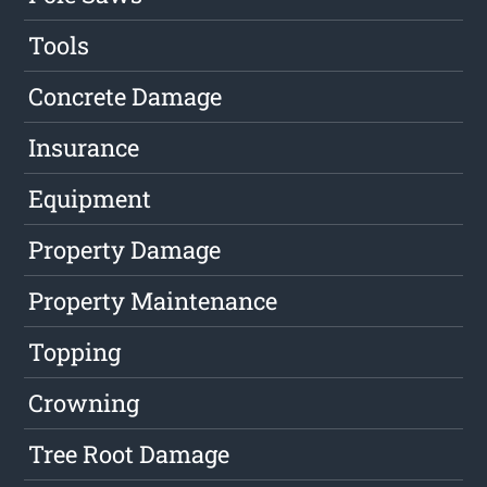
Tools
Concrete Damage
Insurance
Equipment
Property Damage
Property Maintenance
Topping
Crowning
Tree Root Damage