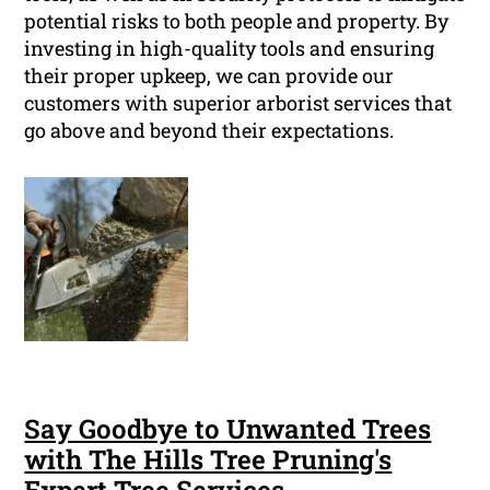
potential risks to both people and property. By
investing in high-quality tools and ensuring
their proper upkeep, we can provide our
customers with superior arborist services that
go above and beyond their expectations.
Say Goodbye to Unwanted Trees
with The Hills Tree Pruning's