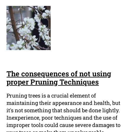
The consequences of not using
proper Pruning Techniques
Pruning trees is a crucial element of
maintaining their appearance and health, but
it's not something that should be done lightly.
Inexperience, poor techniques and the use of
improper tools could cause severe damages to