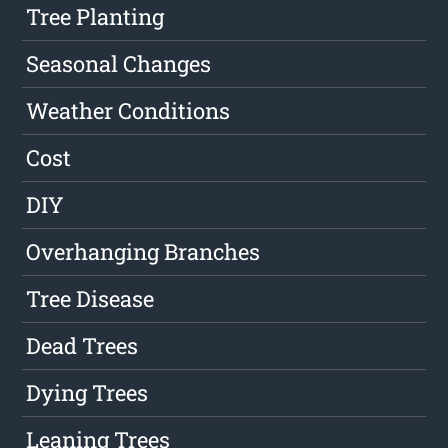
Tree Planting
Seasonal Changes
Weather Conditions
Cost
DIY
Overhanging Branches
Tree Disease
Dead Trees
Dying Trees
Leaning Trees