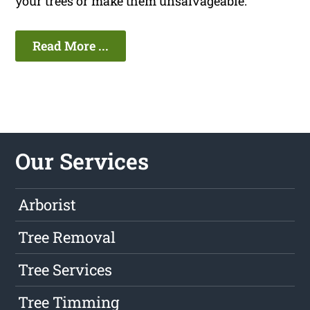
your trees or make them unsalvageable.
Read More ...
Our Services
Arborist
Tree Removal
Tree Services
Tree Timming