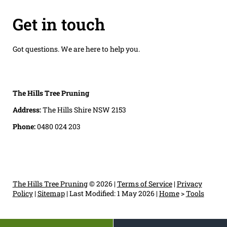
Get in touch
Got questions. We are here to help you.
The Hills Tree Pruning
Address:
The Hills Shire NSW 2153
Phone:
0480 024 203
The Hills Tree Pruning
© 2026 |
Terms of Service
|
Privacy
Policy
|
Sitemap
|
Last Modified: 1 May 2026
|
Home
>
Tools