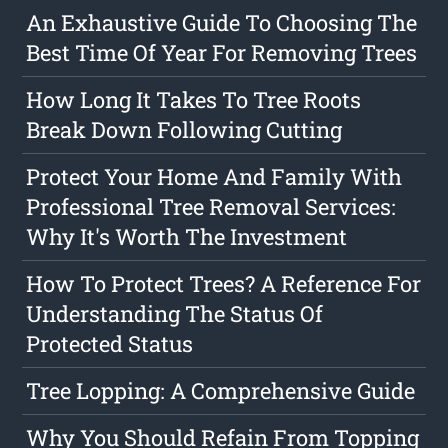
An Exhaustive Guide To Choosing The
Best Time Of Year For Removing Trees
How Long It Takes To Tree Roots
Break Down Following Cutting
Protect Your Home And Family With
Professional Tree Removal Services:
Why It's Worth The Investment
How To Protect Trees? A Reference For
Understanding The Status Of
Protected Status
Tree Lopping: A Comprehensive Guide
Why You Should Refain From Topping