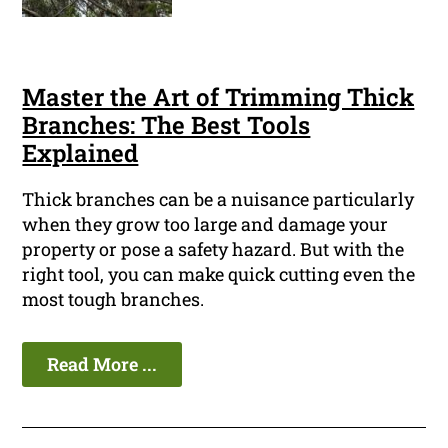
Master the Art of Trimming Thick
Branches: The Best Tools
Explained
Thick branches can be a nuisance particularly
when they grow too large and damage your
property or pose a safety hazard. But with the
right tool, you can make quick cutting even the
most tough branches.
Read More ...