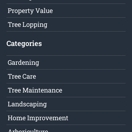
Property Value
Tree Lopping
Categories
Gardening
Tree Care
Tree Maintenance
Landscaping
Home Improvement
Arboriculture