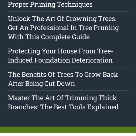
Proper Pruning Techniques
Unlock The Art Of Crowning Trees:
Get An Professional In Tree Pruning
With This Complete Guide
Protecting Your House From Tree-
Induced Foundation Deterioration
The Benefits Of Trees To Grow Back
After Being Cut Down
Master The Art Of Trimming Thick
Branches: The Best Tools Explained