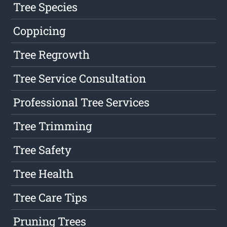
Tree Species
Coppicing
Tree Regrowth
Tree Service Consultation
Professional Tree Services
Tree Trimming
Tree Safety
Tree Health
Tree Care Tips
Pruning Trees