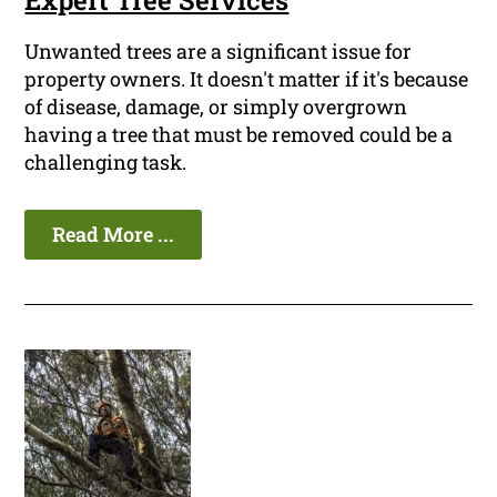
Expert Tree Services
Unwanted trees are a significant issue for
property owners. It doesn't matter if it's because
of disease, damage, or simply overgrown
having a tree that must be removed could be a
challenging task.
Read More ...