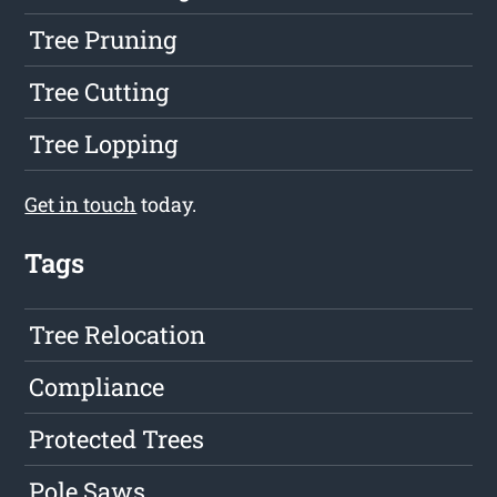
Tree Pruning
Tree Cutting
Tree Lopping
Get in touch
today.
Tags
Tree Relocation
Compliance
Protected Trees
Pole Saws