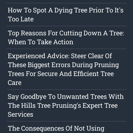
How To Spot A Dying Tree Prior To It's
Too Late
Top Reasons For Cutting Down A Tree:
When To Take Action
Experienced Advice: Steer Clear Of
These Biggest Errors During Pruning
Trees For Secure And Efficient Tree
Care
Say Goodbye To Unwanted Trees With
The Hills Tree Pruning's Expert Tree
Services
The Consequences Of Not Using