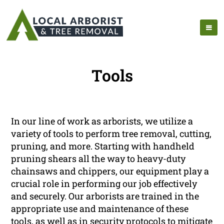
Tools
In our line of work as arborists, we utilize a
variety of tools to perform tree removal, cutting,
pruning, and more. Starting with handheld
pruning shears all the way to heavy-duty
chainsaws and chippers, our equipment play a
crucial role in performing our job effectively
and securely. Our arborists are trained in the
appropriate use and maintenance of these
tools, as well as in security protocols to mitigate