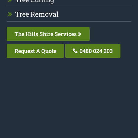
Tree Removal
The Hills Shire Services
Request A Quote
0480 024 203