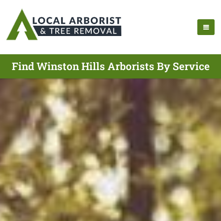
Find Winston Hills Arborists By Service