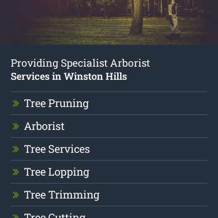
Providing Specialist Arborist
Services in Winston Hills
Tree Pruning
Arborist
Tree Services
Tree Lopping
Tree Trimming
Tree Cutting