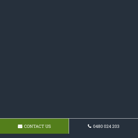
CONTACT US
0480 024 203