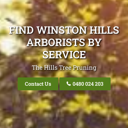
FIND WINSTON HILLS
ARBORISTS BY
SERVICE
The Hills Tree Pruning
Contact Us
0480 024 203