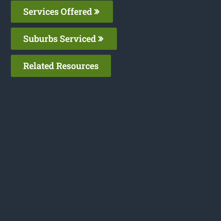
Services Offered
Suburbs Serviced
Related Resources