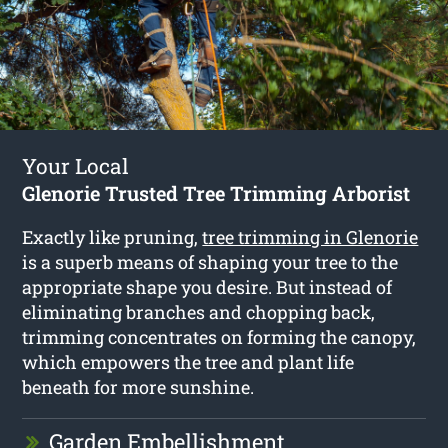
Your Local
Glenorie Trusted Tree Trimming Arborist
Exactly like pruning,
tree trimming in Glenorie
is a superb means of shaping your tree to the
appropriate shape you desire. But instead of
eliminating branches and chopping back,
trimming concentrates on forming the canopy,
which empowers the tree and plant life
beneath for more sunshine.
Garden Embellishment