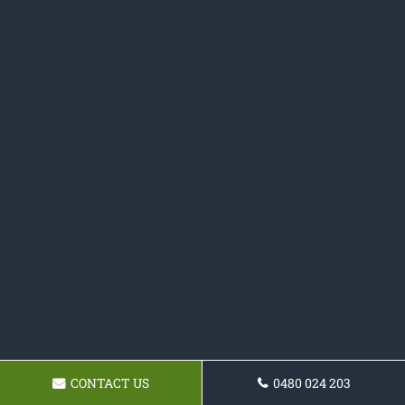
CONTACT US
0480 024 203