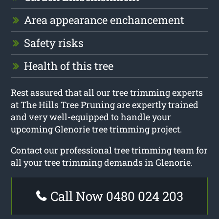
Area appearance enchancement
Safety risks
Health of this tree
Rest assured that all our tree trimming experts
at The Hills Tree Pruning are expertly trained
and very well-equipped to handle your
upcoming Glenorie tree trimming project.
Contact our professional tree trimming team for
all your tree trimming demands in Glenorie.
Call Now 0480 024 203