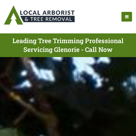
Leading Tree Trimming Professional
Servicing Glenorie - Call Now