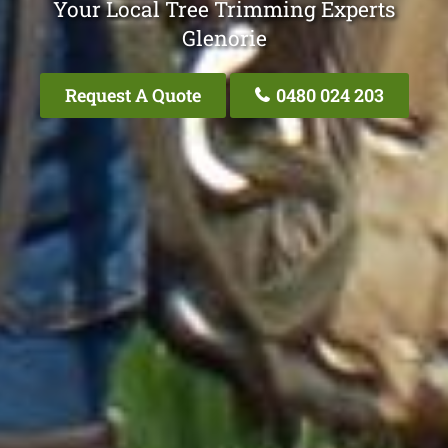
Your Local Tree Trimming Experts
Glenorie
Request A Quote
0480 024 203