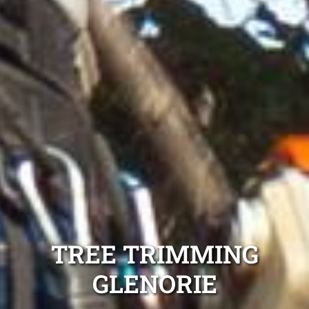
TREE TRIMMING
GLENORIE