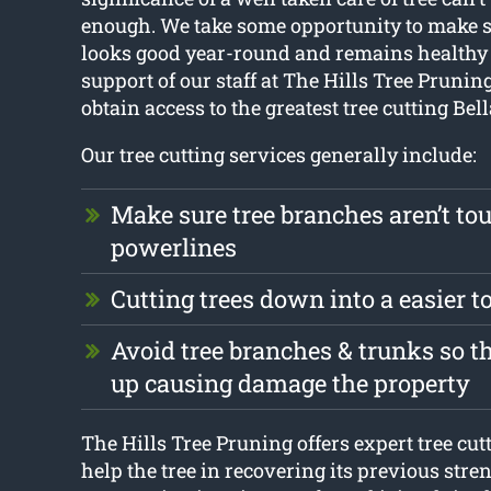
enough. We take some opportunity to make s
looks good year-round and remains healthy 
support of our staff at The Hills Tree Pruning,
obtain access to the greatest tree cutting Bell
Our tree cutting services generally include:
Make sure tree branches aren’t to
powerlines
Cutting trees down into a easier 
Avoid tree branches & trunks so t
up causing damage the property
The Hills Tree Pruning offers expert tree cutt
help the tree in recovering its previous str