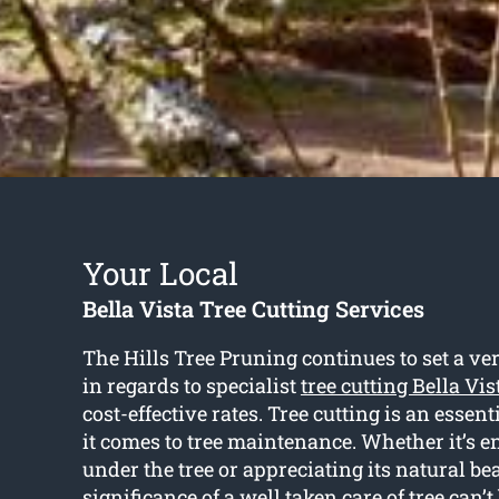
Your Local
Bella Vista Tree Cutting Services
The Hills Tree Pruning continues to set a ve
in regards to specialist
tree cutting Bella Vis
cost-effective rates. Tree cutting is an essen
it comes to tree maintenance. Whether it’s e
under the tree or appreciating its natural bea
significance of a well taken care of tree can