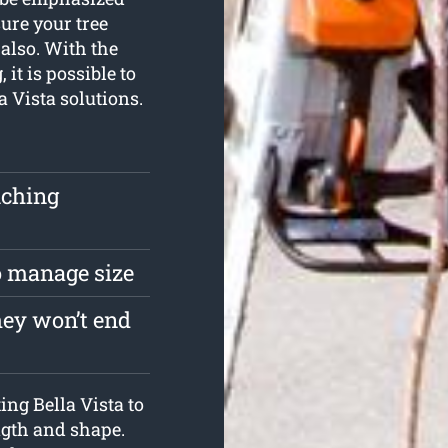
ure your tree
also. With the
 it is possible to
a Vista solutions.
uching
to manage size
hey won’t end
ing Bella Vista to
ength and shape.