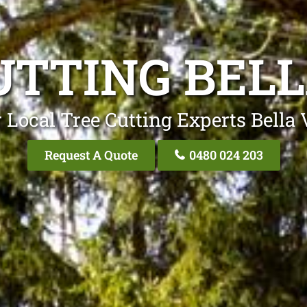
UTTING BELL
 Local Tree Cutting Experts Bella 
Request A Quote
0480 024 203