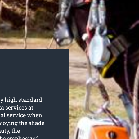
ry high standard
ta
services at
tial service when
njoying the shade
uty, the
’t be emphasized