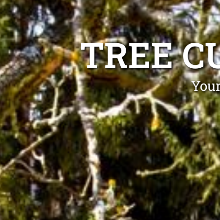
TREE C
Your