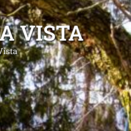
A VISTA
Vista