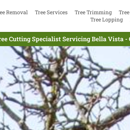
ee Removal
Tree Services
Tree Trimming
Tree
Tree Lopping
ee Cutting Specialist Servicing Bella Vista -