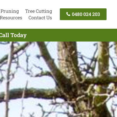
 Pruning
Tree Cutting
0480 024 203
Resources
Contact Us
 Call Today