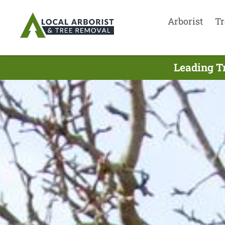
Arborist
Tr
Leading Tr