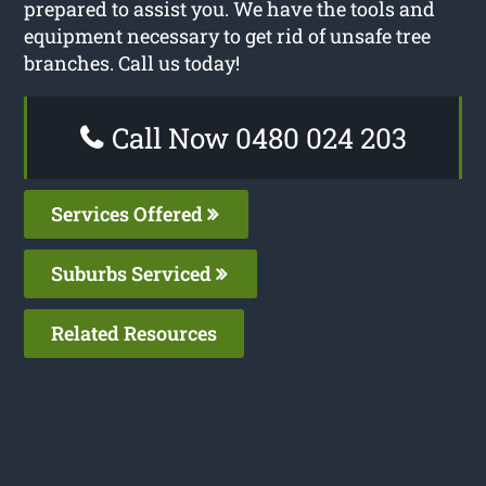
prepared to assist you. We have the tools and
equipment necessary to get rid of unsafe tree
branches. Call us today!
Call Now 0480 024 203
Services Offered
Suburbs Serviced
Related Resources