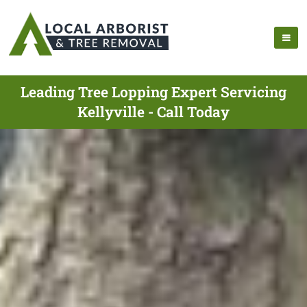
Leading Tree Lopping Expert Servicing
Kellyville - Call Today