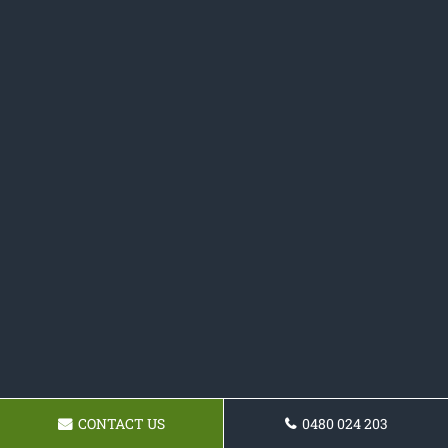
CONTACT US
0480 024 203