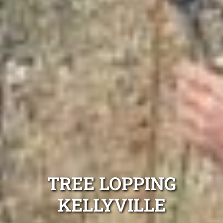
TREE LOPPING
KELLYVILLE