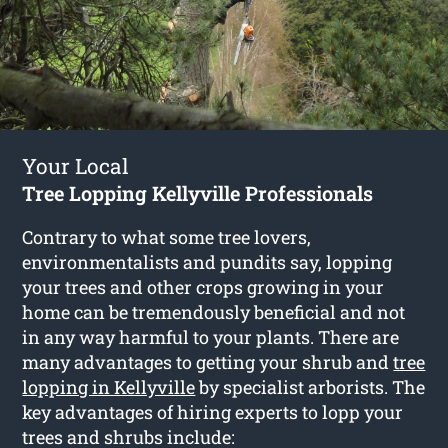
Your Local
Tree Lopping Kellyville Professionals
Contrary to what some tree lovers,
environmentalists and pundits say, lopping
your trees and other crops growing in your
home can be tremendously beneficial and not
in any way harmful to your plants. There are
many advantages to getting your shrub and
tree
lopping in Kellyville
by specialist arborists. The
key advantages of hiring experts to lopp your
trees and shrubs include: