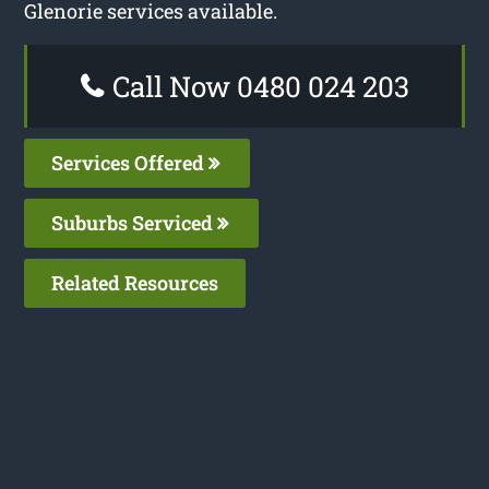
Glenorie services available.
Call Now 0480 024 203
Services Offered
Suburbs Serviced
Related Resources