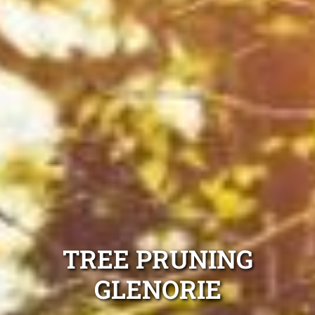
TREE PRUNING
GLENORIE