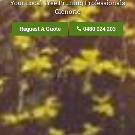
Your Local Tree Pruning Professionals
Glenorie
Request A Quote
0480 024 203