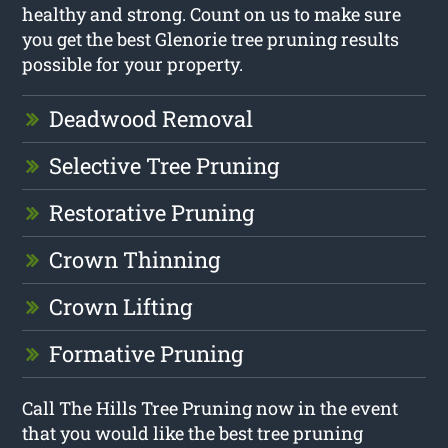
healthy and strong. Count on us to make sure
you get the best Glenorie tree pruning results
possible for your property.
Deadwood Removal
Selective Tree Pruning
Restorative Pruning
Crown Thinning
Crown Lifting
Formative Pruning
Call The Hills Tree Pruning now in the event
that you would like the best tree pruning