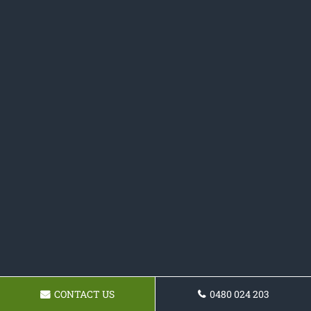
CONTACT US
0480 024 203