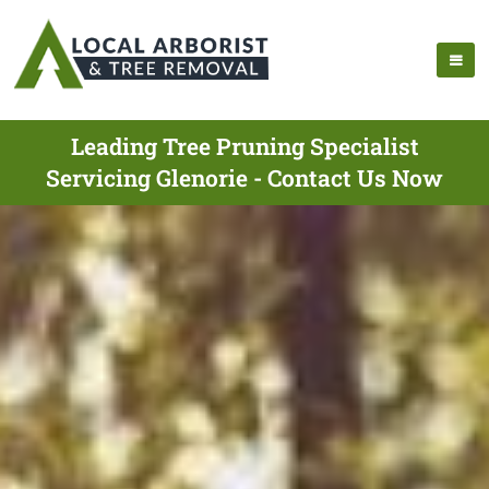
Leading Tree Pruning Specialist
Servicing Glenorie - Contact Us Now