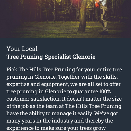
Your Local
Tree Pruning Specialist Glenorie
Pick The Hills Tree Pruning for your entire
tree
pruning in Glenorie
. Together with the skills,
expertise and equipment, we are all set to offer
tree pruning in Glenorie to guarantee 100%
customer satisfaction. It doesn’t matter the size
of the job as the team at The Hills Tree Pruning
have the ability to manage it easily. We’ve got
many years in the industry and thereby the
experience to make sure your trees grow