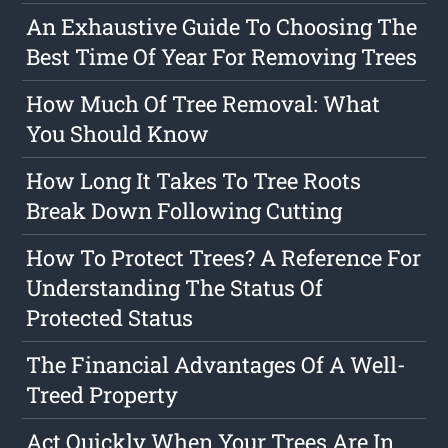
An Exhaustive Guide To Choosing The
Best Time Of Year For Removing Trees
How Much Of Tree Removal: What
You Should Know
How Long It Takes To Tree Roots
Break Down Following Cutting
How To Protect Trees? A Reference For
Understanding The Status Of
Protected Status
The Financial Advantages Of A Well-
Treed Property
Act Quickly When Your Trees Are In