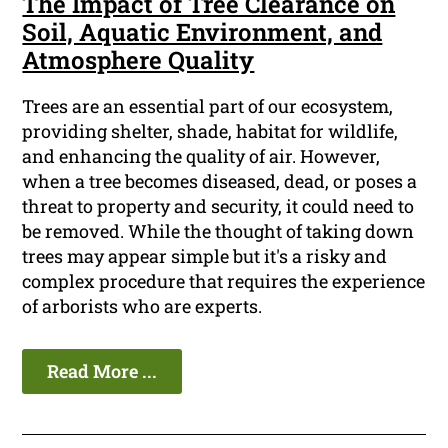
The Impact of Tree Clearance on
Soil, Aquatic Environment, and
Atmosphere Quality
Trees are an essential part of our ecosystem,
providing shelter, shade, habitat for wildlife,
and enhancing the quality of air. However,
when a tree becomes diseased, dead, or poses a
threat to property and security, it could need to
be removed. While the thought of taking down
trees may appear simple but it's a risky and
complex procedure that requires the experience
of arborists who are experts.
Read More ...