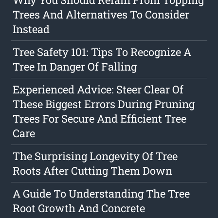
Trees And Alternatives To Consider
Instead
Tree Safety 101: Tips To Recognize A
Tree In Danger Of Falling
Experienced Advice: Steer Clear Of
These Biggest Errors During Pruning
Trees For Secure And Efficient Tree
Care
The Surprising Longevity Of Tree
Roots After Cutting Them Down
A Guide To Understanding The Tree
Root Growth And Concrete