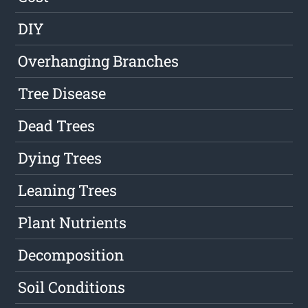
DIY
Overhanging Branches
Tree Disease
Dead Trees
Dying Trees
Leaning Trees
Plant Nutrients
Decomposition
Soil Conditions