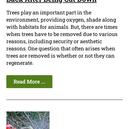
Trees play an important part in the
environment, providing oxygen, shade along
with habitats for animals. But, there are times
when trees have to be removed due to various
reasons, including security or aesthetic
reasons. One question that often arises when
trees are removed is whether or not they can
regenerate.
Read More ...