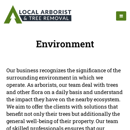
Environment
Our business recognizes the significance of the
surrounding environment in which we
operate. As arborists, our team deal with trees
and other flora on a daily basis and understand
the impact they have on the nearby ecosystem.
We aim to offer the clients with solutions that
benefit not only their trees but additionally the
general well-being of their property. Our team
of skilled professionals ensures that our