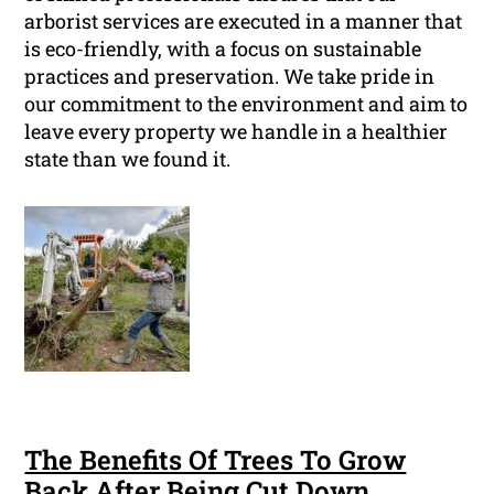
arborist services are executed in a manner that
is eco-friendly, with a focus on sustainable
practices and preservation. We take pride in
our commitment to the environment and aim to
leave every property we handle in a healthier
state than we found it.
The Benefits Of Trees To Grow
Back After Being Cut Down