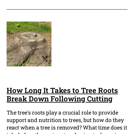
How Long It Takes to Tree Roots
Break Down Following Cutting
The tree's roots play a crucial role to provide
support and nutrition to trees, but how do they
react when a tree is removed? What time does it