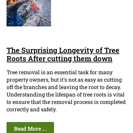
The Surprising Longevity of Tree
Roots After cutting them down
Tree removal is an essential task for many
property owners, but it's not as easy as cutting
off the branches and leaving the root to decay.
Understanding the lifespan of tree roots is vital
to ensure that the removal process is completed
correctly and safely.
Read More ...