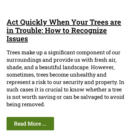
Act Quickly When Your Trees are
in Trouble: How to Recognize
Issues
Trees make up a significant component of our
surroundings and provide us with fresh air,
shade, and a beautiful landscape. However,
sometimes, trees become unhealthy and
represent a risk to our security and property. In
such cases it is crucial to know whether a tree
is not worth saving or can be salvaged to avoid
being removed.
Read More ...