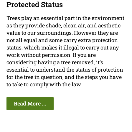
Protected Status
Trees play an essential part in the environment
as they provide shade, clean air, and aesthetic
value to our surroundings. However they are
not all equal and some carry extra protection
status, which makes it illegal to carry out any
work without permission. If you are
considering having a tree removed, it's
essential to understand the status of protection
for the tree in question, and the steps you have
to take to comply with the law.
Read More ...