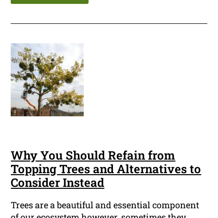
Why You Should Refain from
Topping Trees and Alternatives to
Consider Instead
Trees are a beautiful and essential component
of our ecosystem however, sometimes they