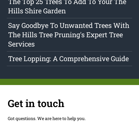
The Top 25 Trees To Add To Your The
Hills Shire Garden
Say Goodbye To Unwanted Trees With
The Hills Tree Pruning's Expert Tree
Services
Tree Lopping: A Comprehensive Guide
Get in touch
Got questions. We are here to help you.