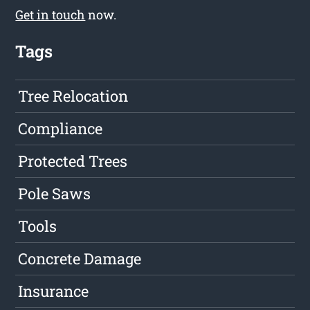
Get in touch
now.
Tags
Tree Relocation
Compliance
Protected Trees
Pole Saws
Tools
Concrete Damage
Insurance