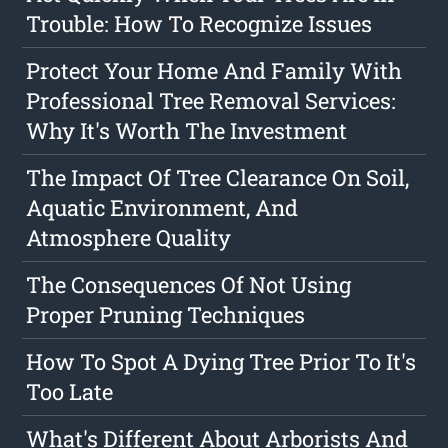
Trouble: How To Recognize Issues
Protect Your Home And Family With
Professional Tree Removal Services:
Why It's Worth The Investment
The Impact Of Tree Clearance On Soil,
Aquatic Environment, And
Atmosphere Quality
The Consequences Of Not Using
Proper Pruning Techniques
How To Spot A Dying Tree Prior To It's
Too Late
What's Different About Arborists And