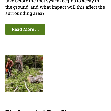
take before the root system begins to decay in
the ground, and what impact will this affect the
surrounding area?
Read More ...