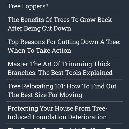
Tree Loppers?
The Benefits Of Trees To Grow Back
After Being Cut Down
Top Reasons For Cutting Down A Tree:
When To Take Action
Master The Art Of Trimming Thick
Branches: The Best Tools Explained
Tree Relocating 101: How To Find Out
The Best Size For Moving
Protecting Your House From Tree-
Induced Foundation Deterioration