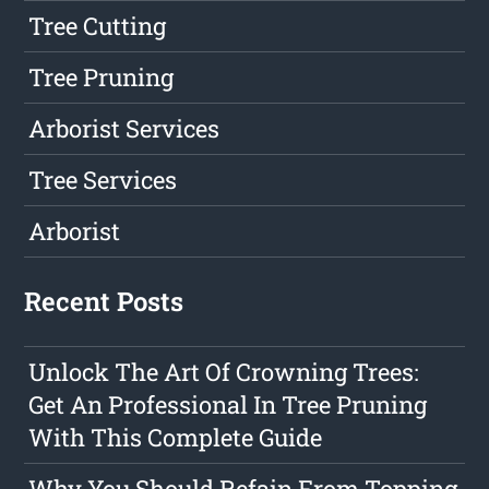
Tree Cutting
Tree Pruning
Arborist Services
Tree Services
Arborist
Recent Posts
Unlock The Art Of Crowning Trees:
Get An Professional In Tree Pruning
With This Complete Guide
Why You Should Refain From Topping