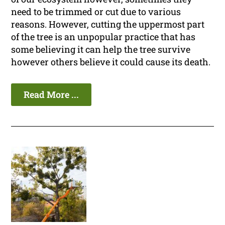
need to be trimmed or cut due to various
reasons. However, cutting the uppermost part
of the tree is an unpopular practice that has
some believing it can help the tree survive
however others believe it could cause its death.
Read More ...