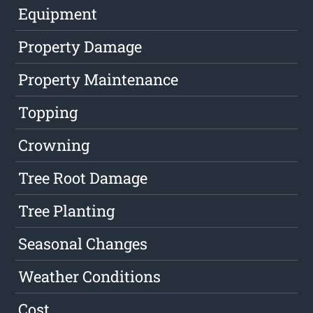
Equipment
Property Damage
Property Maintenance
Topping
Crowning
Tree Root Damage
Tree Planting
Seasonal Changes
Weather Conditions
Cost