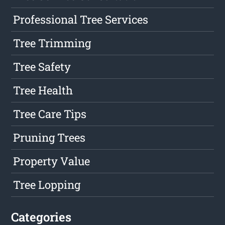
Professional Tree Services
Tree Trimming
Tree Safety
Tree Health
Tree Care Tips
Pruning Trees
Property Value
Tree Lopping
Categories