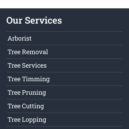
Our Services
Arborist
Tree Removal
Tree Services
Tree Timming
Tree Pruning
Tree Cutting
Tree Lopping