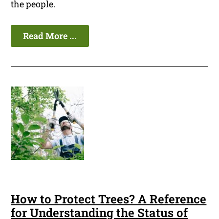
the people.
Read More ...
How to Protect Trees? A Reference
for Understanding the Status of