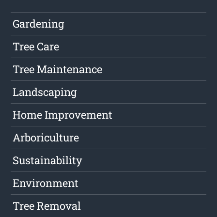
Gardening
Tree Care
Tree Maintenance
Landscaping
Home Improvement
Arboriculture
Sustainability
Environment
Tree Removal