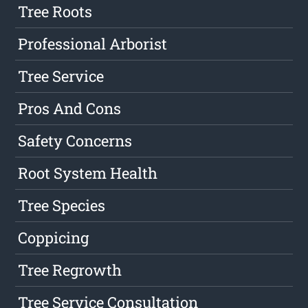
Tree Roots
Professional Arborist
Tree Service
Pros And Cons
Safety Concerns
Root System Health
Tree Species
Coppicing
Tree Regrowth
Tree Service Consultation