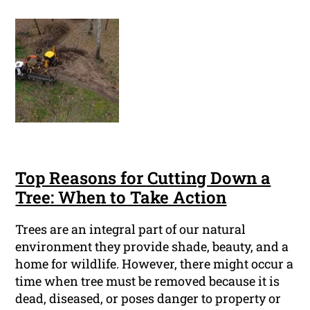
Top Reasons for Cutting Down a
Tree: When to Take Action
Trees are an integral part of our natural
environment they provide shade, beauty, and a
home for wildlife. However, there might occur a
time when tree must be removed because it is
dead, diseased, or poses danger to property or