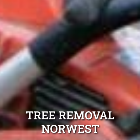
TREE REMOVAL
NORWEST