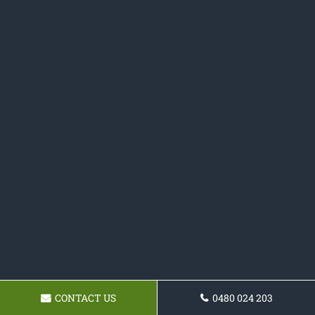
CONTACT US
0480 024 203