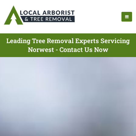
Leading Tree Removal Experts Servicing
Norwest - Contact Us Now