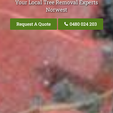
Your Local Tree Removal Experts
Norwest
Request A Quote
0480 024 203