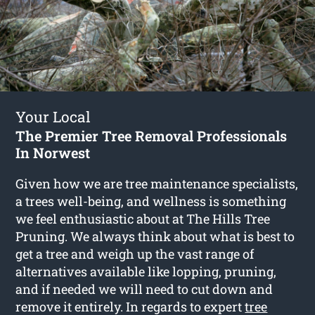
Your Local
The Premier Tree Removal Professionals
In Norwest
Given how we are tree maintenance specialists,
a trees well-being, and wellness is something
we feel enthusiastic about at The Hills Tree
Pruning. We always think about what is best to
get a tree and weigh up the vast range of
alternatives available like lopping, pruning,
and if needed we will need to cut down and
remove it entirely. In regards to expert
tree