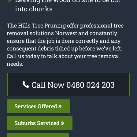
into chunks
The Hills Tree Pruning offer professional tree
removal solutions Norwest and constantly
ensure that the job is done correctly and any
consequent debris tidied up before we’ve left.
Call us today to talk about your tree removal
needs.
Call Now 0480 024 203
Services Offered
Suburbs Serviced