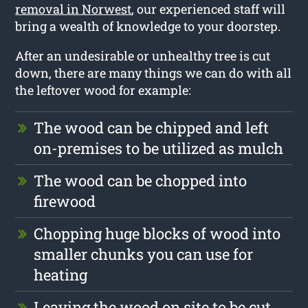
removal in Norwest
, our experienced staff will
bring a wealth of knowledge to your doorstep.
After an undesirable or unhealthy tree is cut
down, there are many things we can do with all
the leftover wood for example:
The wood can be chipped and left
on-premises to be utilized as mulch
The wood can be chopped into
firewood
Chopping huge blocks of wood into
smaller chunks you can use for
heating
Leaving the wood on site to be cut