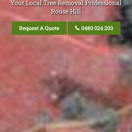
Your Local Tree Removal Professional
Rouse Hill
Request A Quote
0480 024 203