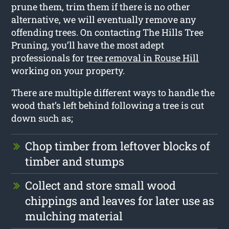
prune them, trim them if there is no other
alternative, we will eventually remove any
offending trees. On contacting The Hills Tree
Pruning, you’ll have the most adept
professionals for
tree removal in Rouse Hill
working on your property.
There are multiple different ways to handle the
wood that’s left behind following a tree is cut
down such as;
Chop timber from leftover blocks of
timber and stumps
Collect and store small wood
chippings and leaves for later use as
mulching material