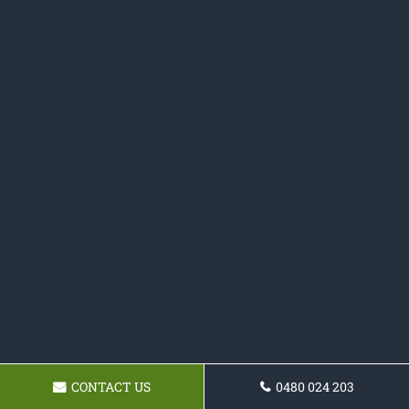
CONTACT US
0480 024 203