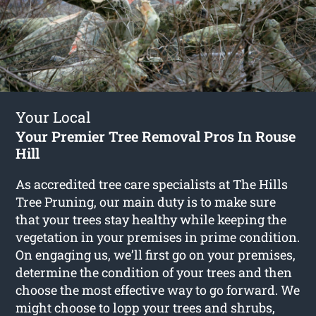
Your Local
Your Premier Tree Removal Pros In Rouse
Hill
As accredited tree care specialists at The Hills
Tree Pruning, our main duty is to make sure
that your trees stay healthy while keeping the
vegetation in your premises in prime condition.
On engaging us, we’ll first go on your premises,
determine the condition of your trees and then
choose the most effective way to go forward. We
might choose to lopp your trees and shrubs,