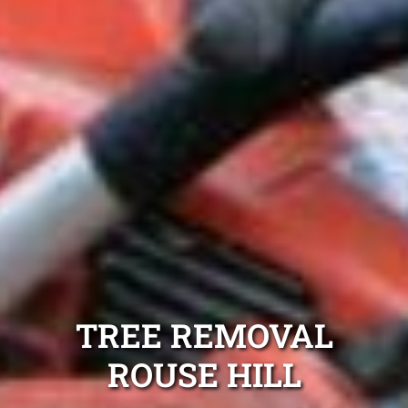
TREE REMOVAL
ROUSE HILL