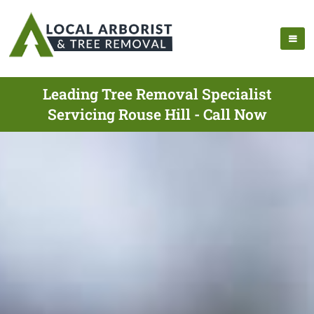
Leading Tree Removal Specialist
Servicing Rouse Hill - Call Now