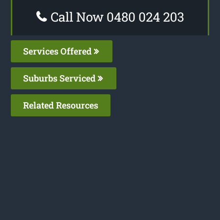
Call Now 0480 024 203
Services Offered
Suburbs Serviced
Related Resources