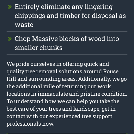
Entirely eliminate any lingering
chippings and timber for disposal as
waste
Chop Massive blocks of wood into
smaller chunks
We pride ourselves in offering quick and
quality tree removal solutions around Rouse
Hill and surrounding areas. Additionally, we go
the additional mile of returning our work
locations in immaculate and pristine condition.
To understand how we can help you take the
best care of your trees and landscape, get in
contact with our experienced tree support
professionals now.