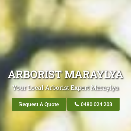
ARBORIST MARAYLYA
Your Local Arborist Expert Maraylya
Request A Quote
0480 024 203