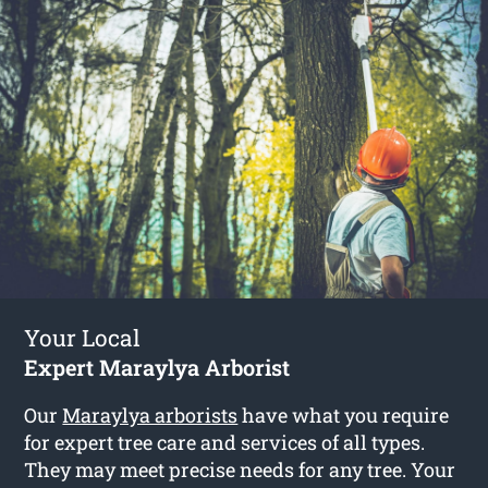
Your Local
Expert Maraylya Arborist
Our
Maraylya arborists
have what you require
for expert tree care and services of all types.
They may meet precise needs for any tree. Your