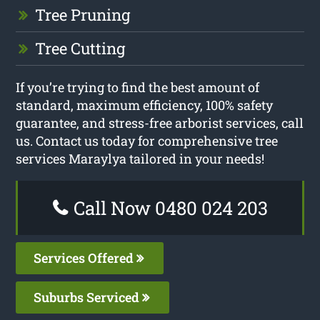
Tree Pruning
Tree Cutting
If you’re trying to find the best amount of
standard, maximum efficiency, 100% safety
guarantee, and stress-free arborist services, call
us. Contact us today for comprehensive tree
services Maraylya tailored in your needs!
Call Now 0480 024 203
Services Offered
Suburbs Serviced