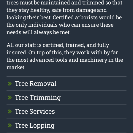
trees must be maintained and trimmed so that
they stay healthy, safe from damage and
looking their best. Certified arborists would be
the only individuals who can ensure these
needs will always be met.
All our staff is certified, trained, and fully
insured. On top of this, they work with by far
the most advanced tools and machinery in the
market.
Tree Removal
Tree Trimming
Tree Services
Tree Lopping