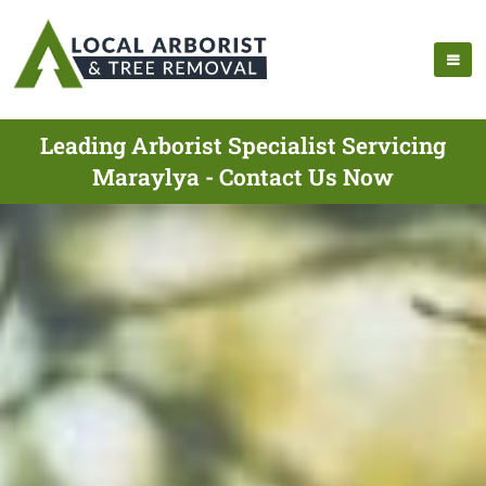
Leading Arborist Specialist Servicing
Maraylya - Contact Us Now