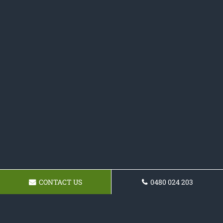
CONTACT US
0480 024 203