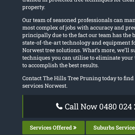
property.
Our team of seasoned professionals can ma
most complex of jobs with accuracy and prec
principally due to the fact our team has the b
state-of-the-art technology and equipment f
Norwest tree solutions. What’s more, we’ll s
techniques you can utilise to eliminate your
to accomplish the best results.
Contact The Hills Tree Pruning today to find 
services Norwest.
Call Now 0480 024 
Services Offered
Suburbs Servic