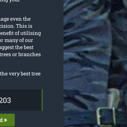
nage even the
ision. This is
enefit of utilising
or many of our
uggest the best
 trees or branches
the very best tree
203
ed