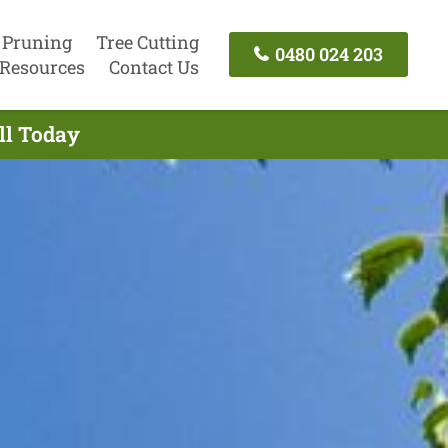
 Pruning
Tree Cutting
0480 024 203
Resources
Contact Us
ll Today