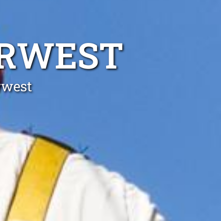
ORWEST
rwest