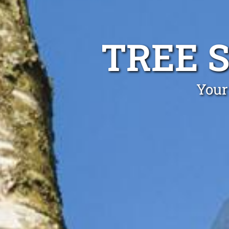
TREE 
Your