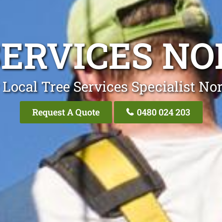
SERVICES N
 Local Tree Services Specialist No
Request A Quote
0480 024 203