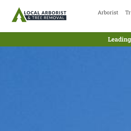
Arborist
Tr
Leading