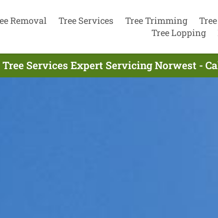
ee Removal
Tree Services
Tree Trimming
Tree
Tree Lopping
 Tree Services Expert Servicing Norwest - Ca