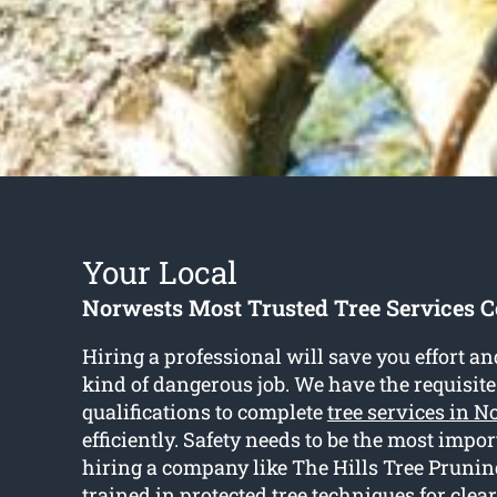
Your Local
Norwests Most Trusted Tree Services
Hiring a professional will save you effort an
kind of dangerous job. We have the requisite
qualifications to complete
tree services in N
efficiently. Safety needs to be the most impo
hiring a company like The Hills Tree Pruning
trained in protected tree techniques for clea