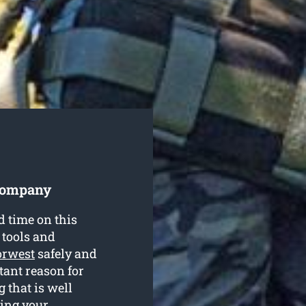
 Company
d time on this
 tools and
orwest
safely and
rtant reason for
 that is well
ring your