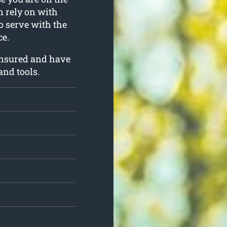
an rely on with
to serve with the
e.
insured and have
and tools.