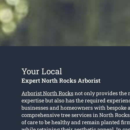
Your Local
Expert North Rocks Arborist
Arborist North Rocks
not only provides the 
expertise but also has the required experienc
businesses and homeowners with bespoke 
comprehensive tree services in North Rocks.
of care to be healthy and remain planted firm
while retaining their aesthetic appeal. In ca