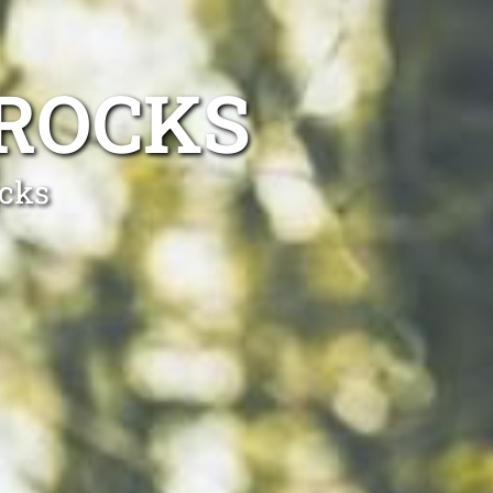
 ROCKS
ocks