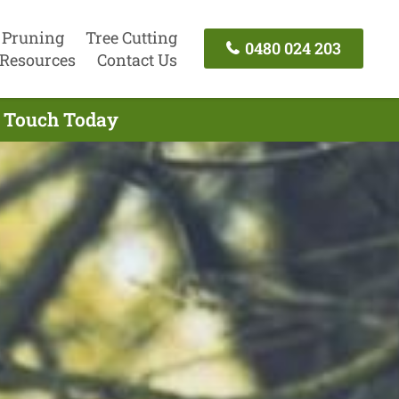
 Pruning
Tree Cutting
0480 024 203
Resources
Contact Us
In Touch Today