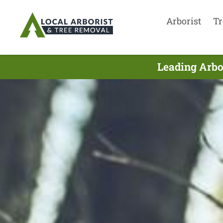
Arborist
Tr
Leading Arbor