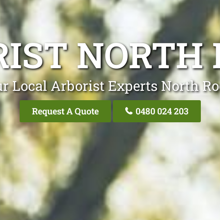
IST NORTH
r Local Arborist Experts North R
Request A Quote
0480 024 203