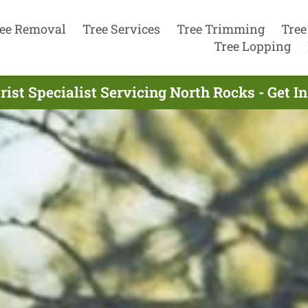
ee Removal
Tree Services
Tree Trimming
Tree
Tree Lopping
ist Specialist Servicing North Rocks - Get 