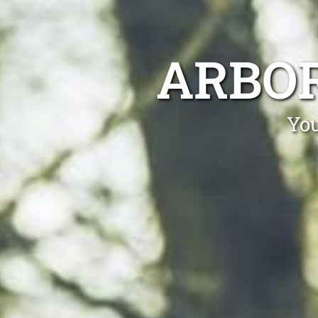
ARBOR
You