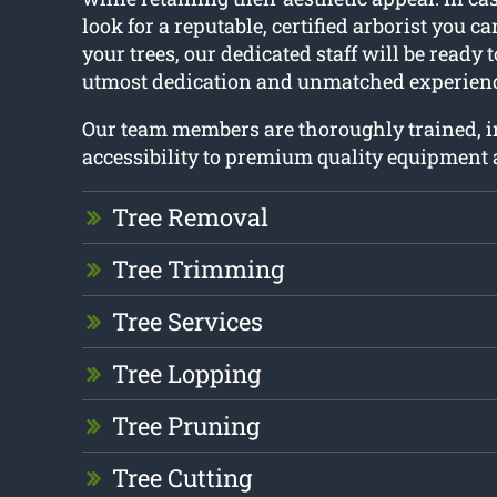
look for a reputable, certified arborist you c
your trees, our dedicated staff will be ready 
utmost dedication and unmatched experienc
Our team members are thoroughly trained, 
accessibility to premium quality equipment 
Tree Removal
Tree Trimming
Tree Services
Tree Lopping
Tree Pruning
Tree Cutting