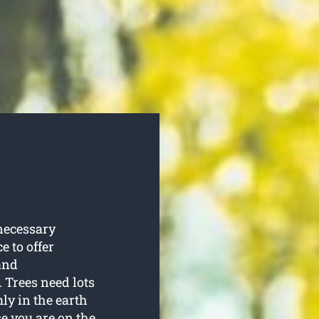
necessary
e to offer
and
 Trees need lots
ly in the earth
se you are on the