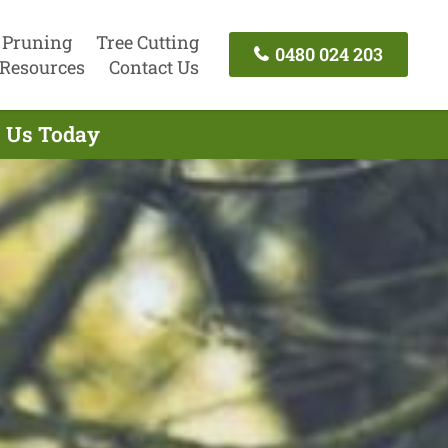
 Pruning
Tree Cutting
0480 024 203
Resources
Contact Us
t Us Today