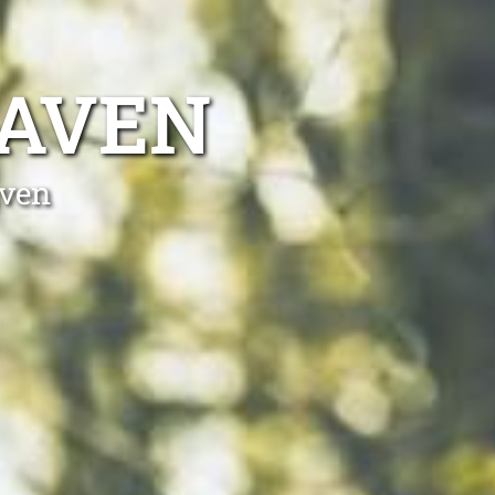
HAVEN
aven