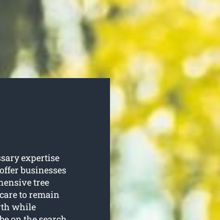
ssary expertise
 offer businesses
ensive tree
 care to remain
rth while
 be on the search