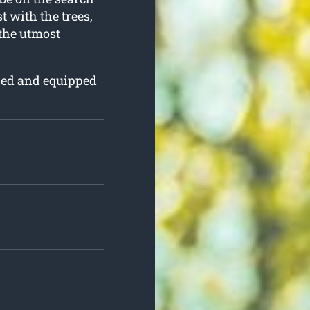
st with the trees,
 the utmost
ured and equipped