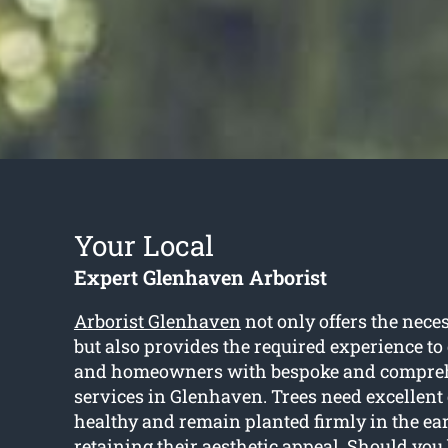
Your Local
Expert Glenhaven Arborist
Arborist Glenhaven
not only offers the nece
but also provides the required experience to
and homeowners with bespoke and compreh
services in Glenhaven. Trees need excellent
healthy and remain planted firmly in the ea
retaining their aesthetic appeal. Should you