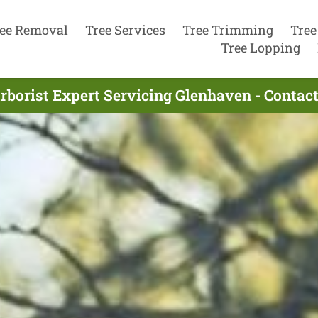
ee Removal
Tree Services
Tree Trimming
Tree
Tree Lopping
rborist Expert Servicing Glenhaven - Contac