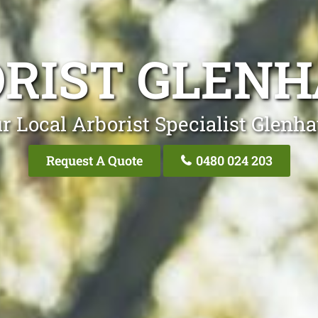
RIST GLEN
r Local Arborist Specialist Glenh
Request A Quote
0480 024 203