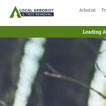
Arborist
Tr
Leading A