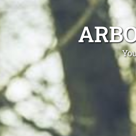
ARBO
You