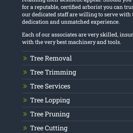
for a reputable, certified arborist you can tru
our dedicated staff are willing to serve with
dedication and unmatched experience.
Each of our associates are very skilled, ins
with the very best machinery and tools.
Tree Removal
Tree Trimming
Tree Services
Tree Lopping
Tree Pruning
Tree Cutting