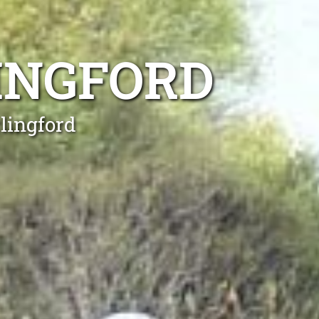
INGFORD
lingford