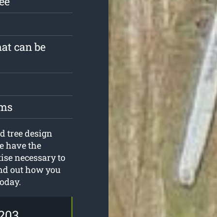
ree
hat can be
oms
d tree design
e have the
tise necessary to
ind out how you
today.
203