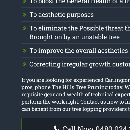
To boost the General Health of a t
To aesthetic purposes
To eliminate the Possible threat t
Brought on by an unstable tree
To improve the overall aesthetics
Correcting irregular growth cust
If you are looking for experienced Carlingfor
pros, phone The Hills Tree Pruning today. W
requisite gear and wealth of technical exper
perform the work right. Contact us now to f
can benefit from our tree lopping providers 
Call Now 0480 024 