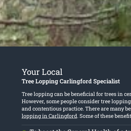
Your Local
Tree Lopping Carlingford Specialist
Tree lopping can be beneficial for trees in ce
However, some people consider tree lopping
and contentious practice. There are many be
lopping in Carlingford
. Some of these benefi