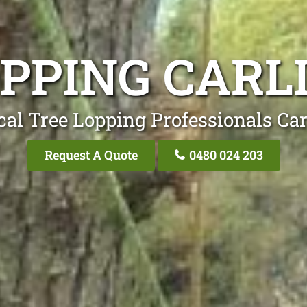
OPPING CARL
cal Tree Lopping Professionals Car
Request A Quote
0480 024 203