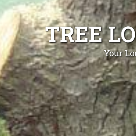
TREE L
Your Lo