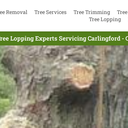
ee Removal
Tree Services
Tree Trimming
Tree
Tree Lopping
ree Lopping Experts Servicing Carlingford - 