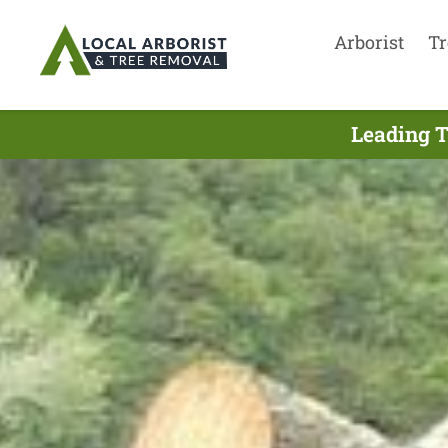
Arborist
Tr
Leading T