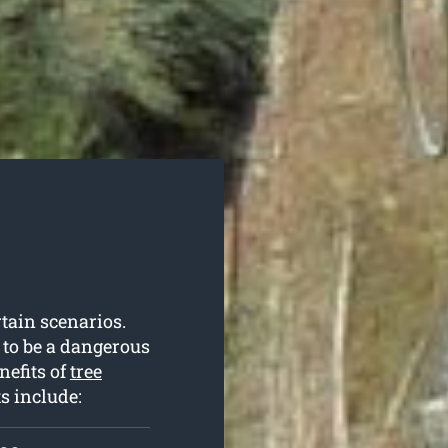
rtain scenarios.
 to be a dangerous
nefits of
tree
ts include: