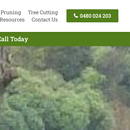
 Pruning
Tree Cutting
0480 024 203
Resources
Contact Us
Call Today