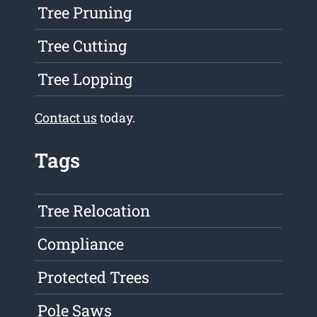
Tree Pruning
Tree Cutting
Tree Lopping
Contact us
today.
Tags
Tree Relocation
Compliance
Protected Trees
Pole Saws