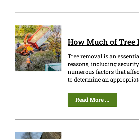
How Much of Tree 
Tree removal is an essentia
reasons, including security
numerous factors that affect 
to determine an appropriat
Read More ...