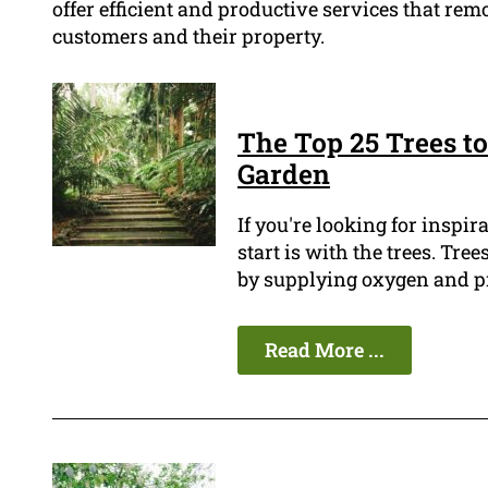
offer efficient and productive services that remo
customers and their property.
The Top 25 Trees to
Garden
If you're looking for inspir
start is with the trees. Tr
by supplying oxygen and pr
Read More ...