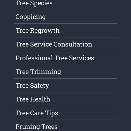
Tree Species
Coppicing
Tree Regrowth
Tree Service Consultation
Professional Tree Services
Tree Trimming
Tree Safety
Tree Health
Tree Care Tips
Pruning Trees