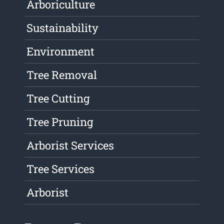
Arboriculture
Sustainability
Environment
Tree Removal
Tree Cutting
Tree Pruning
Arborist Services
Tree Services
Arborist