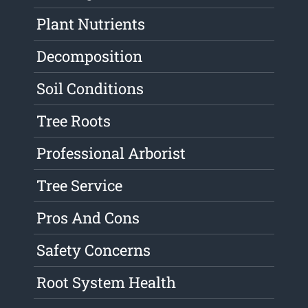
Plant Nutrients
Decomposition
Soil Conditions
Tree Roots
Professional Arborist
Tree Service
Pros And Cons
Safety Concerns
Root System Health