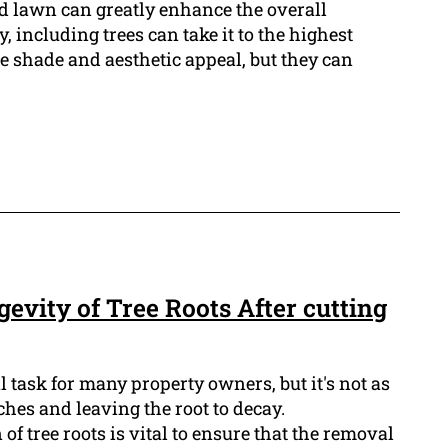
 lawn can greatly enhance the overall
 including trees can take it to the highest
e shade and aesthetic appeal, but they can
evity of Tree Roots After cutting
l task for many property owners, but it's not as
ches and leaving the root to decay.
f tree roots is vital to ensure that the removal