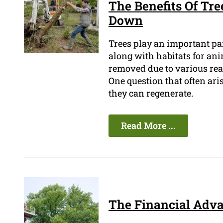
The Benefits Of Tre
Down
Trees play an important pa
along with habitats for ani
removed due to various reas
One question that often ar
they can regenerate.
Read More ...
The Financial Adva