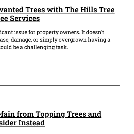
anted Trees with The Hills Tree
ee Services
icant issue for property owners. It doesn't
isease, damage, or simply overgrown having a
ould be a challenging task.
fain from Topping Trees and
sider Instead