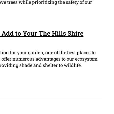
ve trees while prioritizing the safety of our
 Add to Your The Hills Shire
ation for your garden, one of the best places to
ees offer numerous advantages to our ecosystem
oviding shade and shelter to wildlife.