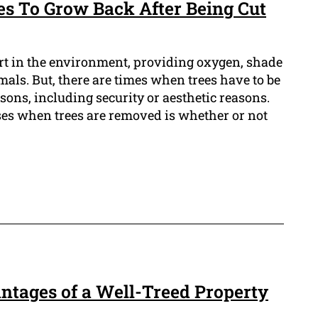
es To Grow Back After Being Cut
rt in the environment, providing oxygen, shade
mals. But, there are times when trees have to be
ons, including security or aesthetic reasons.
ises when trees are removed is whether or not
ntages of a Well-Treed Property