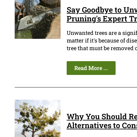
Say Goodbye to Unw
Pruning's Expert Tr
Unwanted trees are a signif
matter if it's because of d
tree that must be removed c
Read More ...
Why You Should Re
Alternatives to Con