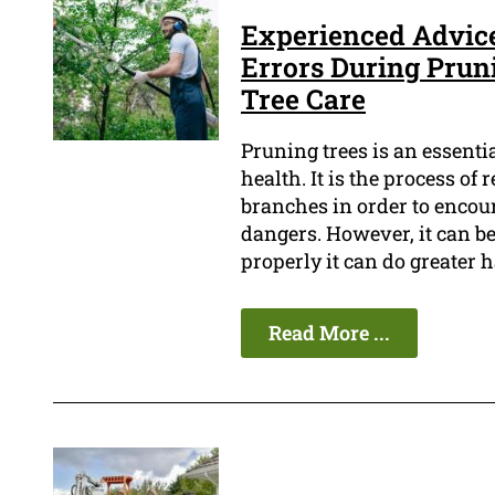
Experienced Advice:
Errors During Pruni
Tree Care
Pruning trees is an essenti
health. It is the process o
branches in order to encou
dangers. However, it can be 
properly it can do greater 
Read More ...