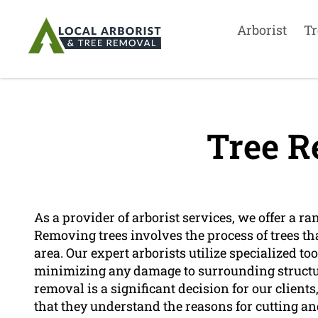
Arborist
Tr
Tree R
As a provider of arborist services, we offer a ra
Removing trees involves the process of trees th
area. Our expert arborists utilize specialized t
minimizing any damage to surrounding structure
removal is a significant decision for our client
that they understand the reasons for cutting and 