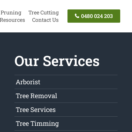
 Pruning
Tree Cutting
0480 024 203
Resources
Contact Us
Our Services
Arborist
Tree Removal
Tree Services
Tree Timming