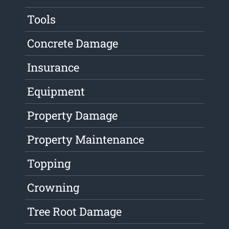
Tools
Concrete Damage
Insurance
Equipment
Property Damage
Property Maintenance
Topping
Crowning
Tree Root Damage