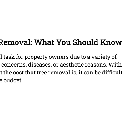
Removal: What You Should Know
l task for property owners due to a variety of
 concerns, diseases, or aesthetic reasons. With
the cost that tree removal is, it can be difficult
e budget.