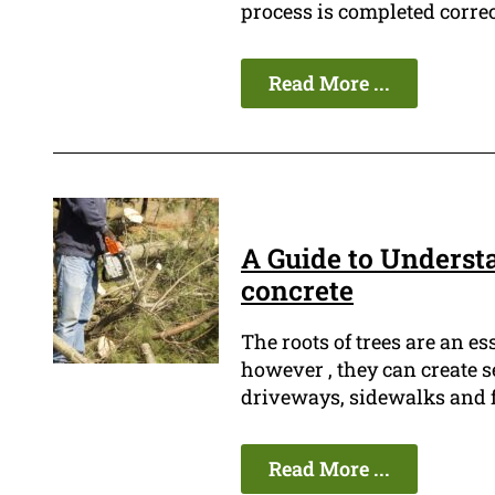
process is completed correc
Read More ...
A Guide to Underst
concrete
The roots of trees are an es
however , they can create 
driveways, sidewalks and f
Read More ...