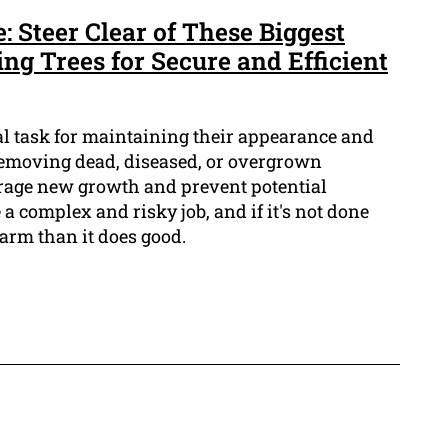
 Steer Clear of These Biggest
ng Trees for Secure and Efficient
al task for maintaining their appearance and
f removing dead, diseased, or overgrown
rage new growth and prevent potential
a complex and risky job, and if it's not done
harm than it does good.