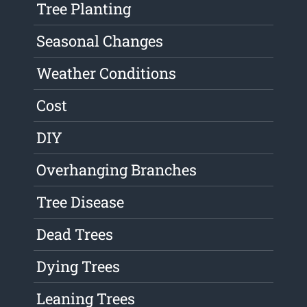
Tree Planting
Seasonal Changes
Weather Conditions
Cost
DIY
Overhanging Branches
Tree Disease
Dead Trees
Dying Trees
Leaning Trees