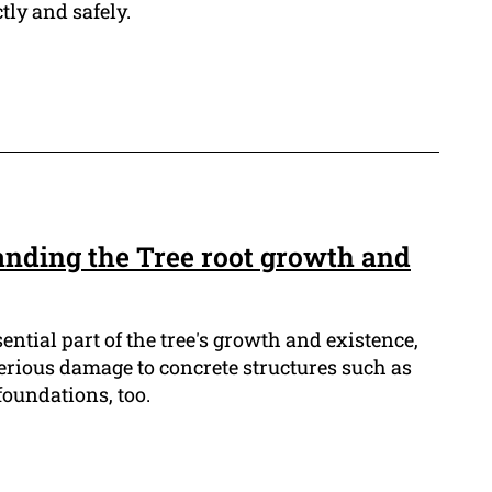
tly and safely.
anding the Tree root growth and
sential part of the tree's growth and existence,
serious damage to concrete structures such as
oundations, too.