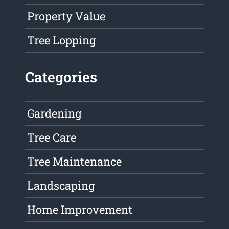
Property Value
Tree Lopping
Categories
Gardening
Tree Care
Tree Maintenance
Landscaping
Home Improvement