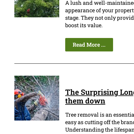
A lush and well-maintained
appearance of your property,
stage. They not only provid
boost its value.
Read More ...
The Surprising Long
them down
Tree removal is an essentia
easy as cutting off the bran
Understanding the lifespan o