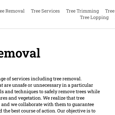
ee Removal
Tree Services
Tree Trimming
Tree
Tree Lopping
emoval
nge of services including tree removal.
at are unsafe or unnecessary in a particular
ools and techniques to safely remove trees while
s and vegetation. We realize that tree
s, and we collaborate with them to guarantee
the best course of action. Our objective is to