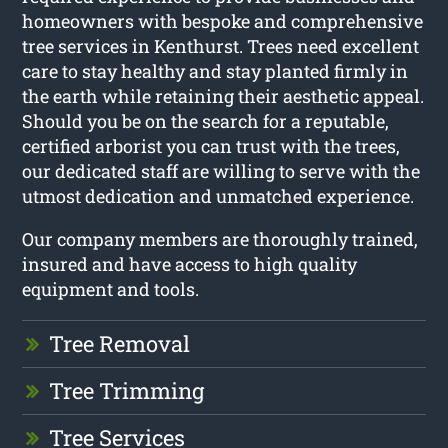
homeowners with bespoke and comprehensive
tree services in Kenthurst. Trees need excellent
care to stay healthy and stay planted firmly in
the earth while retaining their aesthetic appeal.
Should you be on the search for a reputable,
certified arborist you can trust with the trees,
our dedicated staff are willing to serve with the
utmost dedication and unmatched experience.
Our company members are thoroughly trained,
insured and have access to high quality
equipment and tools.
Tree Removal
Tree Trimming
Tree Services