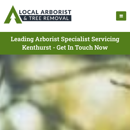
Leading Arborist Specialist Servicing
Kenthurst - Get In Touch Now