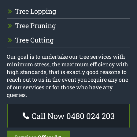
Tree Lopping
Tree Pruning
Tree Cutting
Our goal is to undertake our tree services with
minimum stress, the maximum efficiency with
high standards, that is exactly good reasons to
reach out to us in the event you require any one
of our services or for those who have any
queries.
Call Now 0480 024 203