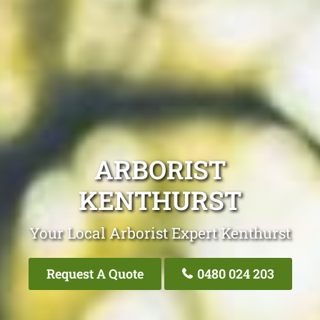
ARBORIST
KENTHURST
Your Local Arborist Expert Kenthurst
Request A Quote
0480 024 203