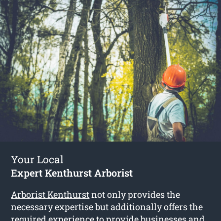
Your Local
Expert Kenthurst Arborist
Arborist Kenthurst
not only provides the
necessary expertise but additionally offers the
required experience to provide businesses and