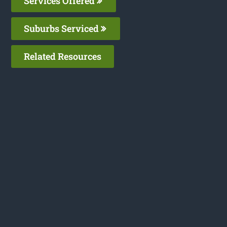
Services Offered
Suburbs Serviced
Related Resources