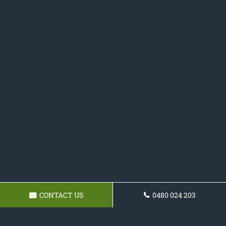
CONTACT US
0480 024 203