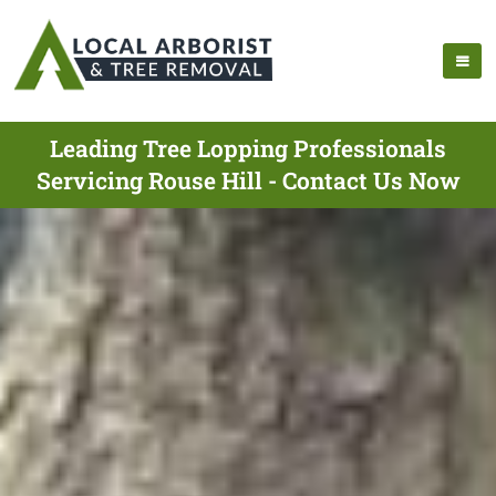
Leading Tree Lopping Professionals
Servicing Rouse Hill - Contact Us Now