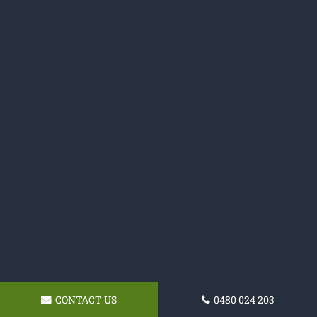
CONTACT US
0480 024 203