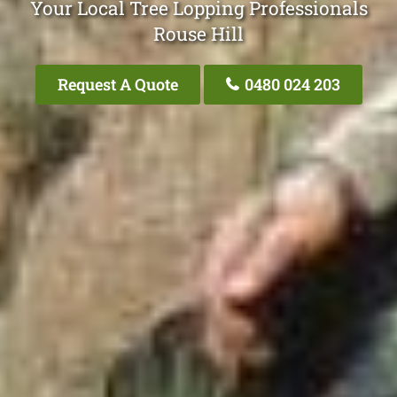
Your Local Tree Lopping Professionals
Rouse Hill
Request A Quote
0480 024 203