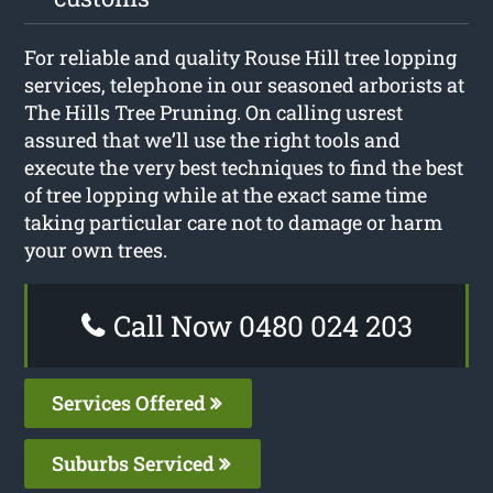
For reliable and quality Rouse Hill tree lopping
services, telephone in our seasoned arborists at
The Hills Tree Pruning. On calling usrest
assured that we’ll use the right tools and
execute the very best techniques to find the best
of tree lopping while at the exact same time
taking particular care not to damage or harm
your own trees.
Call Now 0480 024 203
Services Offered
Suburbs Serviced