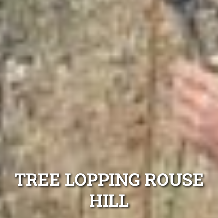
TREE LOPPING ROUSE
HILL