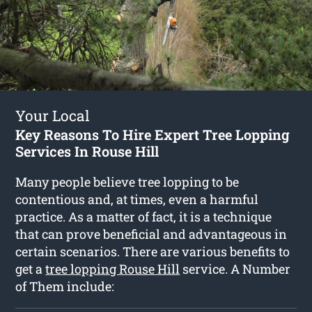
Your Local
Key Reasons To Hire Expert Tree Lopping
Services In Rouse Hill
Many people believe tree lopping to be
contentious and, at times, even a harmful
practice. As a matter of fact, it is a technique
that can prove beneficial and advantageous in
certain scenarios. There are various benefits to
get a
tree lopping Rouse Hill
service. A Number
of Them include: