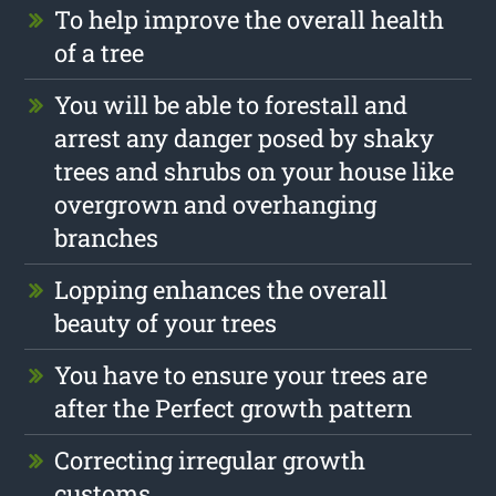
To help improve the overall health
of a tree
You will be able to forestall and
arrest any danger posed by shaky
trees and shrubs on your house like
overgrown and overhanging
branches
Lopping enhances the overall
beauty of your trees
You have to ensure your trees are
after the Perfect growth pattern
Correcting irregular growth
customs