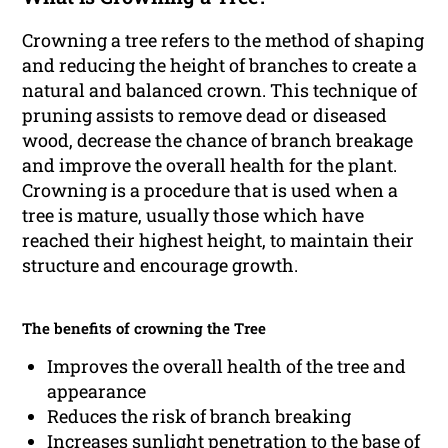
Crowning a tree refers to the method of shaping
and reducing the height of branches to create a
natural and balanced crown. This technique of
pruning assists to remove dead or diseased
wood, decrease the chance of branch breakage
and improve the overall health for the plant.
Crowning is a procedure that is used when a
tree is mature, usually those which have
reached their highest height, to maintain their
structure and encourage growth.
The benefits of crowning the Tree
Improves the overall health of the tree and
appearance
Reduces the risk of branch breaking
Increases sunlight penetration to the base of