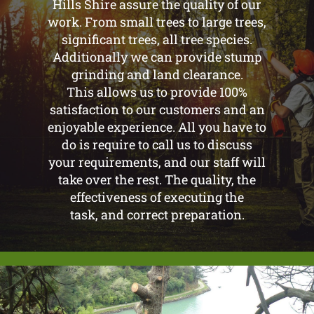
Hills Shire assure the quality of our
work. From small trees to large trees,
significant trees, all tree species.
Additionally we can provide stump
grinding and land clearance.
This allows us to provide 100%
satisfaction to our customers and an
enjoyable experience. All you have to
do is require to call us to discuss
your requirements, and our staff will
take over the rest. The quality, the
effectiveness of executing the
task, and correct preparation.