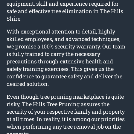
equipment, skill and experience required for
safe and effective tree elimination in The Hills
Shire.
With exceptional attention to detail, highly
skilled employees, and advanced techniques,
we promise a 100% security warranty. Our team
is fully trained to carry the necessary
precautions through extensive health and
safety training exercises. This gives us the
confidence to guarantee safety and deliver the
desired solution.
Even though tree pruning marketplace is quite
risky, The Hills Tree Pruning assures the
security of your respective family and property
at all times. In reality, it is among our priorities
when performing any tree removal job on the
property.