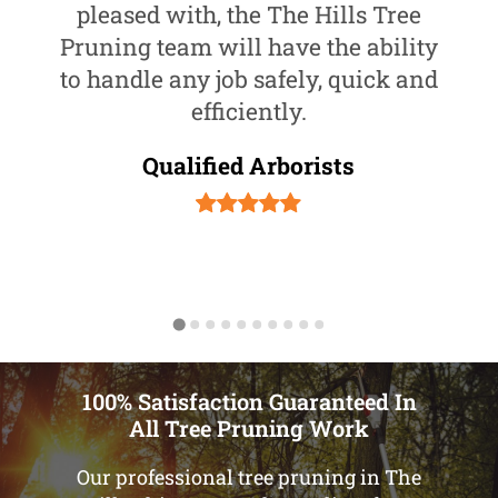
pleased with, the The Hills Tree
Pruning team will have the ability
to handle any job safely, quick and
efficiently.
Qualified Arborists
100% Satisfaction Guaranteed In
All Tree Pruning Work
Our professional tree pruning in The