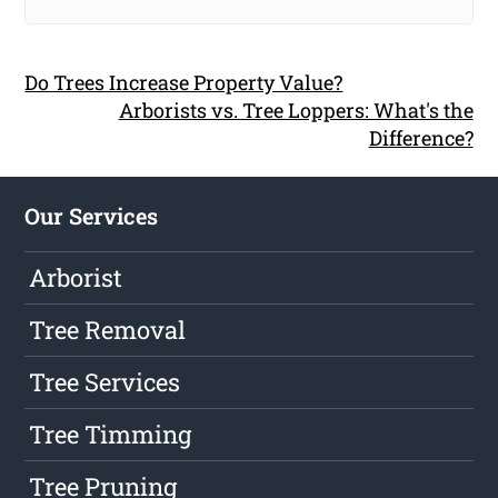
Do Trees Increase Property Value?
Arborists vs. Tree Loppers: What's the
Difference?
Our Services
Arborist
Tree Removal
Tree Services
Tree Timming
Tree Pruning