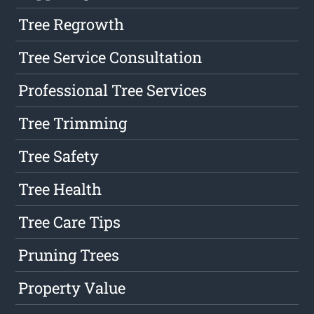
Tree Regrowth
Tree Service Consultation
Professional Tree Services
Tree Trimming
Tree Safety
Tree Health
Tree Care Tips
Pruning Trees
Property Value