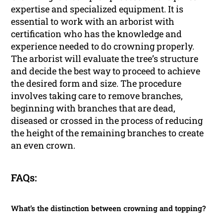
expertise and specialized equipment. It is
essential to work with an arborist with
certification who has the knowledge and
experience needed to do crowning properly.
The arborist will evaluate the tree’s structure
and decide the best way to proceed to achieve
the desired form and size. The procedure
involves taking care to remove branches,
beginning with branches that are dead,
diseased or crossed in the process of reducing
the height of the remaining branches to create
an even crown.
FAQs:
What’s the distinction between crowning and topping?