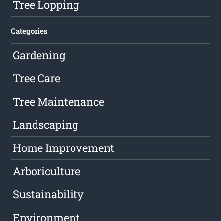
Tree Lopping
Categories
Gardening
Tree Care
Tree Maintenance
Landscaping
Home Improvement
Arboriculture
Sustainability
Environment