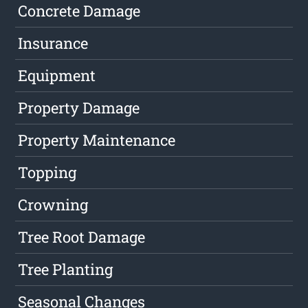
Concrete Damage
Insurance
Equipment
Property Damage
Property Maintenance
Topping
Crowning
Tree Root Damage
Tree Planting
Seasonal Changes