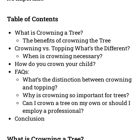
Table of Contents
What is Crowning a Tree?
The benefits of crowning the Tree
Crowning vs. Topping What’s the Different?
When is crowning necessary?
How do you crown your child?
FAQs:
What’s the distinction between crowning
and topping?
Why is crowning so important for trees?
Can I crown a tree on my own or should I
employ a professional?
Conclusion
What is Crowning a Tree?