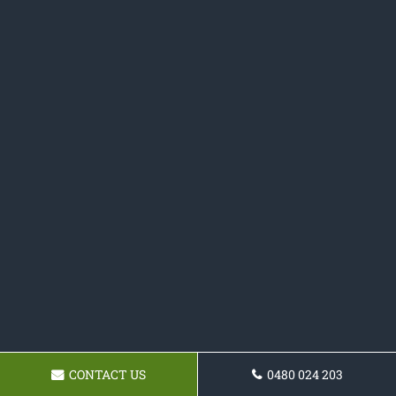
CONTACT US
0480 024 203