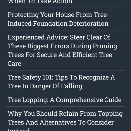
When To Take Action
Protecting Your House From Tree-
Induced Foundation Deterioration
Experienced Advice: Steer Clear Of
These Biggest Errors During Pruning
Trees For Secure And Efficient Tree
Care
Tree Safety 101: Tips To Recognize A
Tree In Danger Of Falling
Tree Lopping: A Comprehensive Guide
Why You Should Refain From Topping
Trees And Alternatives To Consider
Instead