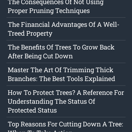
The Consequences Of Not Using
Proper Pruning Techniques
The Financial Advantages Of A Well-
Treed Property
The Benefits Of Trees To Grow Back
After Being Cut Down
Master The Art Of Trimming Thick
Branches: The Best Tools Explained
How To Protect Trees? A Reference For
Understanding The Status Of
Protected Status
Top Reasons For Cutting Down A Tree: