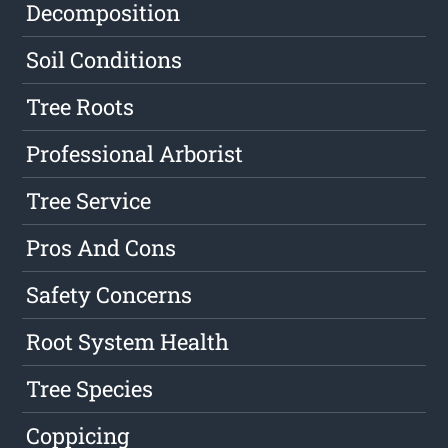
Decomposition
Soil Conditions
Tree Roots
Professional Arborist
Tree Service
Pros And Cons
Safety Concerns
Root System Health
Tree Species
Coppicing