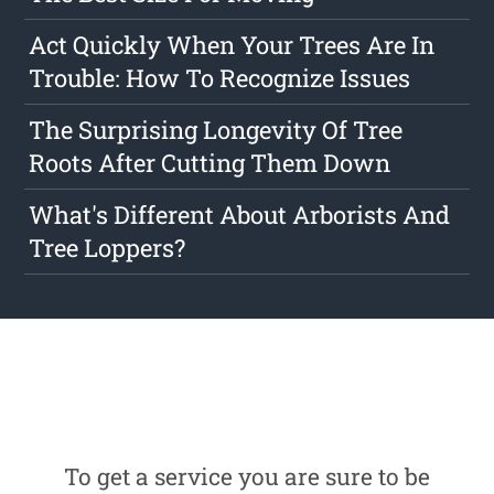
Act Quickly When Your Trees Are In
Trouble: How To Recognize Issues
The Surprising Longevity Of Tree
Roots After Cutting Them Down
What's Different About Arborists And
Tree Loppers?
To get a service you are sure to be