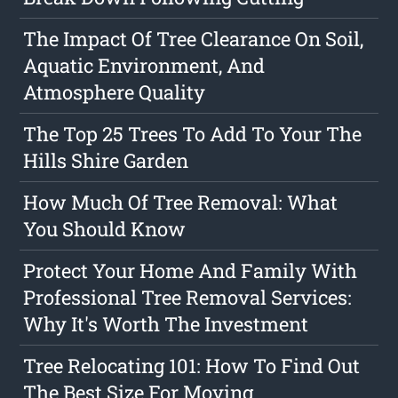
The Impact Of Tree Clearance On Soil,
Aquatic Environment, And
Atmosphere Quality
The Top 25 Trees To Add To Your The
Hills Shire Garden
How Much Of Tree Removal: What
You Should Know
Protect Your Home And Family With
Professional Tree Removal Services:
Why It's Worth The Investment
Tree Relocating 101: How To Find Out
The Best Size For Moving