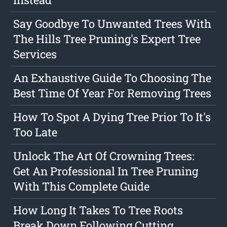
Say Goodbye To Unwanted Trees With
The Hills Tree Pruning's Expert Tree
Services
An Exhaustive Guide To Choosing The
Best Time Of Year For Removing Trees
How To Spot A Dying Tree Prior To It's
Too Late
Unlock The Art Of Crowning Trees:
Get An Professional In Tree Pruning
With This Complete Guide
How Long It Takes To Tree Roots
Break Down Following Cutting