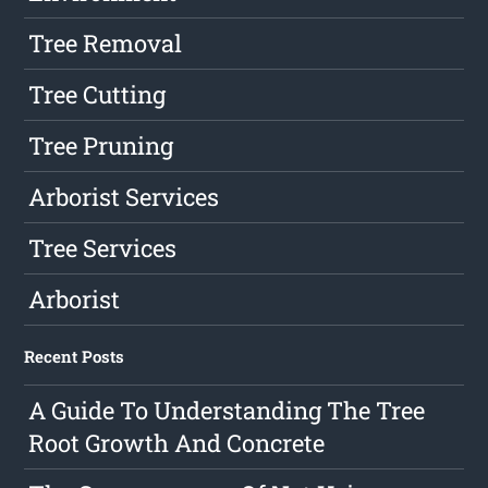
Tree Removal
Tree Cutting
Tree Pruning
Arborist Services
Tree Services
Arborist
Recent Posts
A Guide To Understanding The Tree
Root Growth And Concrete