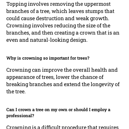
Topping involves removing the uppermost
branches of a tree, which leaves stumps that
could cause destruction and weak growth.
Crowning involves reducing the size of the
branches, and then creating a crown that is an
even and natural-looking design.
Why is crowning so important for trees?
Crowning can improve the overall health and
appearance of trees, lower the chance of
breaking branches and extend the longevity of
the tree.
Can I crown a tree on my own or should I employ a
professional?
Crowning is a difficult procedure that requires