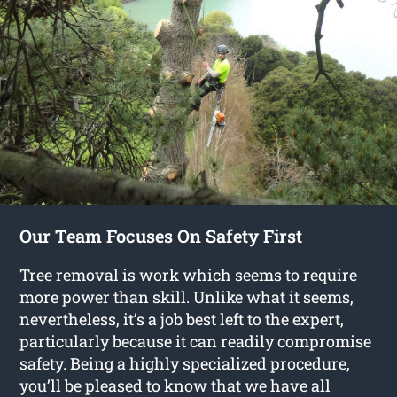
Our Team Focuses On Safety First
Tree removal is work which seems to require
more power than skill. Unlike what it seems,
nevertheless, it’s a job best left to the expert,
particularly because it can readily compromise
safety. Being a highly specialized procedure,
you’ll be pleased to know that we have all