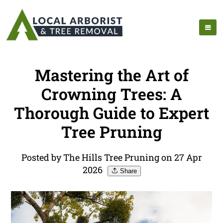
Mastering the Art of
Crowning Trees: A
Thorough Guide to Expert
Tree Pruning
Posted by The Hills Tree Pruning on 27 Apr
2026
Share