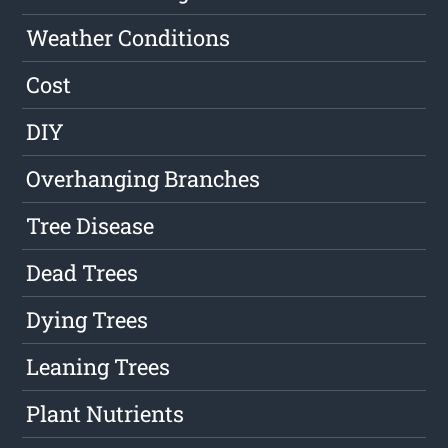
Weather Conditions
Cost
DIY
Overhanging Branches
Tree Disease
Dead Trees
Dying Trees
Leaning Trees
Plant Nutrients