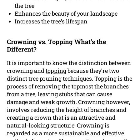
the tree
Enhances the beauty of your landscape
Increases the tree’s lifespan
Crowning vs. Topping What’s the
Different?
It is important to know the distinction between
crowning and
topping
because they’re two
distinct tree pruning techniques. Topping is the
process of removing the topmost the branches
from a tree, leaving stubs that can cause
damage and weak growth. Crowning however,
involves reducing the height of branches and
creating a crown that is an attractive and
natural-looking structure. Crowning is
regarded as a more sustainable and effective