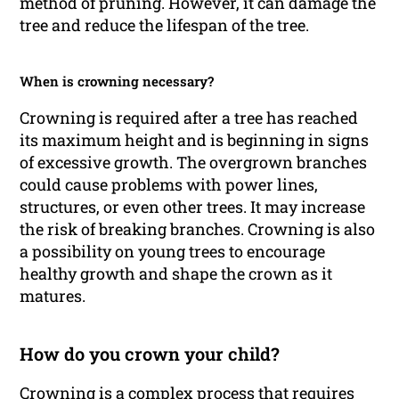
method of pruning. However, it can damage the
tree and reduce the lifespan of the tree.
When is crowning necessary?
Crowning is required after a tree has reached
its maximum height and is beginning in signs
of excessive growth. The overgrown branches
could cause problems with power lines,
structures, or even other trees. It may increase
the risk of breaking branches. Crowning is also
a possibility on young trees to encourage
healthy growth and shape the crown as it
matures.
How do you crown your child?
Crowning is a complex process that requires