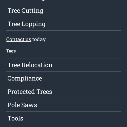
Tree Cutting
Tree Lopping
Contact us
today.
Tags
Tree Relocation
Compliance
Protected Trees
Pole Saws
Tools