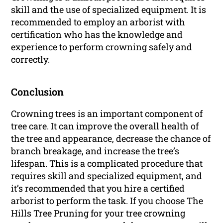
skill and the use of specialized equipment. It is
recommended to employ an arborist with
certification who has the knowledge and
experience to perform crowning safely and
correctly.
Conclusion
Crowning trees is an important component of
tree care. It can improve the overall health of
the tree and appearance, decrease the chance of
branch breakage, and increase the tree’s
lifespan. This is a complicated procedure that
requires skill and specialized equipment, and
it’s recommended that you hire a certified
arborist to perform the task. If you choose The
Hills Tree Pruning for your tree crowning