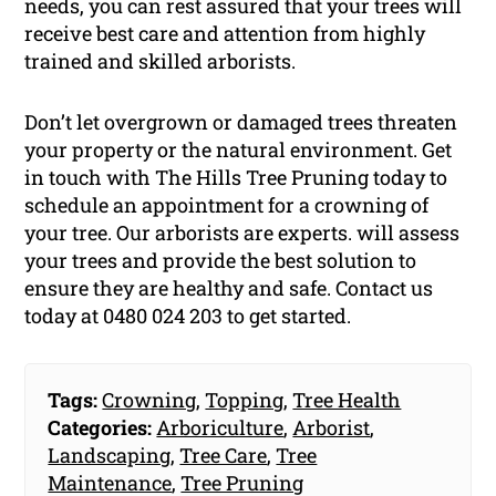
needs, you can rest assured that your trees will
receive best care and attention from highly
trained and skilled arborists.
Don’t let overgrown or damaged trees threaten
your property or the natural environment. Get
in touch with The Hills Tree Pruning today to
schedule an appointment for a crowning of
your tree. Our arborists are experts. will assess
your trees and provide the best solution to
ensure they are healthy and safe. Contact us
today at 0480 024 203 to get started.
Tags:
Crowning
,
Topping
,
Tree Health
Categories:
Arboriculture
,
Arborist
,
Landscaping
,
Tree Care
,
Tree
Maintenance
,
Tree Pruning