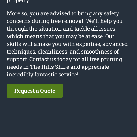
More so, you are advised to bring any safety
concerns during tree removal. We’ll help you
through the situation and tackle all issues,
which means that you may be at ease. Our
skills will amaze you with expertise, advanced
techniques, cleanliness, and smoothness of
support. Contact us today for all tree pruning
needs in The Hills Shire and appreciate
incredibly fantastic service!
Request a Quote