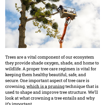
Trees are a vital component of our ecosystem
they provide shade oxygen, shade, and home to
wildlife. A proper tree care regimen is vital for
keeping them healthy beautiful, safe, and
secure. One important aspect of tree care is
crowning,
which is a pruning
technique that is
used to shape and improve tree structure. We’ll
look at what crowning a tree entails and why
it’s important.