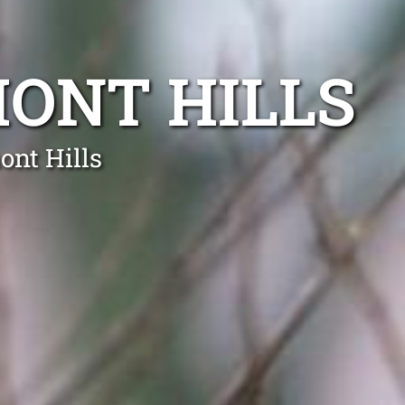
ONT HILLS
ont Hills