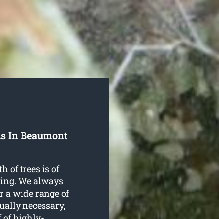
ls In Beaumont
h of trees is of
ning. We always
r a wide range of
tually necessary,
 of highly-