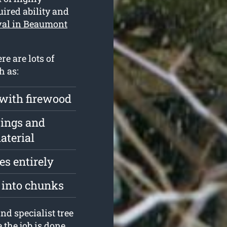
ired ability and
val in Beaumont
re are lots of
h as:
 with firewood
pings and
aterial
s entirely
t into chunks
nd specialist tree
the job is done