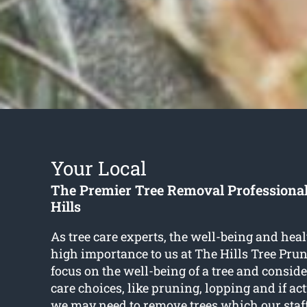
Your Local
The Premier Tree Removal Professiona
Hills
As tree care experts, the well-being and healt
high importance to us at The Hills Tree Pru
focus on the well-being of a tree and conside
care choices, like pruning, lopping and if ac
we may need to remove trees which our staff