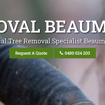
OVAL BEAUM
al Tree Removal Specialist Beaum
Request A Quote
0480 024 203