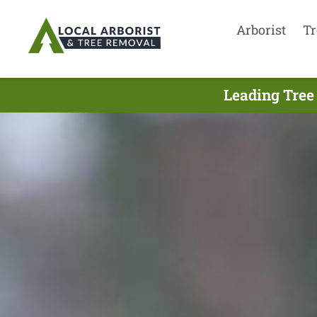
Arborist
Tr
Leading Tree