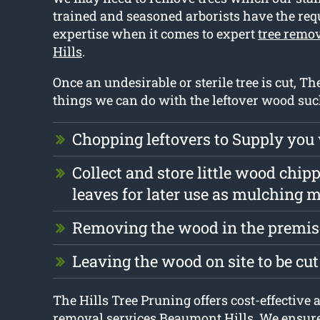
trained and seasoned arborists have the requ
expertise when it comes to expert
tree remo
Hills
.
Once an undesirable or sterile tree is cut, The
things we can do with the leftover wood suc
Chopping leftovers to Supply you
Collect and store little wood chip
leaves for later use as mulching m
Removing the wood in the premise
Leaving the wood on site to be cu
The Hills Tree Pruning offers cost-effective a
removal services Beaumont Hills. We ensure 