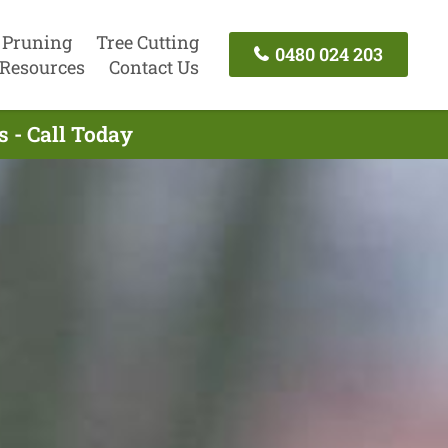
 Pruning
Tree Cutting
0480 024 203
Resources
Contact Us
 - Call Today