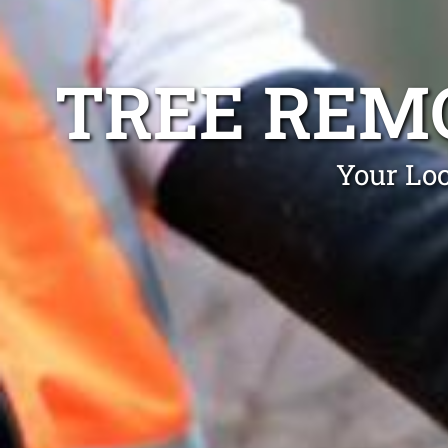
TREE REM
Your Loc