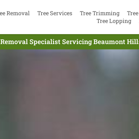
ee Removal
Tree Services
Tree Trimming
Tree
Tree Lopping
 Removal Specialist Servicing Beaumont Hills