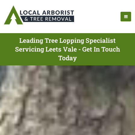
Leading Tree Lopping Specialist
Servicing Leets Vale - Get In Touch
Today