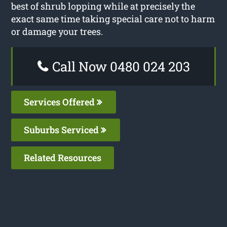
best of shrub lopping while at precisely the
exact same time taking special care not to harm
or damage your trees.
Call Now 0480 024 203
Services Offered
Suburbs Serviced
Related Resources