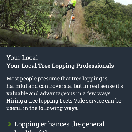
Your Local
Your Local Tree Lopping Professionals
Most people presume that tree lopping is
harmful and controversial but in real sense it’s
valuable and advantageous in a few ways.
Hiring a
tree lopping Leets Vale
service can be
useful in the following ways.
Lopping enhances the general