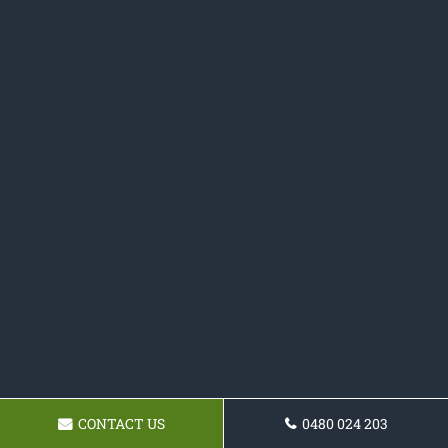
CONTACT US
0480 024 203