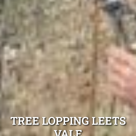
TREE LOPPING LEETS
VALE