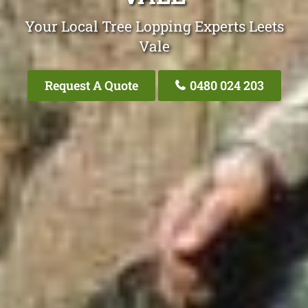
Your Local Tree Lopping Experts Leets
Vale
Request A Quote
0480 024 203