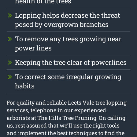
health of the trees
Lopping helps decrease the threat
posed by overgrown branches
To remove any trees growing near
power lines
Keeping the tree clear of powerlines
To correct some irregular growing
habits
For quality and reliable Leets Vale tree lopping
services, telephone in our experienced
arborists at The Hills Tree Pruning. On calling
us, rest assured that we’ll use the right tools
and implement the best techniques to find the