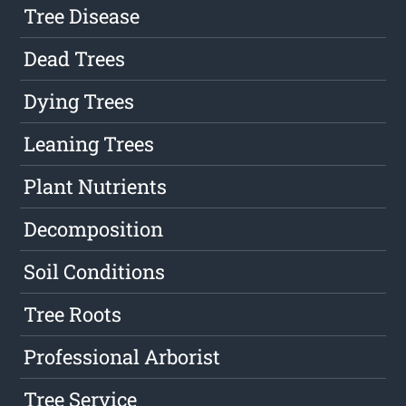
Tree Disease
Dead Trees
Dying Trees
Leaning Trees
Plant Nutrients
Decomposition
Soil Conditions
Tree Roots
Professional Arborist
Tree Service