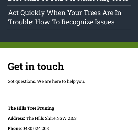
Act Quickly When Your Trees Are In
Trouble: How To Recognize Issues
Get in touch
Got questions. We are here to help you.
The Hills Tree Pruning
Address:
The Hills Shire NSW 2153
Phone:
0480 024 203