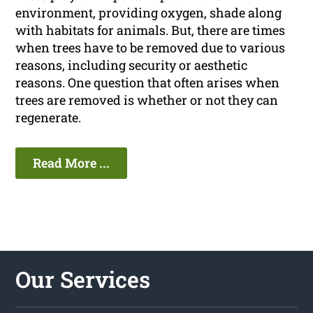
environment, providing oxygen, shade along
with habitats for animals. But, there are times
when trees have to be removed due to various
reasons, including security or aesthetic
reasons. One question that often arises when
trees are removed is whether or not they can
regenerate.
Read More ...
Our Services