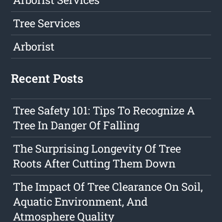
Tree Services
Arborist
Recent Posts
Tree Safety 101: Tips To Recognize A
Tree In Danger Of Falling
The Surprising Longevity Of Tree
Roots After Cutting Them Down
The Impact Of Tree Clearance On Soil,
Aquatic Environment, And
Atmosphere Quality