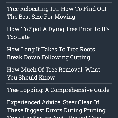
Tree Relocating 101: How To Find Out
The Best Size For Moving
How To Spot A Dying Tree Prior To It's
Too Late
How Long It Takes To Tree Roots
Break Down Following Cutting
How Much Of Tree Removal: What
You Should Know
Tree Lopping: A Comprehensive Guide
Experienced Advice: Steer Clear Of
These Biggest Errors During Pruning
Trees For Secure And Efficient Tree