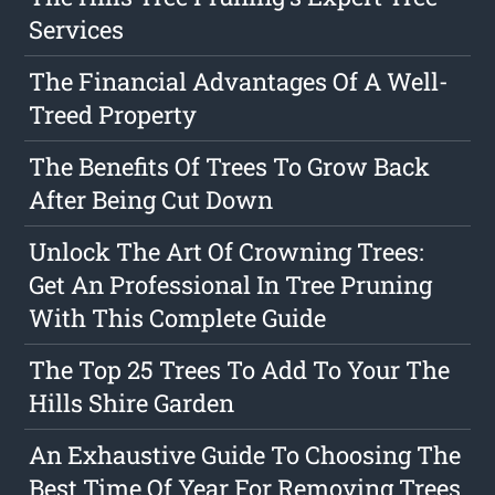
Services
The Financial Advantages Of A Well-
Treed Property
The Benefits Of Trees To Grow Back
After Being Cut Down
Unlock The Art Of Crowning Trees:
Get An Professional In Tree Pruning
With This Complete Guide
The Top 25 Trees To Add To Your The
Hills Shire Garden
An Exhaustive Guide To Choosing The
Best Time Of Year For Removing Trees