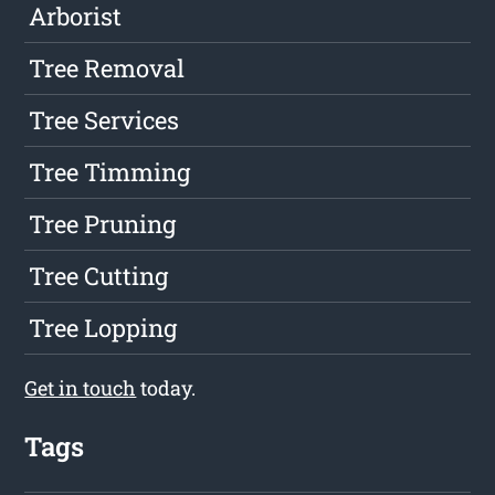
Arborist
Tree Removal
Tree Services
Tree Timming
Tree Pruning
Tree Cutting
Tree Lopping
Get in touch
today.
Tags