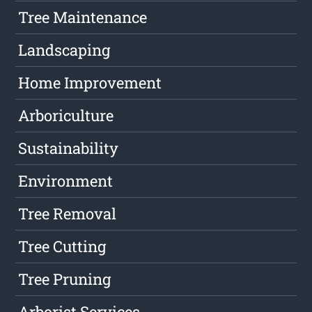
Tree Maintenance
Landscaping
Home Improvement
Arboriculture
Sustainability
Environment
Tree Removal
Tree Cutting
Tree Pruning
Arborist Services