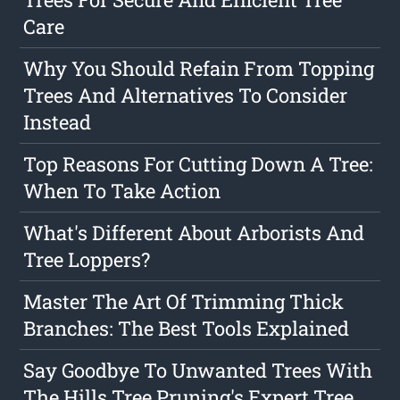
Care
Why You Should Refain From Topping
Trees And Alternatives To Consider
Instead
Top Reasons For Cutting Down A Tree:
When To Take Action
What's Different About Arborists And
Tree Loppers?
Master The Art Of Trimming Thick
Branches: The Best Tools Explained
Say Goodbye To Unwanted Trees With
The Hills Tree Pruning's Expert Tree