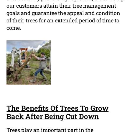
our customers attain their tree management
goals and guarantee the appeal and condition
of their trees for an extended period of time to
come.
The Benefits Of Trees To Grow
Back After Being Cut Down
Trees play an important part in the