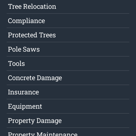
Tree Relocation
Compliance
Protected Trees
Pole Saws
Tools
Concrete Damage
Insurance
Equipment
Property Damage
Property Maintenance