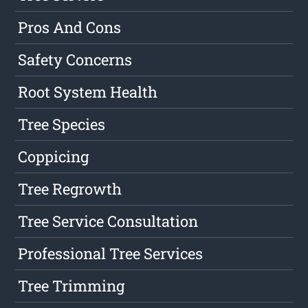
Pros And Cons
Safety Concerns
Root System Health
Tree Species
Coppicing
Tree Regrowth
Tree Service Consultation
Professional Tree Services
Tree Trimming