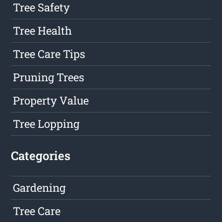
Tree Safety
Tree Health
Tree Care Tips
Pruning Trees
Property Value
Tree Lopping
Categories
Gardening
Tree Care