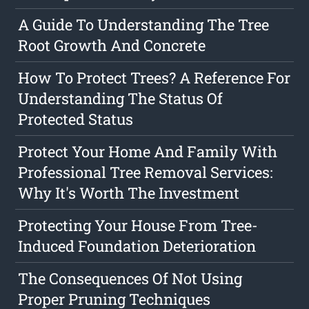
A Guide To Understanding The Tree
Root Growth And Concrete
How To Protect Trees? A Reference For
Understanding The Status Of
Protected Status
Protect Your Home And Family With
Professional Tree Removal Services:
Why It's Worth The Investment
Protecting Your House From Tree-
Induced Foundation Deterioration
The Consequences Of Not Using
Proper Pruning Techniques