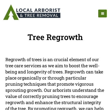
Tree Regrowth
Regrowth of trees is an crucial element of our
tree care services as we aim to boost the well-
being and longevity of trees. Regrowth can take
place organically or through particular
pruning techniques that promote vigorous
sprouting growth. Our arborists understand the
value of correctly pruning trees to encourage
regrowth and enhance the structural integrity
of the tree. By promoting regrowth, we can help