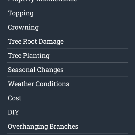
Topping
Crowning
Tree Root Damage
Tree Planting
Seasonal Changes
Weather Conditions
Cost
DIY
Overhanging Branches