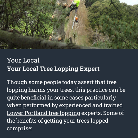
Your Local
Your Local Tree Lopping Expert
Though some people today assert that tree
lopping harms your trees, this practice can be
quite beneficial in some cases particularly
when performed by experienced and trained
Lower Portland tree lopping
experts. Some of
the benefits of getting your trees lopped
comprise: