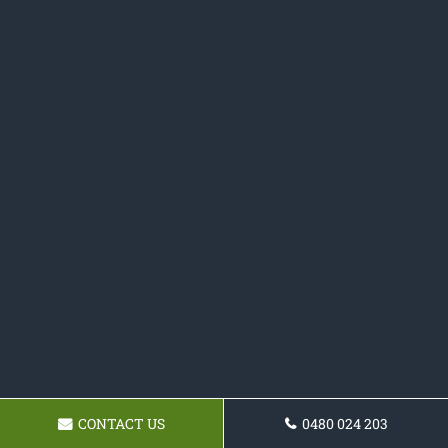
CONTACT US
0480 024 203