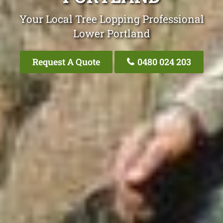
Your Local Tree Lopping Professional
Lower Portland
Request A Quote
0480 024 203