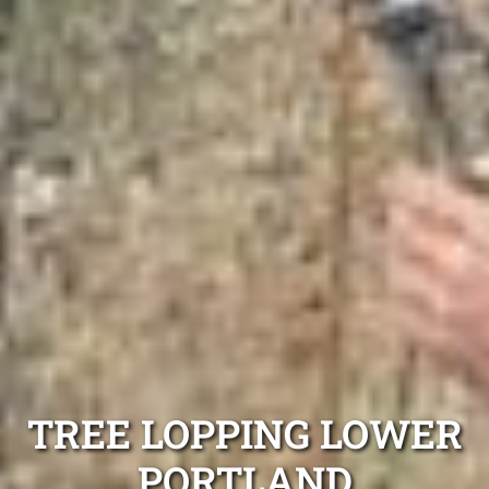
TREE LOPPING LOWER
PORTLAND