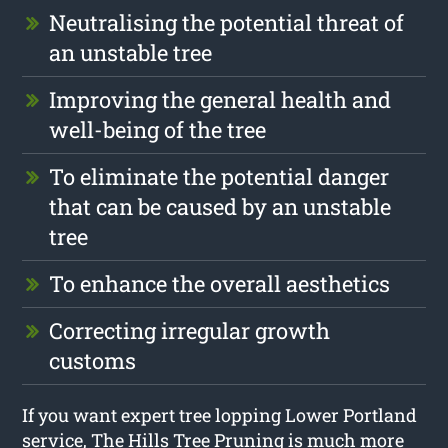
Neutralising the potential threat of
an unstable tree
Improving the general health and
well-being of the tree
To eliminate the potential danger
that can be caused by an unstable
tree
To enhance the overall aesthetics
Correcting irregular growth
customs
If you want expert tree lopping Lower Portland
service, The Hills Tree Pruning is much more