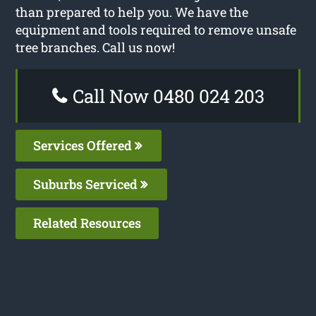
than prepared to help you. We have the
equipment and tools required to remove unsafe
tree branches. Call us now!
Call Now 0480 024 203
Services Offered
Suburbs Serviced
Related Resources