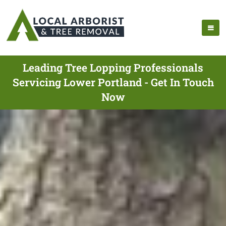
Leading Tree Lopping Professionals
Servicing Lower Portland - Get In Touch
Now