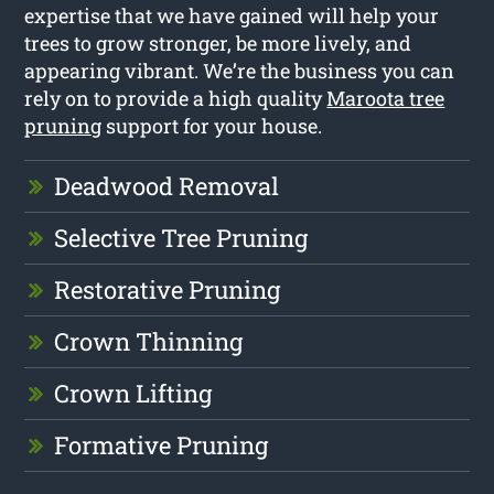
expertise that we have gained will help your
trees to grow stronger, be more lively, and
appearing vibrant. We’re the business you can
rely on to provide a high quality
Maroota tree
pruning
support for your house.
Deadwood Removal
Selective Tree Pruning
Restorative Pruning
Crown Thinning
Crown Lifting
Formative Pruning