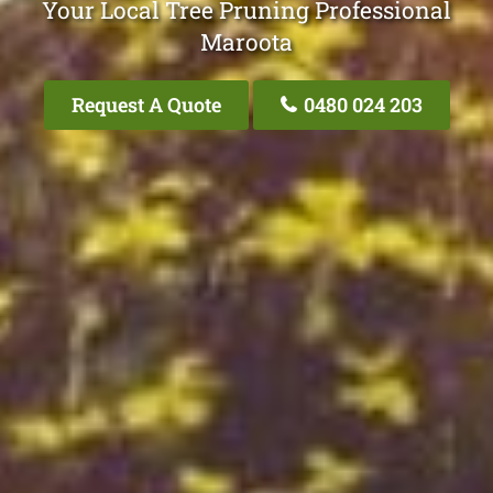
Your Local Tree Pruning Professional
Maroota
Request A Quote
0480 024 203