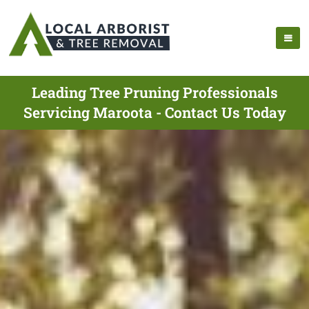
Leading Tree Pruning Professionals
Servicing Maroota - Contact Us Today