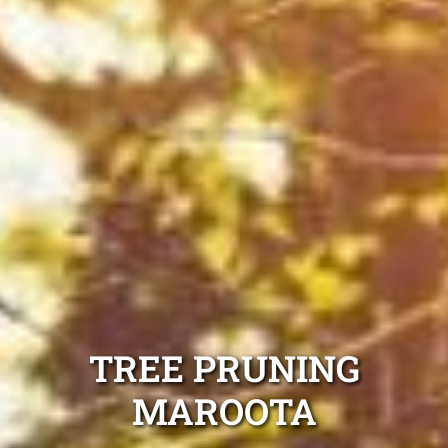
TREE PRUNING
MAROOTA