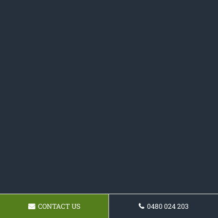
CONTACT US
0480 024 203