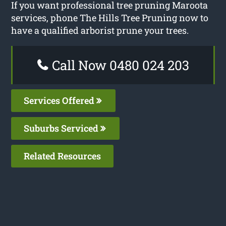
If you want professional tree pruning Maroota
services, phone The Hills Tree Pruning now to
have a qualified arborist prune your trees.
Call Now 0480 024 203
Services Offered
Suburbs Serviced
Related Resources