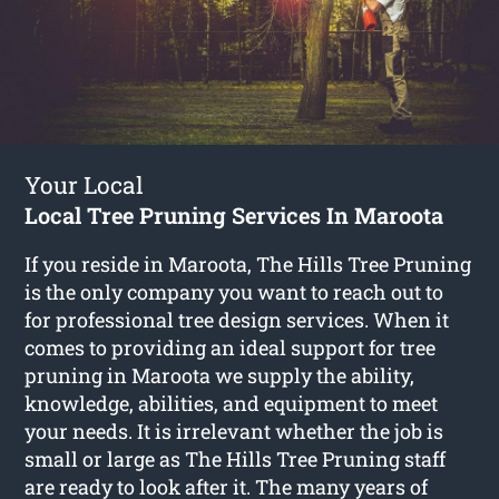
Your Local
Local Tree Pruning Services In Maroota
If you reside in Maroota, The Hills Tree Pruning
is the only company you want to reach out to
for professional tree design services. When it
comes to providing an ideal support for tree
pruning in Maroota we supply the ability,
knowledge, abilities, and equipment to meet
your needs. It is irrelevant whether the job is
small or large as The Hills Tree Pruning staff
are ready to look after it. The many years of