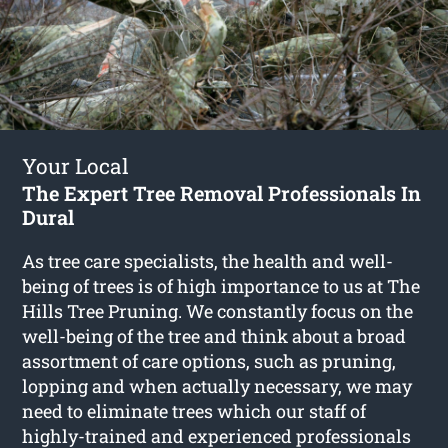
Your Local
The Expert Tree Removal Professionals In
Dural
As tree care specialists, the health and well-
being of trees is of high importance to us at The
Hills Tree Pruning. We constantly focus on the
well-being of the tree and think about a broad
assortment of care options, such as pruning,
lopping and when actually necessary, we may
need to eliminate trees which our staff of
highly-trained and experienced professionals