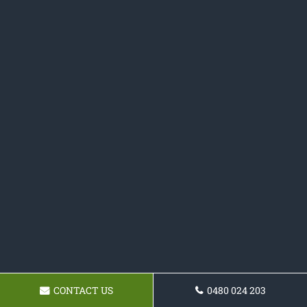
CONTACT US
0480 024 203