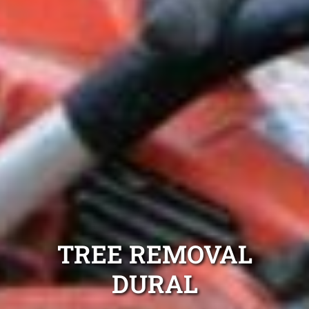
TREE REMOVAL
DURAL