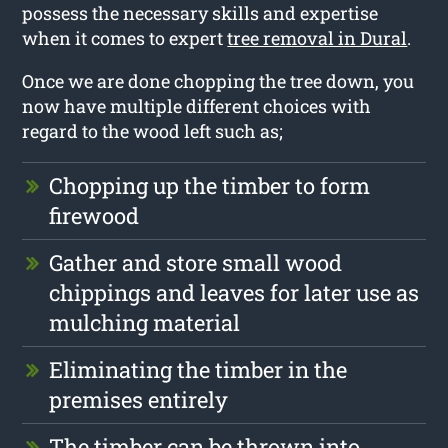
possess the necessary skills and expertise
when it comes to expert
tree removal in Dural
.
Once we are done chopping the tree down, you
now have multiple different choices with
regard to the wood left such as;
Chopping up the timber to form
firewood
Gather and store small wood
chippings and leaves for later use as
mulching material
Eliminating the timber in the
premises entirely
The timber can be thrown into