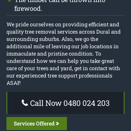
firewood.
We pride ourselves on providing efficient and
quality tree removal services across Dural and
surrounding suburbs. Also, we go the
additional mile of leaving our job locations in
immaculate and pristine condition. To
understand how we can help you take great
care of your trees and yard, get in contact with
our experienced tree support professionals
ASAP.
Call Now 0480 024 203
Services Offered