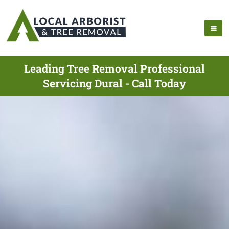
Leading Tree Removal Professional
Servicing Dural - Call Today