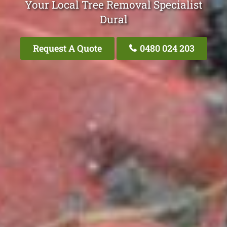
Your Local Tree Removal Specialist
Dural
Request A Quote
0480 024 203