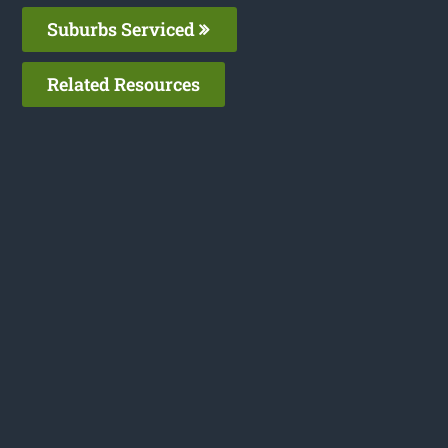
Suburbs Serviced
Related Resources