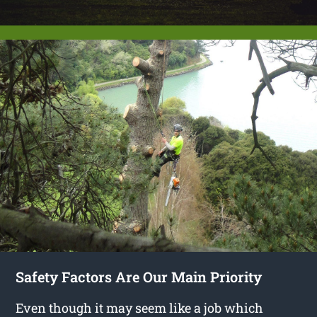
Safety Factors Are Our Main Priority
Even though it may seem like a job which