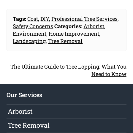
Tags:
Cost
,
DIY
,
Professional Tree Services
,
Safety Concerns
Categories:
Arborist
,
Environment
,
Home Improvement
,
Landscaping
,
Tree Removal
The Ultimate Guide to Tree Lopping: What You
Need to Know
Our Services
Arborist
Tree Removal