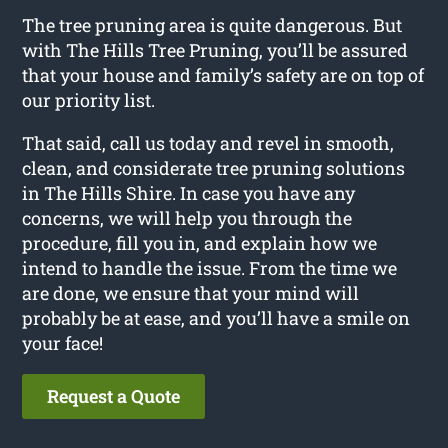
The tree pruning area is quite dangerous. But
with The Hills Tree Pruning, you’ll be assured
that your house and family’s safety are on top of
our priority list.
That said, call us today and revel in smooth,
clean, and considerate tree pruning solutions
in The Hills Shire. In case you have any
concerns, we will help you through the
procedure, fill you in, and explain how we
intend to handle the issue. From the time we
are done, we ensure that your mind will
probably be at ease, and you’ll have a smile on
your face!
Request a Quote