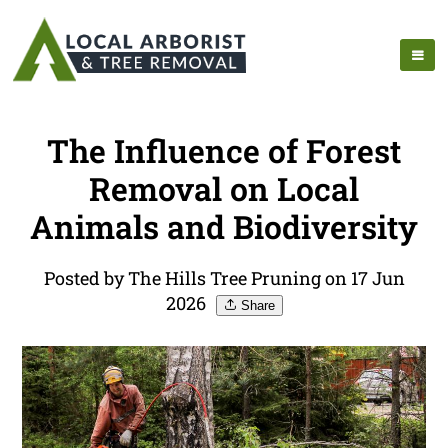
The Influence of Forest
Removal on Local
Animals and Biodiversity
Posted by The Hills Tree Pruning on 17 Jun
2026
Share