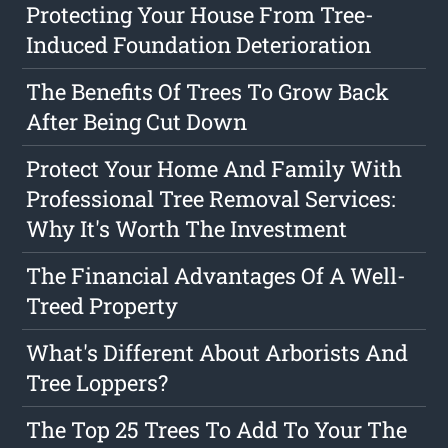
Protecting Your House From Tree-
Induced Foundation Deterioration
The Benefits Of Trees To Grow Back
After Being Cut Down
Protect Your Home And Family With
Professional Tree Removal Services:
Why It's Worth The Investment
The Financial Advantages Of A Well-
Treed Property
What's Different About Arborists And
Tree Loppers?
The Top 25 Trees To Add To Your The