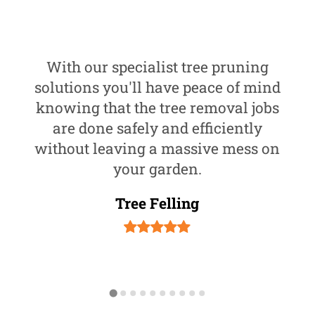
With our specialist tree pruning
solutions you'll have peace of mind
knowing that the tree removal jobs
are done safely and efficiently
without leaving a massive mess on
your garden.
Tree Felling