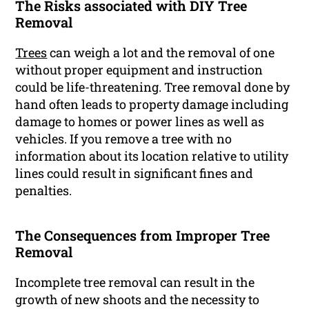
The Risks associated with DIY Tree
Removal
Trees
can weigh a lot and the removal of one
without proper equipment and instruction
could be life-threatening. Tree removal done by
hand often leads to property damage including
damage to homes or power lines as well as
vehicles. If you remove a tree with no
information about its location relative to utility
lines could result in significant fines and
penalties.
The Consequences from Improper Tree
Removal
Incomplete tree removal can result in the
growth of new shoots and the necessity to