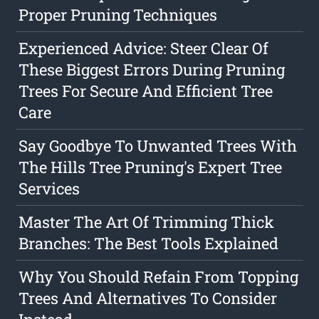
Proper Pruning Techniques
Experienced Advice: Steer Clear Of
These Biggest Errors During Pruning
Trees For Secure And Efficient Tree
Care
Say Goodbye To Unwanted Trees With
The Hills Tree Pruning's Expert Tree
Services
Master The Art Of Trimming Thick
Branches: The Best Tools Explained
Why You Should Refain From Topping
Trees And Alternatives To Consider