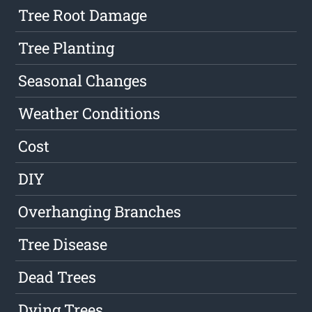
Tree Root Damage
Tree Planting
Seasonal Changes
Weather Conditions
Cost
DIY
Overhanging Branches
Tree Disease
Dead Trees
Dying Trees