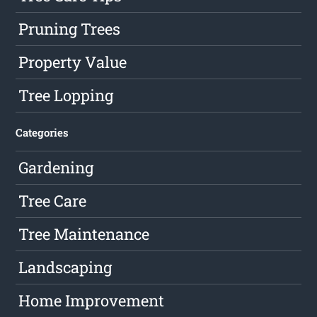
Pruning Trees
Property Value
Tree Lopping
Categories
Gardening
Tree Care
Tree Maintenance
Landscaping
Home Improvement