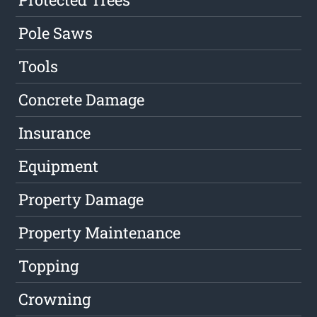
Pole Saws
Tools
Concrete Damage
Insurance
Equipment
Property Damage
Property Maintenance
Topping
Crowning