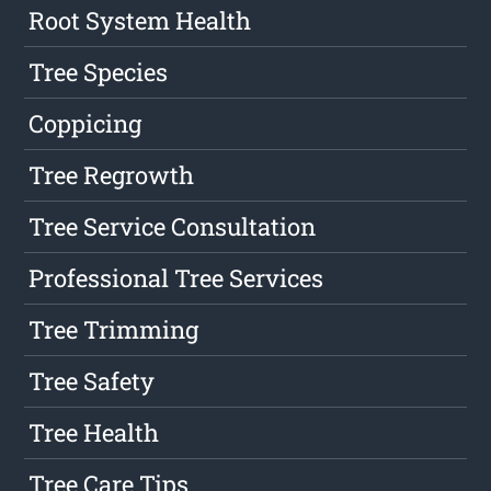
Root System Health
Tree Species
Coppicing
Tree Regrowth
Tree Service Consultation
Professional Tree Services
Tree Trimming
Tree Safety
Tree Health
Tree Care Tips