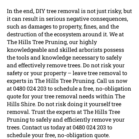
In the end, DIY tree removal is not just risky, but
it can result in serious negative consequences,
such as damages to property, fines, and the
destruction of the ecosystem around it. We at
The Hills Tree Pruning, our highly
knowledgeable and skilled arborists possess
the tools and knowledge necessary to safely
and effectively remove trees. Do not risk your
safety or your property – leave tree removal to
experts in The Hills Tree Pruning. Call us now
at 0480 024 203 to schedule a free, no-obligation
quote for your tree removal needs within The
Hills Shire. Do not risk doing it yourself tree
removal. Trust the experts at The Hills Tree
Pruning to safely and efficiently remove your
trees. Contact us today at 0480 024 203 to
schedule your free, no-obligation quote.