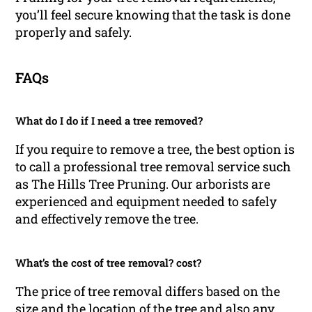
you’ll feel secure knowing that the task is done
properly and safely.
FAQs
What do I do if I need a tree removed?
If you require to remove a tree, the best option is
to call a professional tree removal service such
as The Hills Tree Pruning. Our arborists are
experienced and equipment needed to safely
and effectively remove the tree.
What’s the cost of tree removal? cost?
The price of tree removal differs based on the
size and the location of the tree and also any