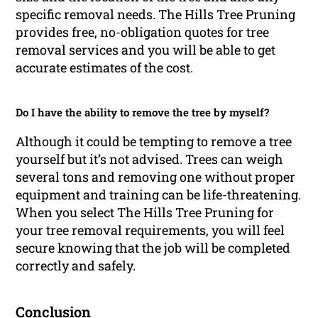
specific removal needs. The Hills Tree Pruning
provides free, no-obligation quotes for tree
removal services and you will be able to get
accurate estimates of the cost.
Do I have the ability to remove the tree by myself?
Although it could be tempting to remove a tree
yourself but it’s not advised. Trees can weigh
several tons and removing one without proper
equipment and training can be life-threatening.
When you select The Hills Tree Pruning for
your tree removal requirements, you will feel
secure knowing that the job will be completed
correctly and safely.
Conclusion