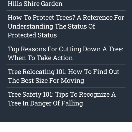
Hills Shire Garden
How To Protect Trees? A Reference For
Understanding The Status Of
Protected Status
Top Reasons For Cutting Down A Tree:
When To Take Action
Tree Relocating 101: How To Find Out
The Best Size For Moving
Tree Safety 101: Tips To Recognize A
Tree In Danger Of Falling