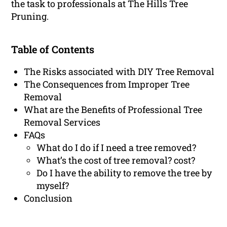
the task to professionals at The Hills Tree
Pruning.
Table of Contents
The Risks associated with DIY Tree Removal
The Consequences from Improper Tree
Removal
What are the Benefits of Professional Tree
Removal Services
FAQs
What do I do if I need a tree removed?
What’s the cost of tree removal? cost?
Do I have the ability to remove the tree by
myself?
Conclusion