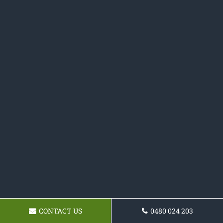
CONTACT US
0480 024 203