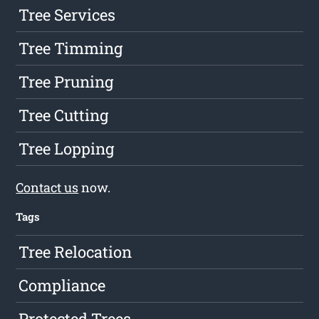
Tree Services
Tree Timming
Tree Pruning
Tree Cutting
Tree Lopping
Contact us
now.
Tags
Tree Relocation
Compliance
Protected Trees