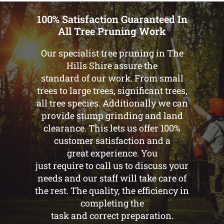
100% Satisfaction Guaranteed In
All Tree Pruning Work
Our specialist tree pruning in The
Hills Shire assure the
standard of our work. From small
trees to large trees, significant trees,
all tree species. Additionally we can
provide stump grinding and land
clearance. This lets us offer 100%
customer satisfaction and a
great experience. You
just require to call us to discuss your
needs and our staff will take care of
the rest. The quality, the efficiency in
completing the
task and correct preparation.