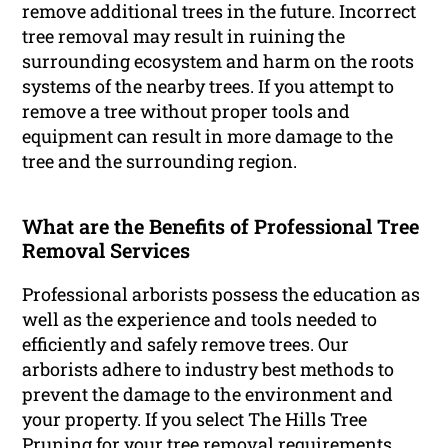
remove additional trees in the future. Incorrect
tree removal may result in ruining the
surrounding ecosystem and harm on the roots
systems of the nearby trees. If you attempt to
remove a tree without proper tools and
equipment can result in more damage to the
tree and the surrounding region.
What are the Benefits of Professional Tree
Removal Services
Professional arborists possess the education as
well as the experience and tools needed to
efficiently and safely remove trees. Our
arborists adhere to industry best methods to
prevent the damage to the environment and
your property. If you select The Hills Tree
Pruning for your tree removal requirements,