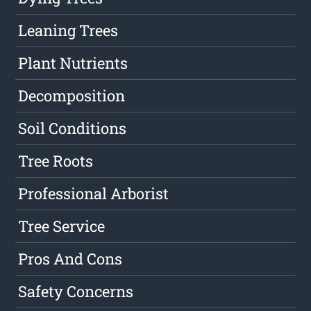
Leaning Trees
Plant Nutrients
Decomposition
Soil Conditions
Tree Roots
Professional Arborist
Tree Service
Pros And Cons
Safety Concerns