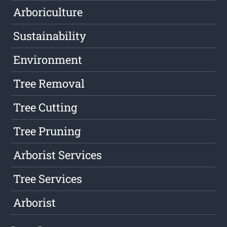
Arboriculture
Sustainability
Environment
Tree Removal
Tree Cutting
Tree Pruning
Arborist Services
Tree Services
Arborist