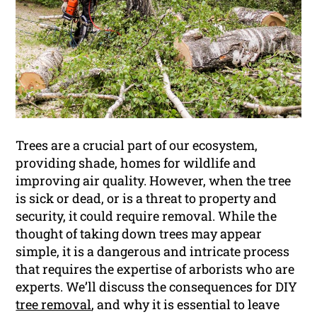
Trees are a crucial part of our ecosystem,
providing shade, homes for wildlife and
improving air quality. However, when the tree
is sick or dead, or is a threat to property and
security, it could require removal. While the
thought of taking down trees may appear
simple, it is a dangerous and intricate process
that requires the expertise of arborists who are
experts. We’ll discuss the consequences for DIY
tree removal
, and why it is essential to leave