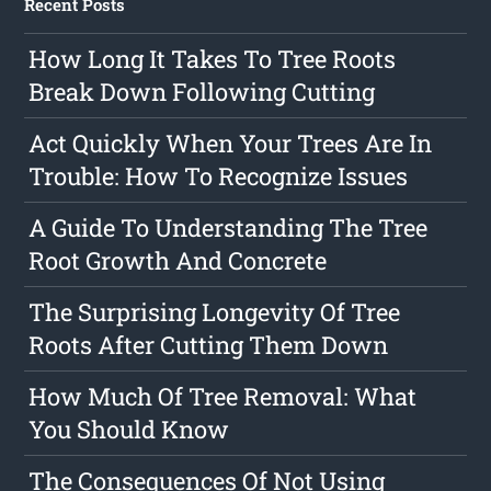
Recent Posts
How Long It Takes To Tree Roots
Break Down Following Cutting
Act Quickly When Your Trees Are In
Trouble: How To Recognize Issues
A Guide To Understanding The Tree
Root Growth And Concrete
The Surprising Longevity Of Tree
Roots After Cutting Them Down
How Much Of Tree Removal: What
You Should Know
The Consequences Of Not Using