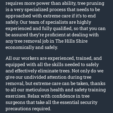
requires more power than ability, tree pruning
is a very specialized process that needs to be
approached with extreme care if it’s to end
safely. Our team of specialists are highly
experienced and fully qualified, so that you can
be assured they’re proficient at dealing with
any tree removal job in The Hills Shire
economically and safely.
All our workers are experienced, trained, and
equipped with all the skills needed to safely
and effectively eliminate trees. Not only do we
give our undivided attention during tree
removal, but extreme care can be taken, thanks
to all our meticulous health and safety training
exercises. Relax with confidence in tree
surgeons that take all the essential security
precautions required.