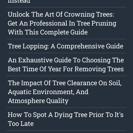
Instead
Unlock The Art Of Crowning Trees:
Get An Professional In Tree Pruning
With This Complete Guide
Tree Lopping: A Comprehensive Guide
An Exhaustive Guide To Choosing The
Best Time Of Year For Removing Trees
The Impact Of Tree Clearance On Soil,
Aquatic Environment, And
Atmosphere Quality
How To Spot A Dying Tree Prior To It's
Too Late