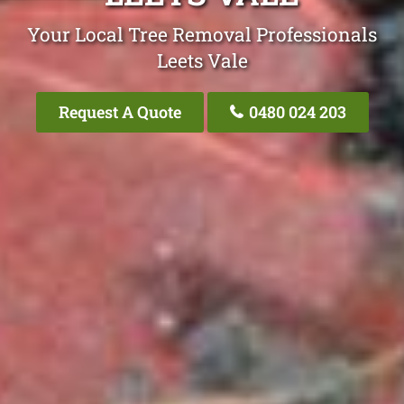
Your Local Tree Removal Professionals
Leets Vale
Request A Quote
0480 024 203