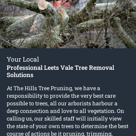
Your Local
Professional Leets Vale Tree Removal
Solutions
At The Hills Tree Pruning, we have a
responsibility to provide the very best care
possible to trees, all our arborists harbour a
deep connection and love to all vegetation. On
calling us, our skilled staff will initially view
the state of your own trees to determine the best
course of actions be it pruning, trimming,