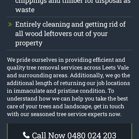
chippings and timber for disposal as
waste
Entirely cleaning and getting rid of
all wood leftovers out of your
property
We pride ourselves in providing efficient and
quality tree removal services across Leets Vale
and surrounding areas. Additionally, we go the
additional length of returning our job locations
in immaculate and pristine condition. To
understand how we can help you take the best
care of your trees and landscape, get in touch
with our seasoned tree service experts now.
Call Now 0480 024 203