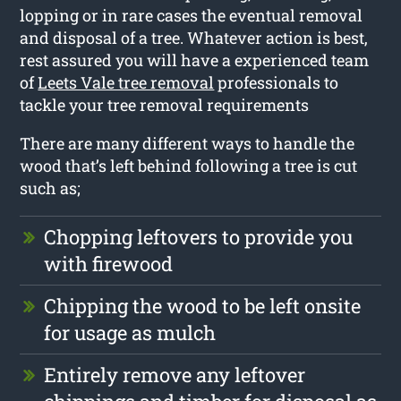
lopping or in rare cases the eventual removal
and disposal of a tree. Whatever action is best,
rest assured you will have a experienced team
of
Leets Vale tree removal
professionals to
tackle your tree removal requirements
There are many different ways to handle the
wood that’s left behind following a tree is cut
such as;
Chopping leftovers to provide you
with firewood
Chipping the wood to be left onsite
for usage as mulch
Entirely remove any leftover