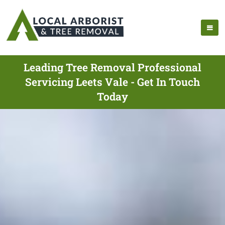
Leading Tree Removal Professional
Servicing Leets Vale - Get In Touch
Today