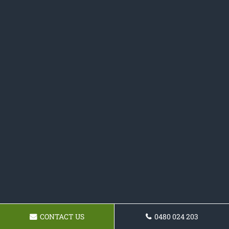
CONTACT US
0480 024 203