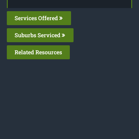
Services Offered
Suburbs Serviced
Related Resources