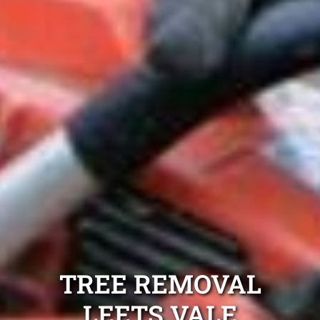
TREE REMOVAL
LEETS VALE