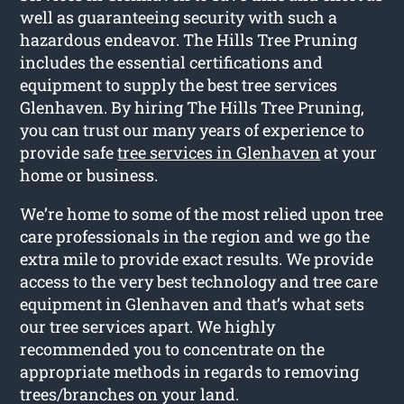
well as guaranteeing security with such a
hazardous endeavor. The Hills Tree Pruning
includes the essential certifications and
equipment to supply the best tree services
Glenhaven. By hiring The Hills Tree Pruning,
you can trust our many years of experience to
provide safe
tree services in Glenhaven
at your
home or business.
We’re home to some of the most relied upon tree
care professionals in the region and we go the
extra mile to provide exact results. We provide
access to the very best technology and tree care
equipment in Glenhaven and that’s what sets
our tree services apart. We highly
recommended you to concentrate on the
appropriate methods in regards to removing
trees/branches on your land.