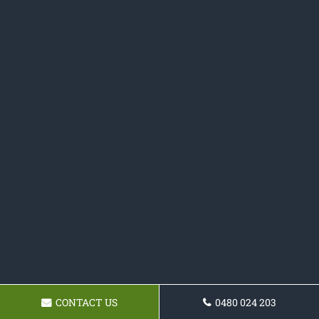
CONTACT US
0480 024 203