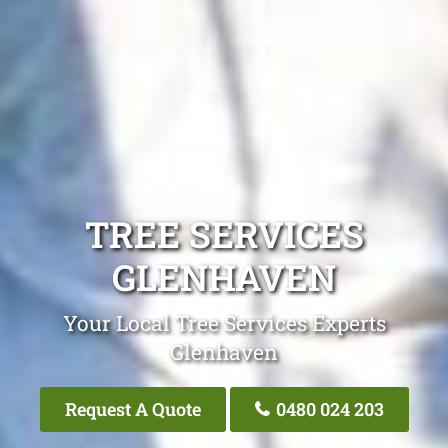
TREE SERVICES
GLENHAVEN
Your Local Tree Services Experts
Glenhaven
Request A Quote
0480 024 203