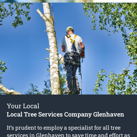
Your Local
Local Tree Services Company Glenhaven
It’s prudent to employ a specialist for all tree
services in Glenhaven to save time and effort as