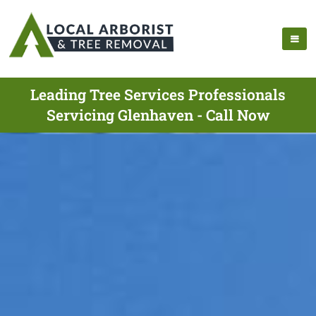
Leading Tree Services Professionals
Servicing Glenhaven - Call Now