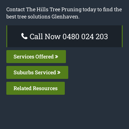
Contact The Hills Tree Pruning today to find the
best tree solutions Glenhaven.
Call Now 0480 024 203
Services Offered
Suburbs Serviced
Related Resources