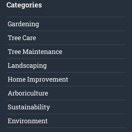
Categories
Gardening
Tree Care
Tree Maintenance
Landscaping
Home Improvement
Arboriculture
Sustainability
Environment