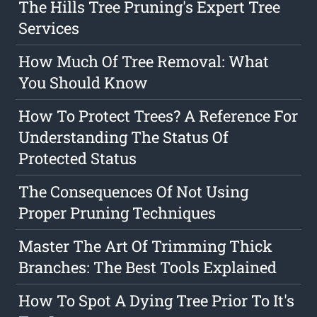
The Hills Tree Pruning's Expert Tree
Services
How Much Of Tree Removal: What
You Should Know
How To Protect Trees? A Reference For
Understanding The Status Of
Protected Status
The Consequences Of Not Using
Proper Pruning Techniques
Master The Art Of Trimming Thick
Branches: The Best Tools Explained
How To Spot A Dying Tree Prior To It's