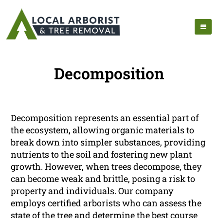
Decomposition
Decomposition represents an essential part of
the ecosystem, allowing organic materials to
break down into simpler substances, providing
nutrients to the soil and fostering new plant
growth. However, when trees decompose, they
can become weak and brittle, posing a risk to
property and individuals. Our company
employs certified arborists who can assess the
state of the tree and determine the best course