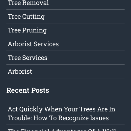
Tree Removal
Tree Cutting
Tree Pruning
Arborist Services
Tree Services
Arborist
Recent Posts
Act Quickly When Your Trees Are In
Trouble: How To Recognize Issues