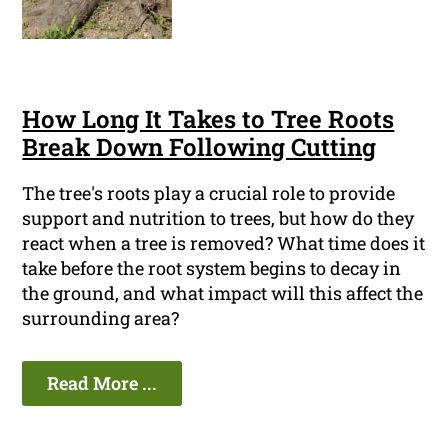
How Long It Takes to Tree Roots
Break Down Following Cutting
The tree's roots play a crucial role to provide
support and nutrition to trees, but how do they
react when a tree is removed? What time does it
take before the root system begins to decay in
the ground, and what impact will this affect the
surrounding area?
Read More ...