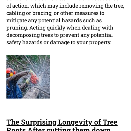
of action, which may include removing the tree,
cabling or bracing, or other measures to
mitigate any potential hazards such as
pruning. Acting quickly when dealing with
decomposing trees to prevent any potential
safety hazards or damage to your property.
The Surprising Longevity of Tree
Roots After cutting them down