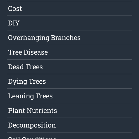
Cost
DIY
Overhanging Branches
Tree Disease
Dead Trees
Dying Trees
Leaning Trees
Plant Nutrients
Decomposition