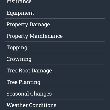
Insurance
Equipment
Property Damage
Property Maintenance
Topping
Crowning
Tree Root Damage
Tree Planting
Seasonal Changes
Weather Conditions