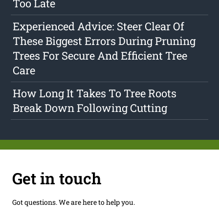
Too Late
Experienced Advice: Steer Clear Of
These Biggest Errors During Pruning
Trees For Secure And Efficient Tree
Care
How Long It Takes To Tree Roots
Break Down Following Cutting
Get in touch
Got questions. We are here to help you.