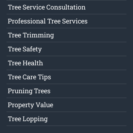
Tree Service Consultation
Professional Tree Services
Tree Trimming
Tree Safety
Tree Health
Tree Care Tips
Pruning Trees
Property Value
Tree Lopping