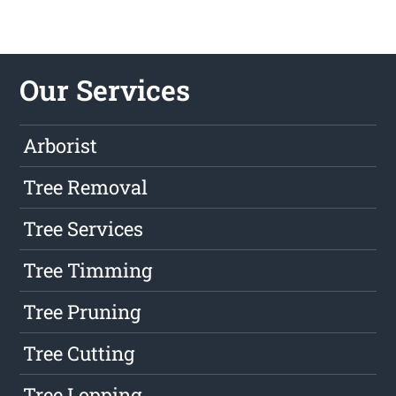
Our Services
Arborist
Tree Removal
Tree Services
Tree Timming
Tree Pruning
Tree Cutting
Tree Lopping