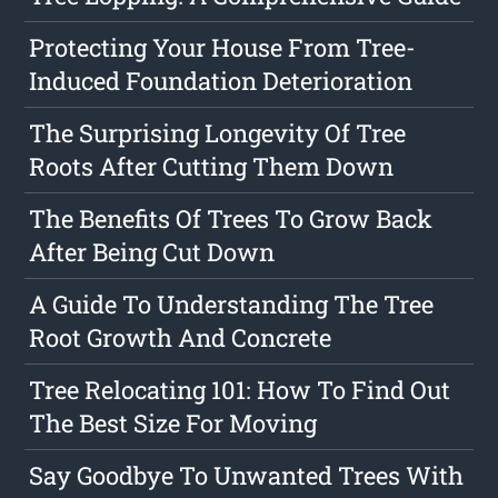
Protecting Your House From Tree-
Induced Foundation Deterioration
The Surprising Longevity Of Tree
Roots After Cutting Them Down
The Benefits Of Trees To Grow Back
After Being Cut Down
A Guide To Understanding The Tree
Root Growth And Concrete
Tree Relocating 101: How To Find Out
The Best Size For Moving
Say Goodbye To Unwanted Trees With