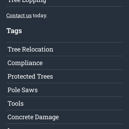
Contact us
today.
Tags
Tree Relocation
Compliance
Protected Trees
Pole Saws
Tools
Concrete Damage