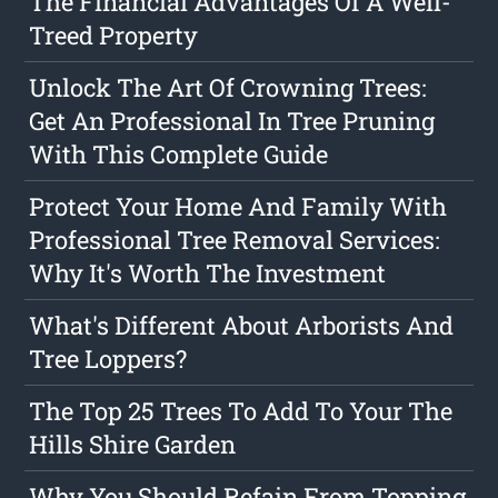
The Financial Advantages Of A Well-
Treed Property
Unlock The Art Of Crowning Trees:
Get An Professional In Tree Pruning
With This Complete Guide
Protect Your Home And Family With
Professional Tree Removal Services:
Why It's Worth The Investment
What's Different About Arborists And
Tree Loppers?
The Top 25 Trees To Add To Your The
Hills Shire Garden
Why You Should Refain From Topping