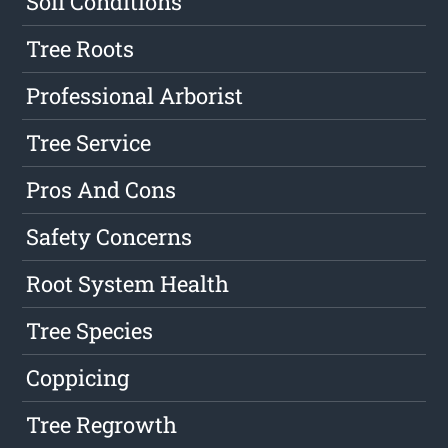
Soil Conditions
Tree Roots
Professional Arborist
Tree Service
Pros And Cons
Safety Concerns
Root System Health
Tree Species
Coppicing
Tree Regrowth