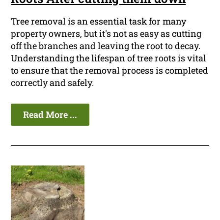
Tree removal is an essential task for many
property owners, but it's not as easy as cutting
off the branches and leaving the root to decay.
Understanding the lifespan of tree roots is vital
to ensure that the removal process is completed
correctly and safely.
Read More ...