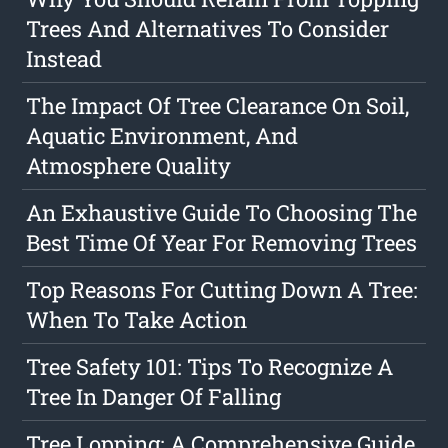
Trees And Alternatives To Consider
Instead
The Impact Of Tree Clearance On Soil,
Aquatic Environment, And
Atmosphere Quality
An Exhaustive Guide To Choosing The
Best Time Of Year For Removing Trees
Top Reasons For Cutting Down A Tree:
When To Take Action
Tree Safety 101: Tips To Recognize A
Tree In Danger Of Falling
Tree Lopping: A Comprehensive Guide