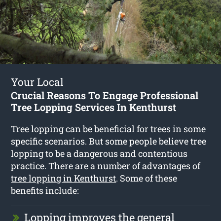
Your Local
Crucial Reasons To Engage Professional
Tree Lopping Services In Kenthurst
Tree lopping can be beneficial for trees in some
specific scenarios. But some people believe tree
lopping to be a dangerous and contentious
practice. There are a number of advantages of
tree lopping in Kenthurst
. Some of these
benefits include:
Lopping improves the general