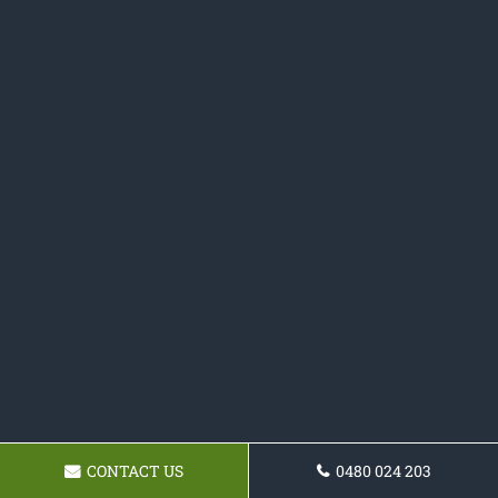
CONTACT US
0480 024 203