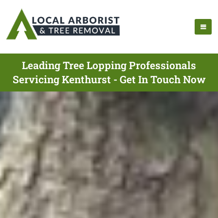
Leading Tree Lopping Professionals
Servicing Kenthurst - Get In Touch Now