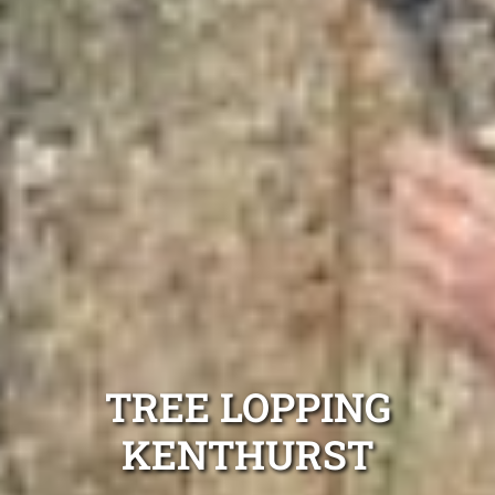
TREE LOPPING
KENTHURST