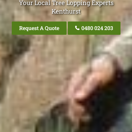
Your Local Tree Lopping Experts
Kenthurst
Request A Quote
0480 024 203