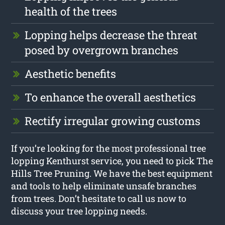
health of the trees
Lopping helps decrease the threat
posed by overgrown branches
Aesthetic benefits
To enhance the overall aesthetics
Rectify irregular growing customs
If you’re looking for the most professional tree
lopping Kenthurst service, you need to pick The
Hills Tree Pruning. We have the best equipment
and tools to help eliminate unsafe branches
from trees. Don’t hesitate to call us now to
discuss your tree lopping needs.