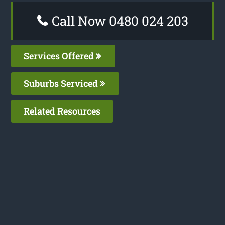
Call Now 0480 024 203
Services Offered
Suburbs Serviced
Related Resources