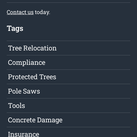
Contact us
today.
Tags
Tree Relocation
Compliance
Protected Trees
Pole Saws
Tools
Concrete Damage
Insurance