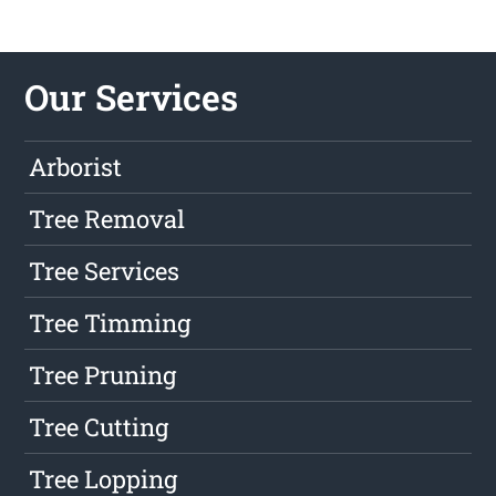
Our Services
Arborist
Tree Removal
Tree Services
Tree Timming
Tree Pruning
Tree Cutting
Tree Lopping