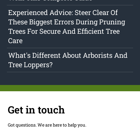
Experienced Advice: Steer Clear Of
These Biggest Errors During Pruning
Trees For Secure And Efficient Tree
Care
What's Different About Arborists And
Tree Loppers?
Get in touch
Got questions. We are here to help you.