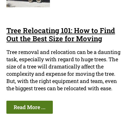
Tree Relocating 101: How to Find
Out the Best Size for Moving
Tree removal and relocation can be a daunting
task, especially with regard to huge trees. The
size of a tree will dramatically affect the
complexity and expense for moving the tree.
But, with the right equipment and team, even
the biggest trees can be relocated with ease.
Read More ...