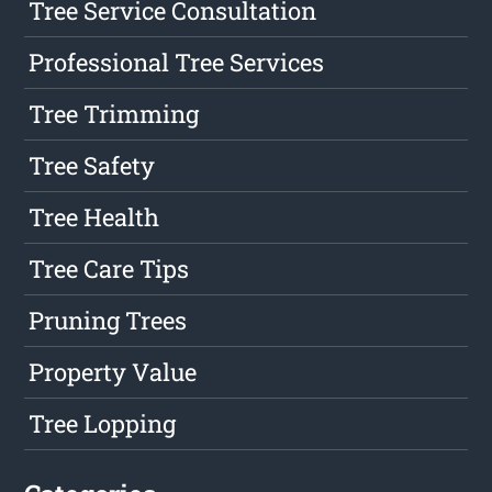
Tree Service Consultation
Professional Tree Services
Tree Trimming
Tree Safety
Tree Health
Tree Care Tips
Pruning Trees
Property Value
Tree Lopping