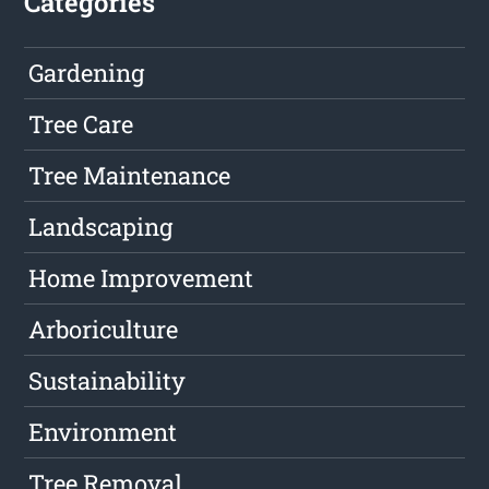
Categories
Gardening
Tree Care
Tree Maintenance
Landscaping
Home Improvement
Arboriculture
Sustainability
Environment
Tree Removal