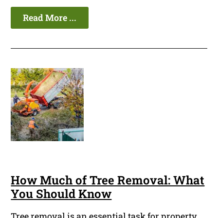
Read More ...
How Much of Tree Removal: What
You Should Know
Tree removal is an essential task for property