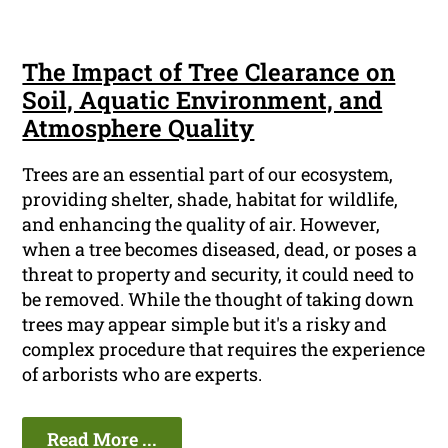
The Impact of Tree Clearance on
Soil, Aquatic Environment, and
Atmosphere Quality
Trees are an essential part of our ecosystem,
providing shelter, shade, habitat for wildlife,
and enhancing the quality of air. However,
when a tree becomes diseased, dead, or poses a
threat to property and security, it could need to
be removed. While the thought of taking down
trees may appear simple but it's a risky and
complex procedure that requires the experience
of arborists who are experts.
Read More ...