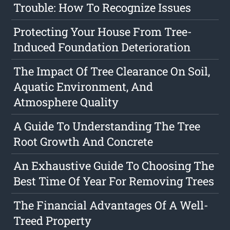
Trouble: How To Recognize Issues
Protecting Your House From Tree-
Induced Foundation Deterioration
The Impact Of Tree Clearance On Soil,
Aquatic Environment, And
Atmosphere Quality
A Guide To Understanding The Tree
Root Growth And Concrete
An Exhaustive Guide To Choosing The
Best Time Of Year For Removing Trees
The Financial Advantages Of A Well-
Treed Property