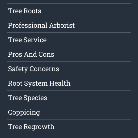
Tree Roots
Professional Arborist
Tree Service
Pros And Cons
Safety Concerns
Root System Health
Tree Species
Coppicing
Tree Regrowth