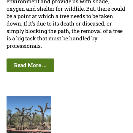
environment and provide us with shade,
oxygen and shelter for wildlife. But, there could
be a point at which a tree needs to be taken
down. If it's due to its death or diseased, or
simply blocking the path, the removal of a tree
is a big task that must be handled by
professionals.
Read More ...