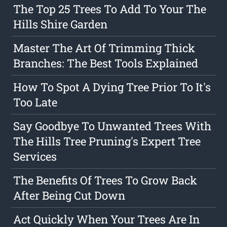
The Top 25 Trees To Add To Your The
Hills Shire Garden
Master The Art Of Trimming Thick
Branches: The Best Tools Explained
How To Spot A Dying Tree Prior To It's
Too Late
Say Goodbye To Unwanted Trees With
The Hills Tree Pruning's Expert Tree
Services
The Benefits Of Trees To Grow Back
After Being Cut Down
Act Quickly When Your Trees Are In