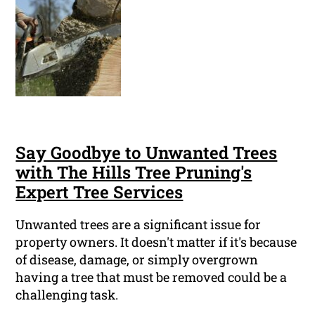
Say Goodbye to Unwanted Trees
with The Hills Tree Pruning's
Expert Tree Services
Unwanted trees are a significant issue for
property owners. It doesn't matter if it's because
of disease, damage, or simply overgrown
having a tree that must be removed could be a
challenging task.