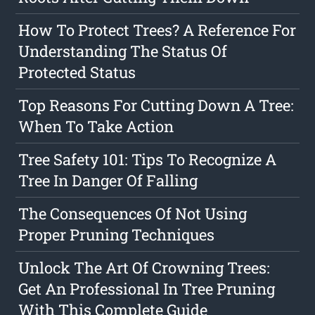
How To Protect Trees? A Reference For
Understanding The Status Of
Protected Status
Top Reasons For Cutting Down A Tree:
When To Take Action
Tree Safety 101: Tips To Recognize A
Tree In Danger Of Falling
The Consequences Of Not Using
Proper Pruning Techniques
Unlock The Art Of Crowning Trees:
Get An Professional In Tree Pruning
With This Complete Guide