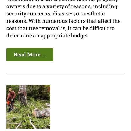
owners due to a variety of reasons, including
security concerns, diseases, or aesthetic
reasons. With numerous factors that affect the
cost that tree removal is, it can be difficult to
determine an appropriate budget.
Read More ...