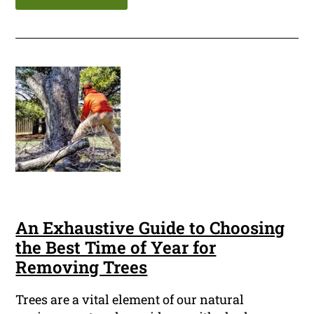
An Exhaustive Guide to Choosing
the Best Time of Year for
Removing Trees
Trees are a vital element of our natural