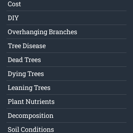
Cost
DIY
Overhanging Branches
Tree Disease
Dead Trees
Dying Trees
Leaning Trees
Plant Nutrients
Decomposition
Soil Conditions