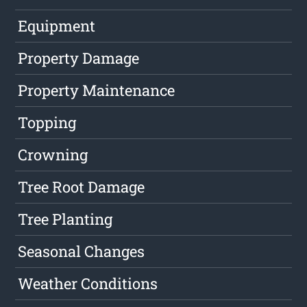
Equipment
Property Damage
Property Maintenance
Topping
Crowning
Tree Root Damage
Tree Planting
Seasonal Changes
Weather Conditions