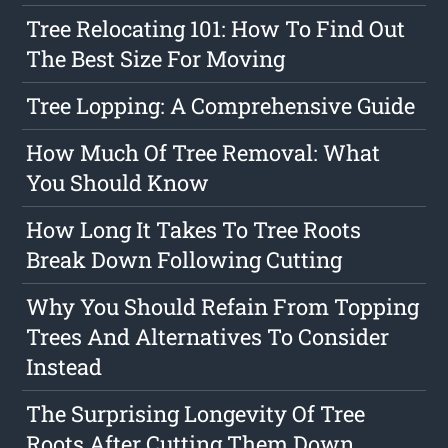
Tree Relocating 101: How To Find Out
The Best Size For Moving
Tree Lopping: A Comprehensive Guide
How Much Of Tree Removal: What
You Should Know
How Long It Takes To Tree Roots
Break Down Following Cutting
Why You Should Refain From Topping
Trees And Alternatives To Consider
Instead
The Surprising Longevity Of Tree
Roots After Cutting Them Down