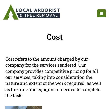
Cost
Cost refers to the amount charged by our
company for the services rendered. Our
company provides competitive pricing for all
our services, taking into consideration the
nature and extent of the work required, as well
as the time and equipment needed to complete
the task.