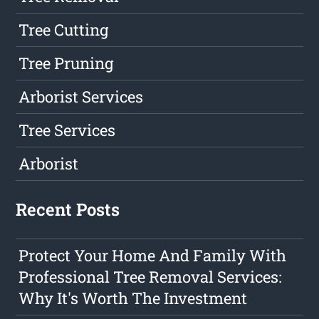
Tree Cutting
Tree Pruning
Arborist Services
Tree Services
Arborist
Recent Posts
Protect Your Home And Family With
Professional Tree Removal Services:
Why It's Worth The Investment