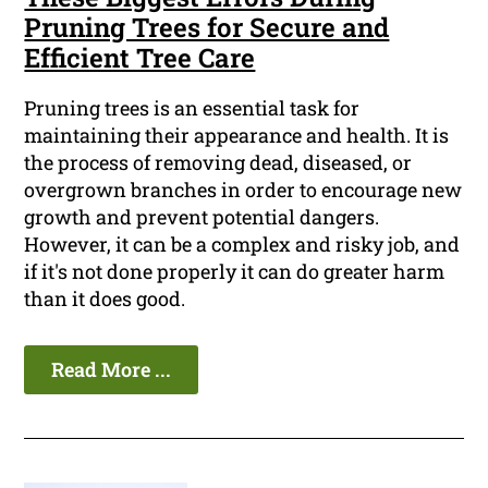
Pruning Trees for Secure and
Efficient Tree Care
Pruning trees is an essential task for
maintaining their appearance and health. It is
the process of removing dead, diseased, or
overgrown branches in order to encourage new
growth and prevent potential dangers.
However, it can be a complex and risky job, and
if it's not done properly it can do greater harm
than it does good.
Read More ...