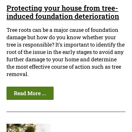
Protecting your house from tree-
induced foundation deterioration
Tree roots can be a major cause of foundation
damage but how do you know whether your
tree is responsible? It's important to identify the
root of the issue in the early stages to avoid any
further damage to your home and determine
the most effective course of action such as tree
removal.
Read More ...