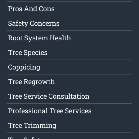
Pros And Cons
Safety Concerns
Root System Health
Tree Species
Coppicing
Tree Regrowth
Tree Service Consultation
Professional Tree Services
Tree Trimming