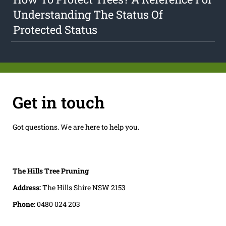
Understanding The Status Of
Protected Status
Get in touch
Got questions. We are here to help you.
The Hills Tree Pruning
Address:
The Hills Shire NSW 2153
Phone:
0480 024 203