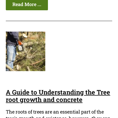
Read More ...
A Guide to Understanding the Tree
root growth and concrete
The roots of trees are an essential part of the