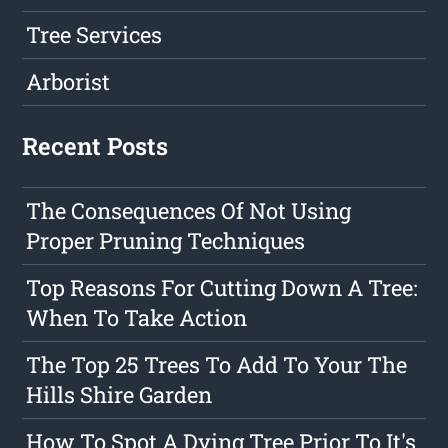
Tree Services
Arborist
Recent Posts
The Consequences Of Not Using
Proper Pruning Techniques
Top Reasons For Cutting Down A Tree:
When To Take Action
The Top 25 Trees To Add To Your The
Hills Shire Garden
How To Spot A Dying Tree Prior To It's