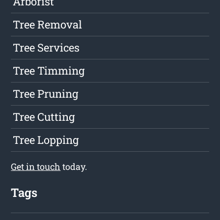
Arborist
Tree Removal
Tree Services
Tree Timming
Tree Pruning
Tree Cutting
Tree Lopping
Get in touch
today.
Tags