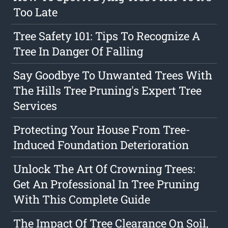
Too Late
Tree Safety 101: Tips To Recognize A
Tree In Danger Of Falling
Say Goodbye To Unwanted Trees With
The Hills Tree Pruning's Expert Tree
Services
Protecting Your House From Tree-
Induced Foundation Deterioration
Unlock The Art Of Crowning Trees:
Get An Professional In Tree Pruning
With This Complete Guide
The Impact Of Tree Clearance On Soil,