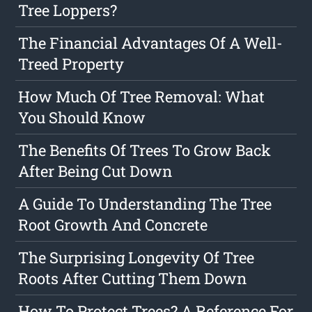
Tree Loppers?
The Financial Advantages Of A Well-
Treed Property
How Much Of Tree Removal: What
You Should Know
The Benefits Of Trees To Grow Back
After Being Cut Down
A Guide To Understanding The Tree
Root Growth And Concrete
The Surprising Longevity Of Tree
Roots After Cutting Them Down
How To Protect Trees? A Reference For