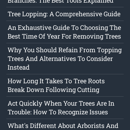
Branches: The Best Tools Explained
Tree Lopping: A Comprehensive Guide
An Exhaustive Guide To Choosing The
Best Time Of Year For Removing Trees
Why You Should Refain From Topping
Trees And Alternatives To Consider
Instead
How Long It Takes To Tree Roots
Break Down Following Cutting
Act Quickly When Your Trees Are In
Trouble: How To Recognize Issues
What's Different About Arborists And