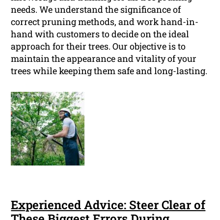
needs. We understand the significance of
correct pruning methods, and work hand-in-
hand with customers to decide on the ideal
approach for their trees. Our objective is to
maintain the appearance and vitality of your
trees while keeping them safe and long-lasting.
Experienced Advice: Steer Clear of
These Biggest Errors During