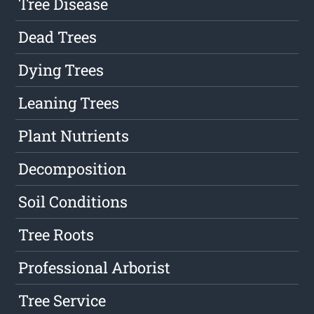
Tree Disease
Dead Trees
Dying Trees
Leaning Trees
Plant Nutrients
Decomposition
Soil Conditions
Tree Roots
Professional Arborist
Tree Service