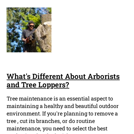
What's Different About Arborists
and Tree Loppers?
Tree maintenance is an essential aspect to
maintaining a healthy and beautiful outdoor
environment. If you're planning to remove a
tree , cut its branches, or do routine
maintenance, you need to select the best