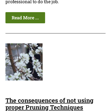
professional to do the job.
Read More ...
The consequences of not using
proper Pruning Techniques