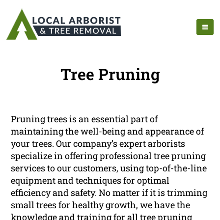
Tree Pruning
Pruning trees is an essential part of
maintaining the well-being and appearance of
your trees. Our company’s expert arborists
specialize in offering professional tree pruning
services to our customers, using top-of-the-line
equipment and techniques for optimal
efficiency and safety. No matter if it is trimming
small trees for healthy growth, we have the
knowledge and training for all tree pruning