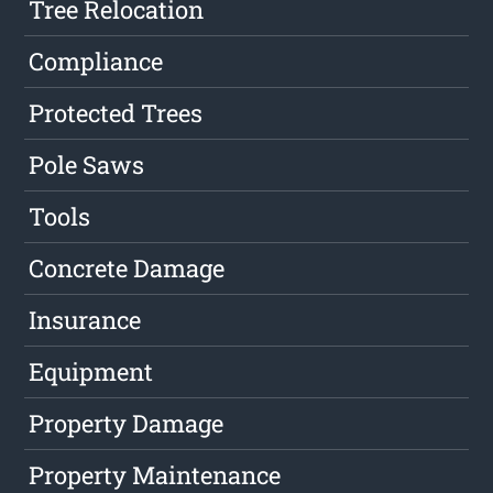
Tree Relocation
Compliance
Protected Trees
Pole Saws
Tools
Concrete Damage
Insurance
Equipment
Property Damage
Property Maintenance