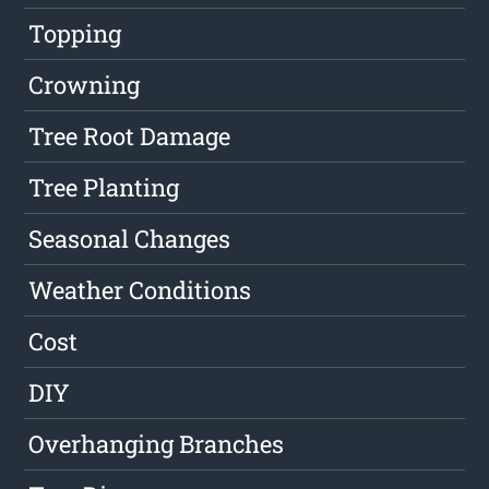
Topping
Crowning
Tree Root Damage
Tree Planting
Seasonal Changes
Weather Conditions
Cost
DIY
Overhanging Branches