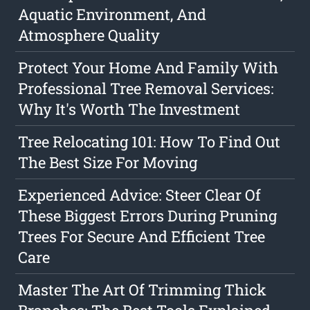
Aquatic Environment, And
Atmosphere Quality
Protect Your Home And Family With
Professional Tree Removal Services:
Why It's Worth The Investment
Tree Relocating 101: How To Find Out
The Best Size For Moving
Experienced Advice: Steer Clear Of
These Biggest Errors During Pruning
Trees For Secure And Efficient Tree
Care
Master The Art Of Trimming Thick