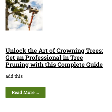
Unlock the Art of Crowning Trees:
Get an Professional in Tree
Pruning with this Complete Guide
add this
Read More ...