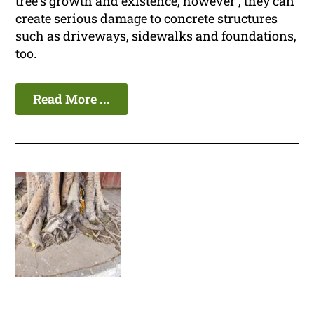
tree's growth and existence, however , they can
create serious damage to concrete structures
such as driveways, sidewalks and foundations,
too.
Read More ...