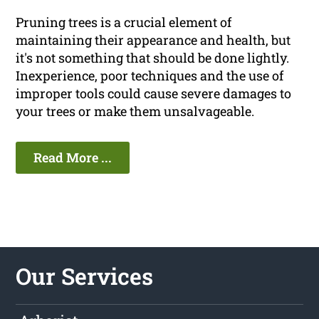
Pruning trees is a crucial element of
maintaining their appearance and health, but
it's not something that should be done lightly.
Inexperience, poor techniques and the use of
improper tools could cause severe damages to
your trees or make them unsalvageable.
Read More ...
Our Services