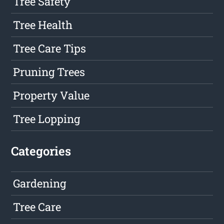
Tree Safety
Tree Health
Tree Care Tips
Pruning Trees
Property Value
Tree Lopping
Categories
Gardening
Tree Care