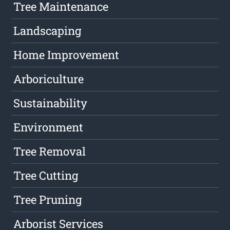
Tree Maintenance
Landscaping
Home Improvement
Arboriculture
Sustainability
Environment
Tree Removal
Tree Cutting
Tree Pruning
Arborist Services