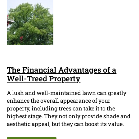
The Financial Advantages of a
Well-Treed Property
A lush and well-maintained lawn can greatly
enhance the overall appearance of your
property, including trees can take it to the
highest stage. They not only provide shade and
aesthetic appeal, but they can boost its value.