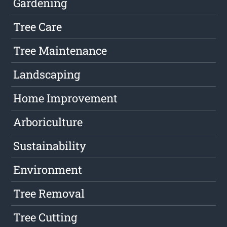
Gardening
Tree Care
Tree Maintenance
Landscaping
Home Improvement
Arboriculture
Sustainability
Environment
Tree Removal
Tree Cutting