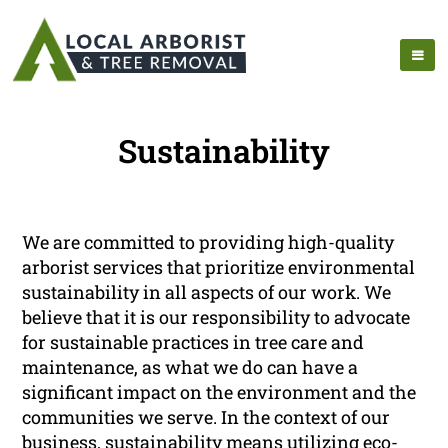
Sustainability
We are committed to providing high-quality
arborist services that prioritize environmental
sustainability in all aspects of our work. We
believe that it is our responsibility to advocate
for sustainable practices in tree care and
maintenance, as what we do can have a
significant impact on the environment and the
communities we serve. In the context of our
business, sustainability means utilizing eco-