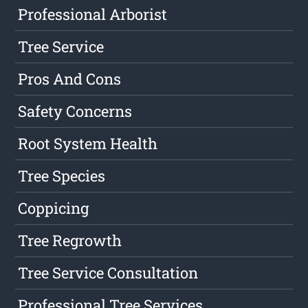
Professional Arborist
Tree Service
Pros And Cons
Safety Concerns
Root System Health
Tree Species
Coppicing
Tree Regrowth
Tree Service Consultation
Professional Tree Services