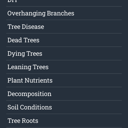
Overhanging Branches
Tree Disease
Dead Trees
Dying Trees
Leaning Trees
Plant Nutrients
Decomposition
Soil Conditions
Tree Roots