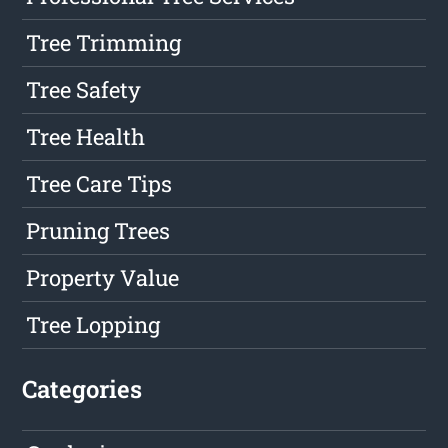
Tree Trimming
Tree Safety
Tree Health
Tree Care Tips
Pruning Trees
Property Value
Tree Lopping
Categories