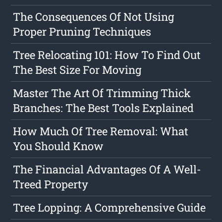
The Consequences Of Not Using
Proper Pruning Techniques
Tree Relocating 101: How To Find Out
The Best Size For Moving
Master The Art Of Trimming Thick
Branches: The Best Tools Explained
How Much Of Tree Removal: What
You Should Know
The Financial Advantages Of A Well-
Treed Property
Tree Lopping: A Comprehensive Guide