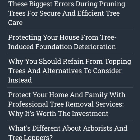
These Biggest Errors During Pruning
Trees For Secure And Efficient Tree
Care
Protecting Your House From Tree-
Induced Foundation Deterioration
Why You Should Refain From Topping
Trees And Alternatives To Consider
Instead
Protect Your Home And Family With
Professional Tree Removal Services:
Why It's Worth The Investment
What's Different About Arborists And
Tree Loppers?