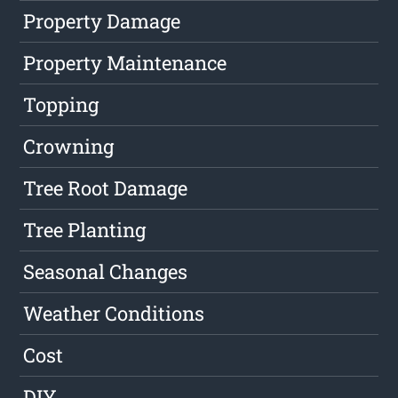
Property Damage
Property Maintenance
Topping
Crowning
Tree Root Damage
Tree Planting
Seasonal Changes
Weather Conditions
Cost
DIY