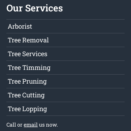
Our Services
Arborist
Tree Removal
Tree Services
Tree Timming
Tree Pruning
Tree Cutting
Tree Lopping
Call or
email
us now.