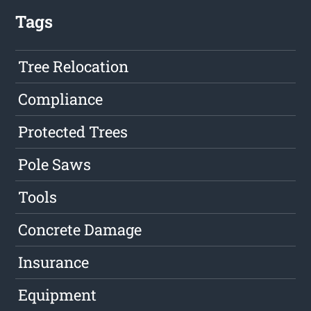
Tags
Tree Relocation
Compliance
Protected Trees
Pole Saws
Tools
Concrete Damage
Insurance
Equipment