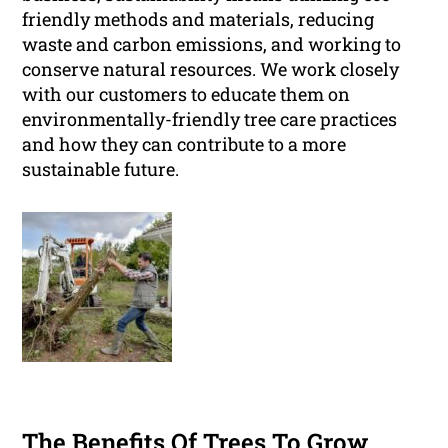
friendly methods and materials, reducing
waste and carbon emissions, and working to
conserve natural resources. We work closely
with our customers to educate them on
environmentally-friendly tree care practices
and how they can contribute to a more
sustainable future.
The Benefits Of Trees To Grow