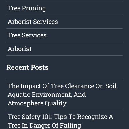
Tree Pruning
Arborist Services
Tree Services
Arborist
Recent Posts
The Impact Of Tree Clearance On Soil,
Aquatic Environment, And
Atmosphere Quality
Tree Safety 101: Tips To Recognize A
Tree In Danger Of Falling