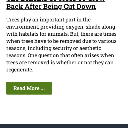
Back After Being Cut Down
Trees play an important part in the
environment, providing oxygen, shade along
with habitats for animals. But, there are times
when trees have to be removed due to various
reasons, including security or aesthetic
reasons. One question that often arises when
trees are removed is whether or not they can
regenerate.
Read More ...