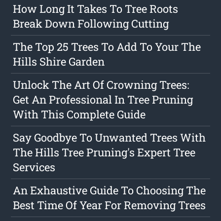
How Long It Takes To Tree Roots
Break Down Following Cutting
The Top 25 Trees To Add To Your The
Hills Shire Garden
Unlock The Art Of Crowning Trees:
Get An Professional In Tree Pruning
With This Complete Guide
Say Goodbye To Unwanted Trees With
The Hills Tree Pruning's Expert Tree
Services
An Exhaustive Guide To Choosing The
Best Time Of Year For Removing Trees