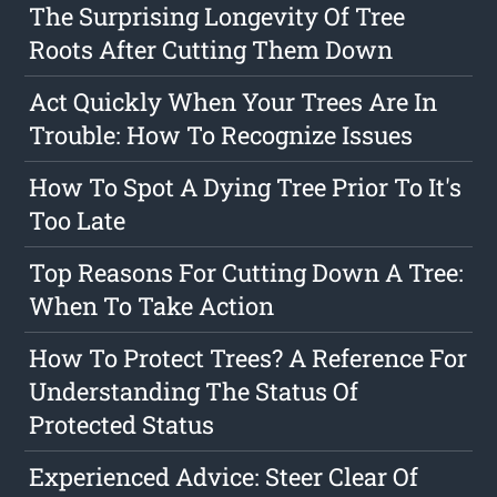
The Surprising Longevity Of Tree
Roots After Cutting Them Down
Act Quickly When Your Trees Are In
Trouble: How To Recognize Issues
How To Spot A Dying Tree Prior To It's
Too Late
Top Reasons For Cutting Down A Tree:
When To Take Action
How To Protect Trees? A Reference For
Understanding The Status Of
Protected Status
Experienced Advice: Steer Clear Of