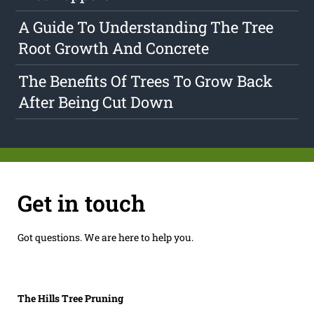
A Guide To Understanding The Tree
Root Growth And Concrete
The Benefits Of Trees To Grow Back
After Being Cut Down
Get in touch
Got questions. We are here to help you.
The Hills Tree Pruning