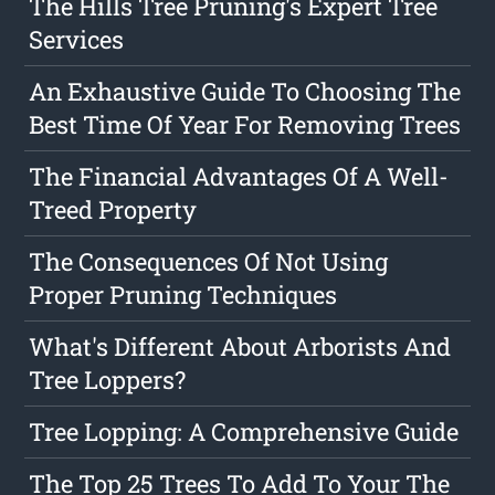
The Hills Tree Pruning's Expert Tree
Services
An Exhaustive Guide To Choosing The
Best Time Of Year For Removing Trees
The Financial Advantages Of A Well-
Treed Property
The Consequences Of Not Using
Proper Pruning Techniques
What's Different About Arborists And
Tree Loppers?
Tree Lopping: A Comprehensive Guide
The Top 25 Trees To Add To Your The