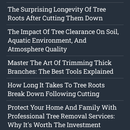
The Surprising Longevity Of Tree
Roots After Cutting Them Down
The Impact Of Tree Clearance On Soil,
Aquatic Environment, And
Atmosphere Quality
Master The Art Of Trimming Thick
Branches: The Best Tools Explained
How Long It Takes To Tree Roots
Break Down Following Cutting
Protect Your Home And Family With
Professional Tree Removal Services:
Why It's Worth The Investment