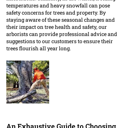
temperatures and heavy snowfall can pose
safety concerns for trees and property. By
staying aware of these seasonal changes and
their impact on tree health and safety, our
arborists can provide professional advice and
suggestions to our customers to ensure their
trees flourish all year long.
An Exhaustive Guide to Choosing