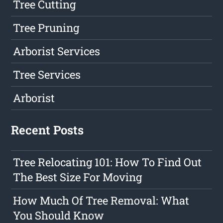
Tree Cutting
Tree Pruning
Arborist Services
Tree Services
Arborist
Recent Posts
Tree Relocating 101: How To Find Out
The Best Size For Moving
How Much Of Tree Removal: What
You Should Know