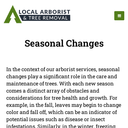
Seasonal Changes
In the context of our arborist services, seasonal
changes play a significant role in the care and
maintenance of trees. With each new season
comes a distinct array of obstacles and
considerations for tree health and growth. For
example, in the fall, leaves may begin to change
color and fall off, which can be an indicator of
potential issues such as disease or insect
infestations. Similarly, in the winter, freezing