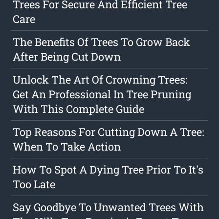
Trees For Secure And Efficient Tree
Care
The Benefits Of Trees To Grow Back
After Being Cut Down
Unlock The Art Of Crowning Trees:
Get An Professional In Tree Pruning
With This Complete Guide
Top Reasons For Cutting Down A Tree:
When To Take Action
How To Spot A Dying Tree Prior To It's
Too Late
Say Goodbye To Unwanted Trees With