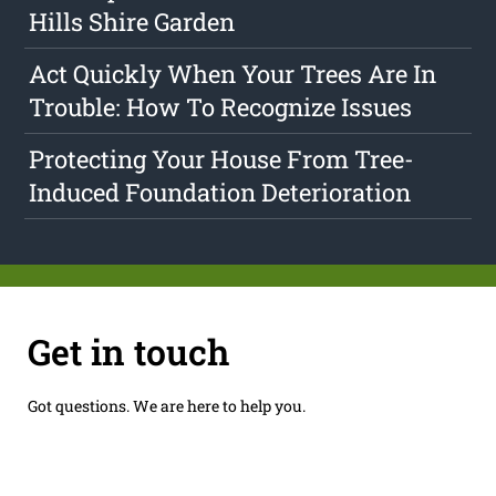
Hills Shire Garden
Act Quickly When Your Trees Are In
Trouble: How To Recognize Issues
Protecting Your House From Tree-
Induced Foundation Deterioration
Get in touch
Got questions. We are here to help you.