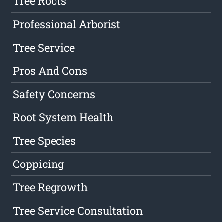
Tree Roots
Professional Arborist
Tree Service
Pros And Cons
Safety Concerns
Root System Health
Tree Species
Coppicing
Tree Regrowth
Tree Service Consultation