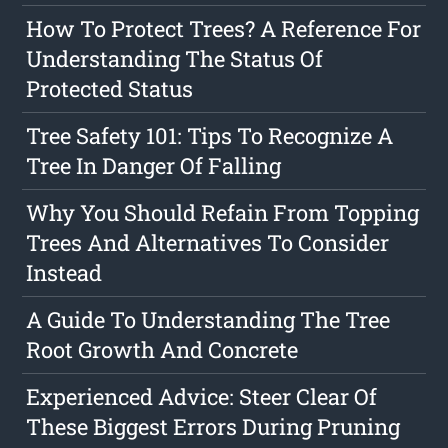
How To Protect Trees? A Reference For
Understanding The Status Of
Protected Status
Tree Safety 101: Tips To Recognize A
Tree In Danger Of Falling
Why You Should Refain From Topping
Trees And Alternatives To Consider
Instead
A Guide To Understanding The Tree
Root Growth And Concrete
Experienced Advice: Steer Clear Of
These Biggest Errors During Pruning