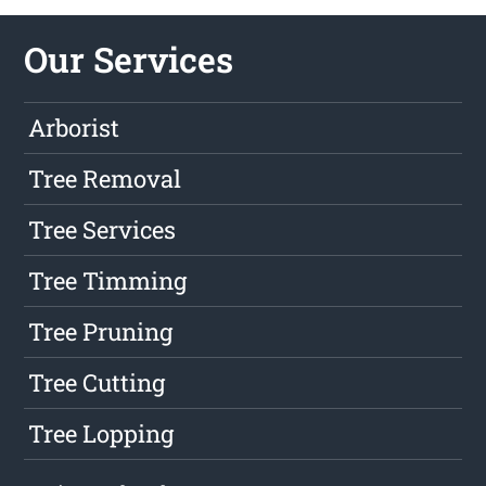
Our Services
Arborist
Tree Removal
Tree Services
Tree Timming
Tree Pruning
Tree Cutting
Tree Lopping