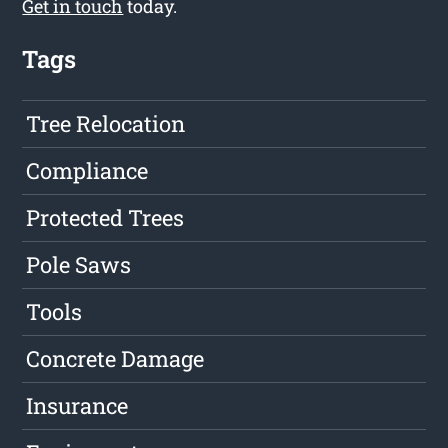
Get in touch
today.
Tags
Tree Relocation
Compliance
Protected Trees
Pole Saws
Tools
Concrete Damage
Insurance