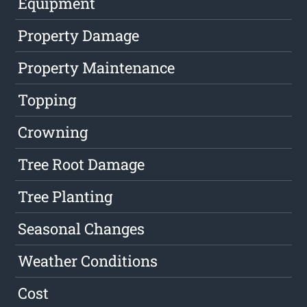
Equipment
Property Damage
Property Maintenance
Topping
Crowning
Tree Root Damage
Tree Planting
Seasonal Changes
Weather Conditions
Cost