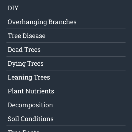
DIY
Overhanging Branches
Tree Disease
Dead Trees
Dying Trees
Leaning Trees
Plant Nutrients
Decomposition
Soil Conditions