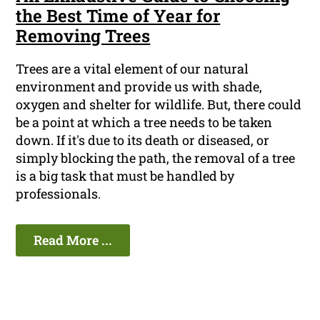
the Best Time of Year for
Removing Trees
Trees are a vital element of our natural
environment and provide us with shade,
oxygen and shelter for wildlife. But, there could
be a point at which a tree needs to be taken
down. If it's due to its death or diseased, or
simply blocking the path, the removal of a tree
is a big task that must be handled by
professionals.
Read More ...