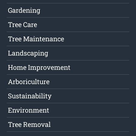
Gardening
Tree Care
Tree Maintenance
Landscaping
Home Improvement
Arboriculture
Sustainability
Environment
Tree Removal