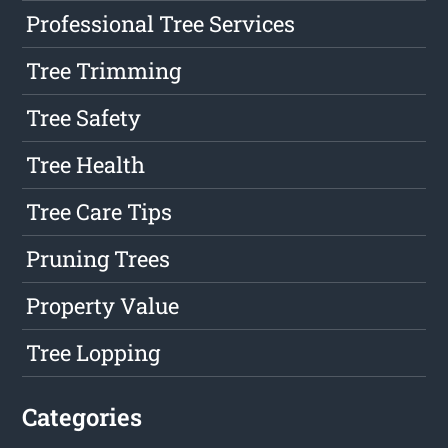
Professional Tree Services
Tree Trimming
Tree Safety
Tree Health
Tree Care Tips
Pruning Trees
Property Value
Tree Lopping
Categories