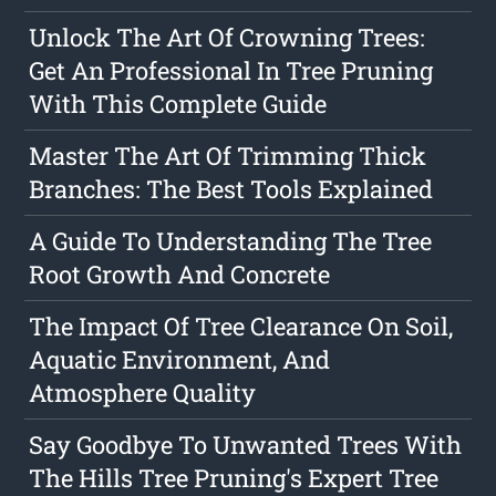
Unlock The Art Of Crowning Trees:
Get An Professional In Tree Pruning
With This Complete Guide
Master The Art Of Trimming Thick
Branches: The Best Tools Explained
A Guide To Understanding The Tree
Root Growth And Concrete
The Impact Of Tree Clearance On Soil,
Aquatic Environment, And
Atmosphere Quality
Say Goodbye To Unwanted Trees With
The Hills Tree Pruning's Expert Tree