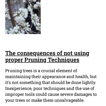
The consequences of not using
proper Pruning Techniques
Pruning trees is a crucial element of
maintaining their appearance and health, but
it's not something that should be done lightly.
Inexperience, poor techniques and the use of
improper tools could cause severe damages to
your trees or make them unsalvageable.