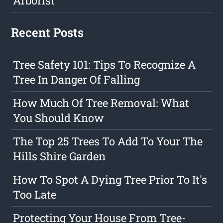
Arborist
Recent Posts
Tree Safety 101: Tips To Recognize A
Tree In Danger Of Falling
How Much Of Tree Removal: What
You Should Know
The Top 25 Trees To Add To Your The
Hills Shire Garden
How To Spot A Dying Tree Prior To It's
Too Late
Protecting Your House From Tree-