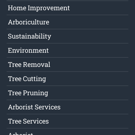
Home Improvement
Arboriculture
Sustainability
Environment
Tree Removal
Tree Cutting
Tree Pruning
Arborist Services
Tree Services