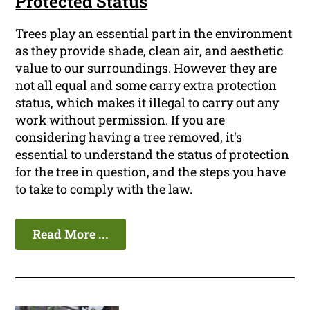
Protected Status
Trees play an essential part in the environment
as they provide shade, clean air, and aesthetic
value to our surroundings. However they are
not all equal and some carry extra protection
status, which makes it illegal to carry out any
work without permission. If you are
considering having a tree removed, it's
essential to understand the status of protection
for the tree in question, and the steps you have
to take to comply with the law.
Read More ...