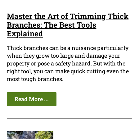
Master the Art of Trimming Thick
Branches: The Best Tools
Explained
Thick branches can be a nuisance particularly
when they grow too large and damage your
property or pose a safety hazard. But with the
right tool, you can make quick cutting even the
most tough branches.
Read More ...