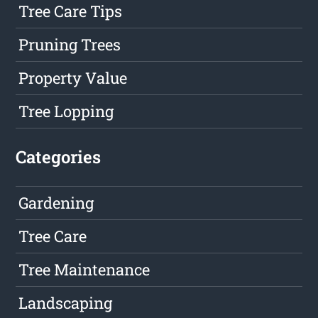
Tree Care Tips
Pruning Trees
Property Value
Tree Lopping
Categories
Gardening
Tree Care
Tree Maintenance
Landscaping