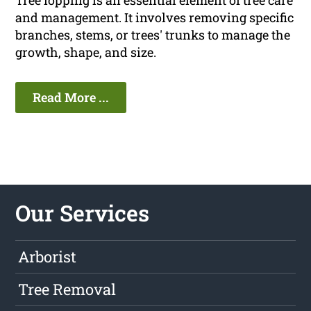
Tree lopping is an essential element of tree care
and management. It involves removing specific
branches, stems, or trees' trunks to manage the
growth, shape, and size.
Read More ...
Our Services
Arborist
Tree Removal