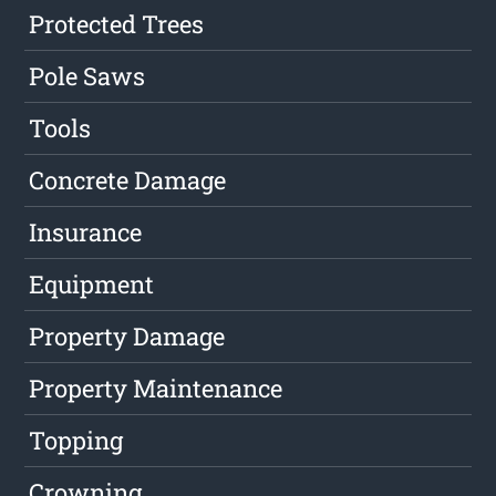
Protected Trees
Pole Saws
Tools
Concrete Damage
Insurance
Equipment
Property Damage
Property Maintenance
Topping
Crowning