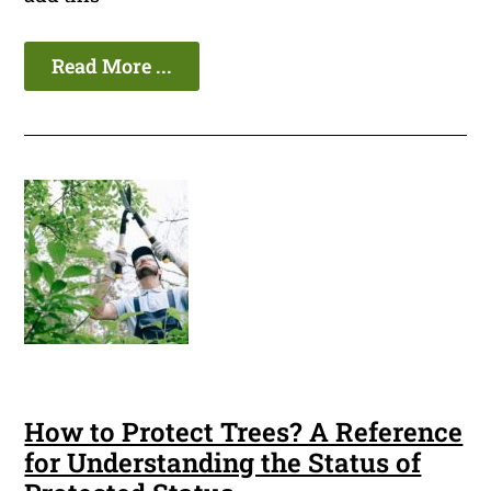
Read More ...
How to Protect Trees? A Reference
for Understanding the Status of