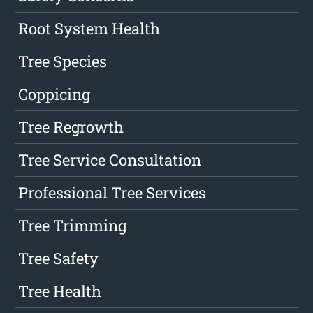
Root System Health
Tree Species
Coppicing
Tree Regrowth
Tree Service Consultation
Professional Tree Services
Tree Trimming
Tree Safety
Tree Health