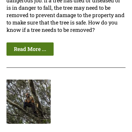
dangerous job. If a tree has died or diseased or
is in danger to fall, the tree may need to be
removed to prevent damage to the property and
to make sure that the tree is safe. How do you
know if a tree needs to be removed?
Read More ...