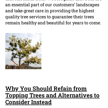
an essential part of our customers’ landscapes
and take great care in providing the highest
quality tree services to guarantee their trees
remain healthy and beautiful for years to come.
Why You Should Refain from
Topping Trees and Alternatives to
Consider Instead