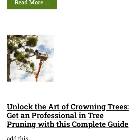
Read More ...
Unlock the Art of Crowning Trees:
Get an Professional in Tree
Pruning with this Complete Guide
add this