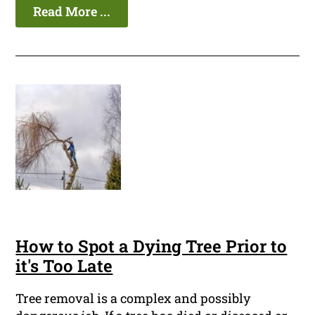
Read More ...
How to Spot a Dying Tree Prior to
it's Too Late
Tree removal is a complex and possibly