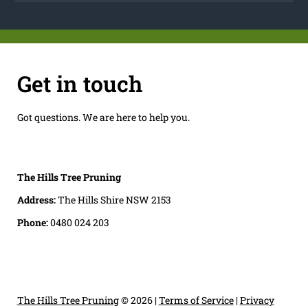
Get in touch
Got questions. We are here to help you.
The Hills Tree Pruning
Address:
The Hills Shire NSW 2153
Phone:
0480 024 203
The Hills Tree Pruning
© 2026 |
Terms of Service
|
Privacy