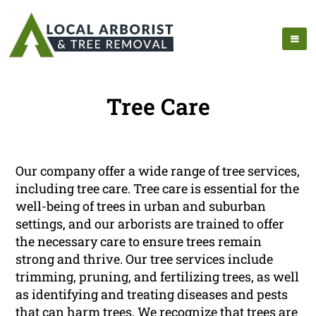
Tree Care
Our company offer a wide range of tree services,
including tree care. Tree care is essential for the
well-being of trees in urban and suburban
settings, and our arborists are trained to offer
the necessary care to ensure trees remain
strong and thrive. Our tree services include
trimming, pruning, and fertilizing trees, as well
as identifying and treating diseases and pests
that can harm trees. We recognize that trees are