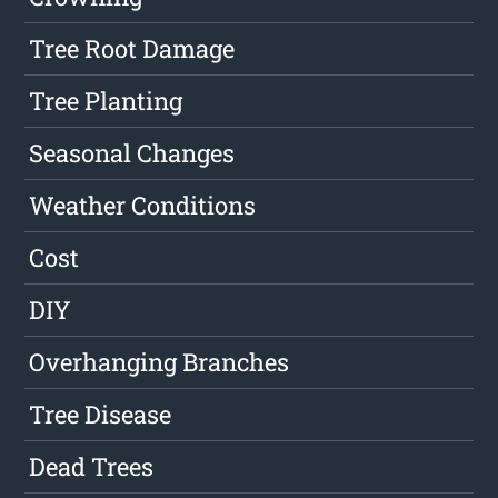
Tree Root Damage
Tree Planting
Seasonal Changes
Weather Conditions
Cost
DIY
Overhanging Branches
Tree Disease
Dead Trees