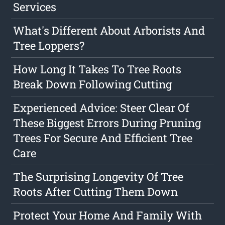
Services
What's Different About Arborists And
Tree Loppers?
How Long It Takes To Tree Roots
Break Down Following Cutting
Experienced Advice: Steer Clear Of
These Biggest Errors During Pruning
Trees For Secure And Efficient Tree
Care
The Surprising Longevity Of Tree
Roots After Cutting Them Down
Protect Your Home And Family With