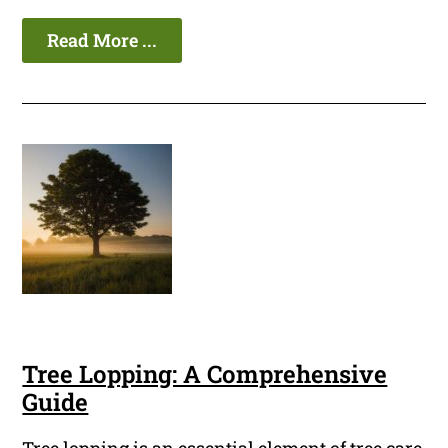
Read More ...
Tree Lopping: A Comprehensive
Guide