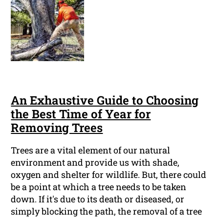
An Exhaustive Guide to Choosing
the Best Time of Year for
Removing Trees
Trees are a vital element of our natural
environment and provide us with shade,
oxygen and shelter for wildlife. But, there could
be a point at which a tree needs to be taken
down. If it's due to its death or diseased, or
simply blocking the path, the removal of a tree