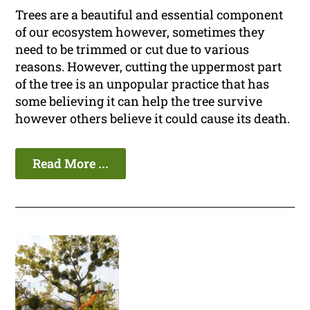
Trees are a beautiful and essential component
of our ecosystem however, sometimes they
need to be trimmed or cut due to various
reasons. However, cutting the uppermost part
of the tree is an unpopular practice that has
some believing it can help the tree survive
however others believe it could cause its death.
Read More ...