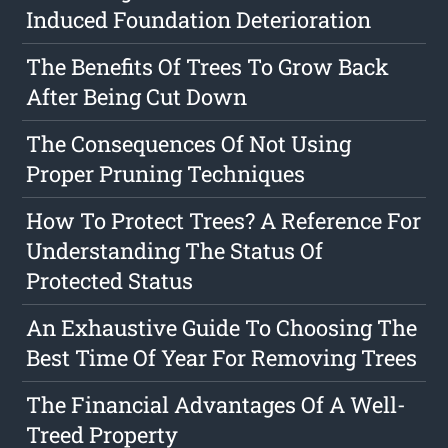
Induced Foundation Deterioration
The Benefits Of Trees To Grow Back
After Being Cut Down
The Consequences Of Not Using
Proper Pruning Techniques
How To Protect Trees? A Reference For
Understanding The Status Of
Protected Status
An Exhaustive Guide To Choosing The
Best Time Of Year For Removing Trees
The Financial Advantages Of A Well-
Treed Property