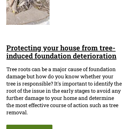
Protecting your house from tree-
induced foundation deterioration
Tree roots can be a major cause of foundation
damage but how do you know whether your
tree is responsible? It's important to identify the
root of the issue in the early stages to avoid any
further damage to your home and determine
the most effective course of action such as tree
removal.