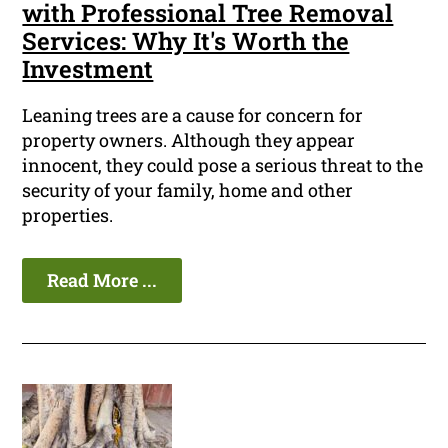
with Professional Tree Removal
Services: Why It's Worth the
Investment
Leaning trees are a cause for concern for
property owners. Although they appear
innocent, they could pose a serious threat to the
security of your family, home and other
properties.
Read More ...