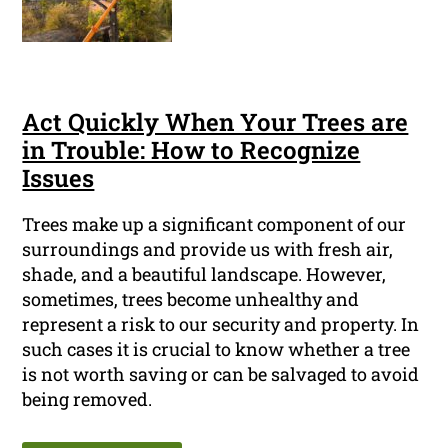
Act Quickly When Your Trees are
in Trouble: How to Recognize
Issues
Trees make up a significant component of our
surroundings and provide us with fresh air,
shade, and a beautiful landscape. However,
sometimes, trees become unhealthy and
represent a risk to our security and property. In
such cases it is crucial to know whether a tree
is not worth saving or can be salvaged to avoid
being removed.