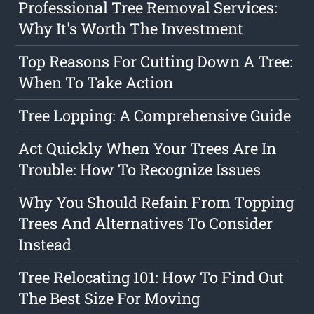
Professional Tree Removal Services:
Why It's Worth The Investment
Top Reasons For Cutting Down A Tree:
When To Take Action
Tree Lopping: A Comprehensive Guide
Act Quickly When Your Trees Are In
Trouble: How To Recognize Issues
Why You Should Refain From Topping
Trees And Alternatives To Consider
Instead
Tree Relocating 101: How To Find Out
The Best Size For Moving