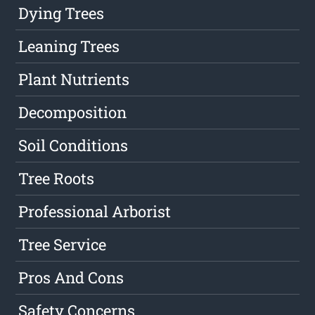
Dying Trees
Leaning Trees
Plant Nutrients
Decomposition
Soil Conditions
Tree Roots
Professional Arborist
Tree Service
Pros And Cons
Safety Concerns