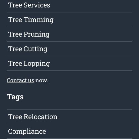
Tree Services
Tree Timming
Tree Pruning
Tree Cutting
Tree Lopping
Contact us
now.
Tags
Tree Relocation
Compliance