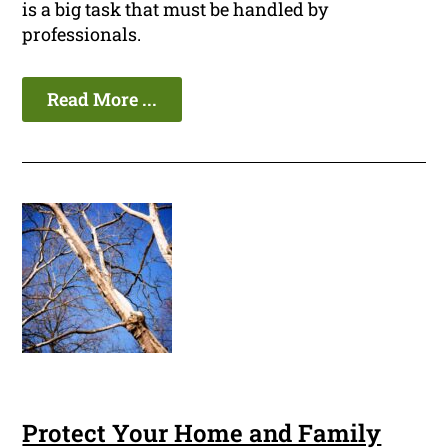
is a big task that must be handled by
professionals.
Read More ...
Protect Your Home and Family