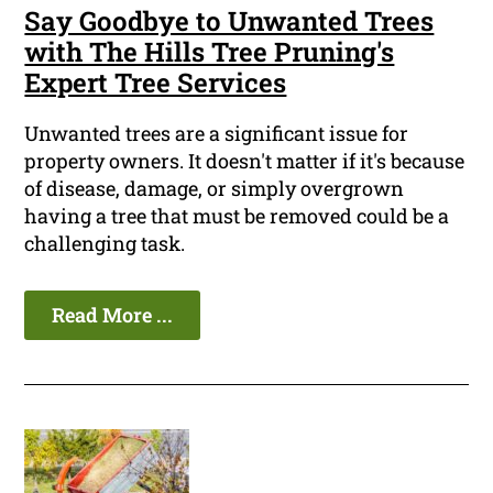
Say Goodbye to Unwanted Trees
with The Hills Tree Pruning's
Expert Tree Services
Unwanted trees are a significant issue for
property owners. It doesn't matter if it's because
of disease, damage, or simply overgrown
having a tree that must be removed could be a
challenging task.
Read More ...