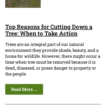
Top Reasons for Cutting Down a
Tree: When to Take Action
Trees are an integral part of our natural
environment they provide shade, beauty, and a
home for wildlife. However, there might occur a
time when tree must be removed because it is
dead, diseased, or poses danger to property or
the people.
Read More ...