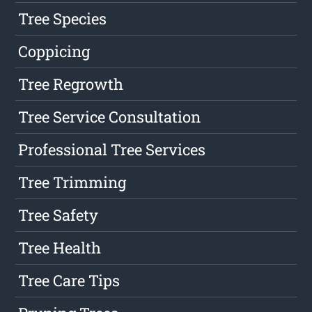
Tree Species
Coppicing
Tree Regrowth
Tree Service Consultation
Professional Tree Services
Tree Trimming
Tree Safety
Tree Health
Tree Care Tips