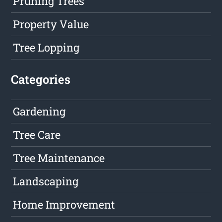
Pruning Trees
Property Value
Tree Lopping
Categories
Gardening
Tree Care
Tree Maintenance
Landscaping
Home Improvement