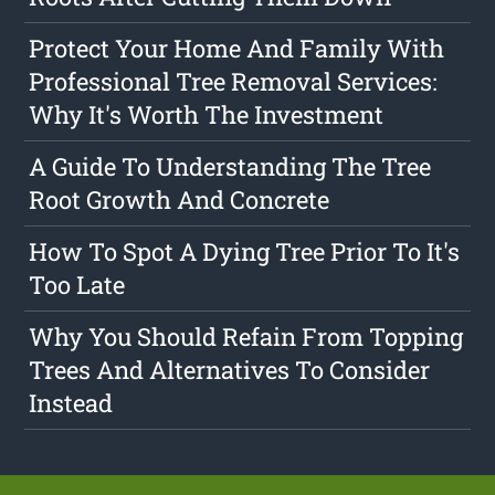
Protect Your Home And Family With
Professional Tree Removal Services:
Why It's Worth The Investment
A Guide To Understanding The Tree
Root Growth And Concrete
How To Spot A Dying Tree Prior To It's
Too Late
Why You Should Refain From Topping
Trees And Alternatives To Consider
Instead