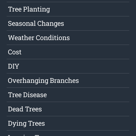
Tree Planting
Seasonal Changes
Weather Conditions
Cost
DIY
Overhanging Branches
Tree Disease
Dead Trees
Dying Trees