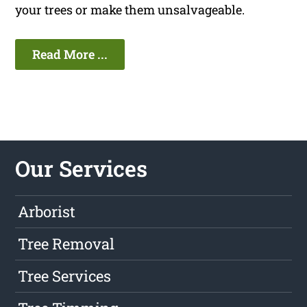
your trees or make them unsalvageable.
Read More ...
Our Services
Arborist
Tree Removal
Tree Services