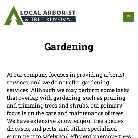
Gardening
At our company focuses in providing arborist
services, and we do not offer gardening
services. Although we may perform some tasks
that overlap with gardening, such as pruning
and trimming trees and shrubs, our primary
focus is on the care and maintenance of trees.
We have extensive knowledge of tree species,
diseases, and pests, and utilize specialized
equipment to safely and efficiently remove trees