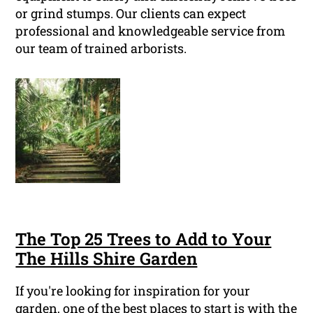
or grind stumps. Our clients can expect
professional and knowledgeable service from
our team of trained arborists.
The Top 25 Trees to Add to Your
The Hills Shire Garden
If you're looking for inspiration for your
garden, one of the best places to start is with the