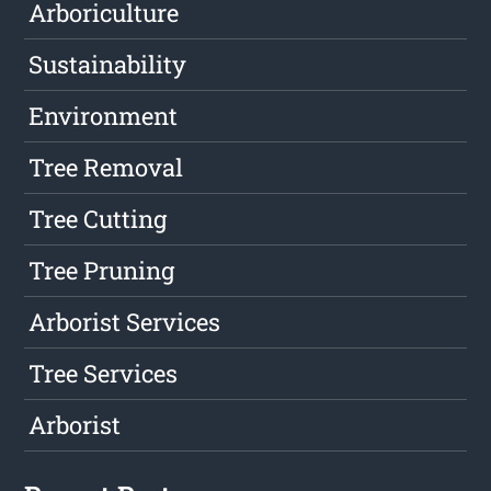
Arboriculture
Sustainability
Environment
Tree Removal
Tree Cutting
Tree Pruning
Arborist Services
Tree Services
Arborist