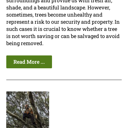
surroundings and provide us with fresh air,
shade, and a beautiful landscape. However,
sometimes, trees become unhealthy and
represent a risk to our security and property. In
such cases it is crucial to know whether a tree
is not worth saving or can be salvaged to avoid
being removed.
Read More ...