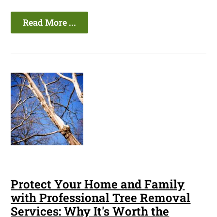
Read More ...
Protect Your Home and Family
with Professional Tree Removal
Services: Why It's Worth the