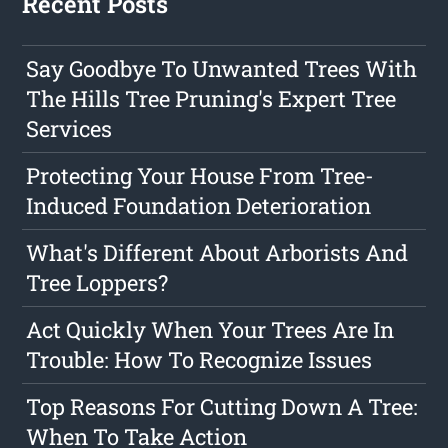
Recent Posts
Say Goodbye To Unwanted Trees With
The Hills Tree Pruning's Expert Tree
Services
Protecting Your House From Tree-
Induced Foundation Deterioration
What's Different About Arborists And
Tree Loppers?
Act Quickly When Your Trees Are In
Trouble: How To Recognize Issues
Top Reasons For Cutting Down A Tree:
When To Take Action