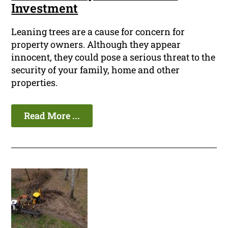
Investment
Leaning trees are a cause for concern for
property owners. Although they appear
innocent, they could pose a serious threat to the
security of your family, home and other
properties.
Read More ...