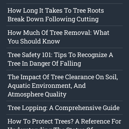
How Long It Takes To Tree Roots
Break Down Following Cutting
How Much Of Tree Removal: What
You Should Know
Tree Safety 101: Tips To Recognize A
Tree In Danger Of Falling
The Impact Of Tree Clearance On Soil,
Aquatic Environment, And
Atmosphere Quality
Tree Lopping: A Comprehensive Guide
How To Protect Trees? A Reference For