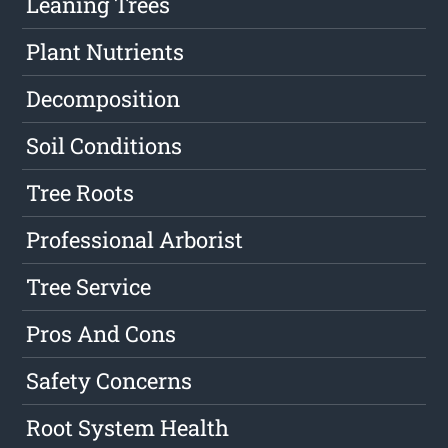
Leaning Trees
Plant Nutrients
Decomposition
Soil Conditions
Tree Roots
Professional Arborist
Tree Service
Pros And Cons
Safety Concerns
Root System Health