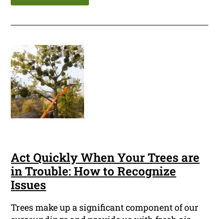
Act Quickly When Your Trees are
in Trouble: How to Recognize
Issues
Trees make up a significant component of our