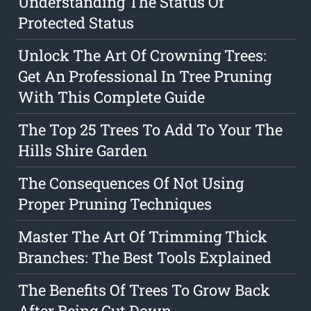
Understanding The Status Of
Protected Status
Unlock The Art Of Crowning Trees:
Get An Professional In Tree Pruning
With This Complete Guide
The Top 25 Trees To Add To Your The
Hills Shire Garden
The Consequences Of Not Using
Proper Pruning Techniques
Master The Art Of Trimming Thick
Branches: The Best Tools Explained
The Benefits Of Trees To Grow Back
After Being Cut Down