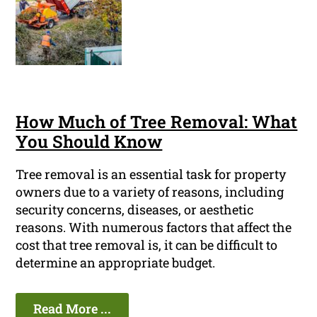
How Much of Tree Removal: What
You Should Know
Tree removal is an essential task for property
owners due to a variety of reasons, including
security concerns, diseases, or aesthetic
reasons. With numerous factors that affect the
cost that tree removal is, it can be difficult to
determine an appropriate budget.
Read More ...