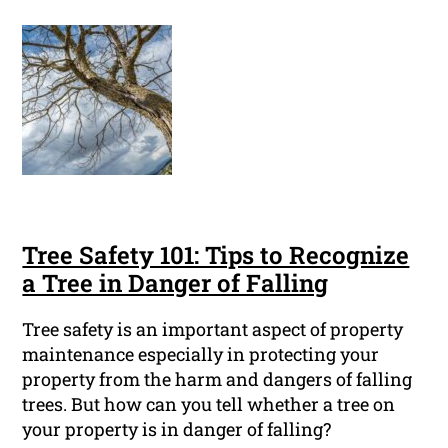
Tree Safety 101: Tips to Recognize
a Tree in Danger of Falling
Tree safety is an important aspect of property
maintenance especially in protecting your
property from the harm and dangers of falling
trees. But how can you tell whether a tree on
your property is in danger of falling?