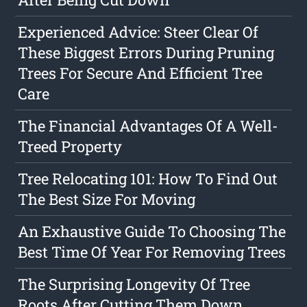
Experienced Advice: Steer Clear Of
These Biggest Errors During Pruning
Trees For Secure And Efficient Tree
Care
The Financial Advantages Of A Well-
Treed Property
Tree Relocating 101: How To Find Out
The Best Size For Moving
An Exhaustive Guide To Choosing The
Best Time Of Year For Removing Trees
The Surprising Longevity Of Tree
Roots After Cutting Them Down