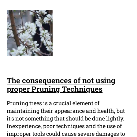
The consequences of not using
proper Pruning Techniques
Pruning trees is a crucial element of
maintaining their appearance and health, but
it's not something that should be done lightly.
Inexperience, poor techniques and the use of
improper tools could cause severe damages to