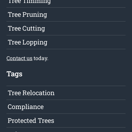
Tree Timming
Tree Pruning
Tree Cutting
Tree Lopping
Contact us
today.
Tags
Tree Relocation
Compliance
Protected Trees