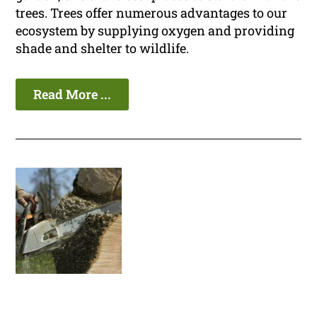
trees. Trees offer numerous advantages to our
ecosystem by supplying oxygen and providing
shade and shelter to wildlife.
Read More ...