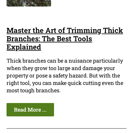
Master the Art of Trimming Thick
Branches: The Best Tools
Explained
Thick branches can be a nuisance particularly
when they grow too large and damage your
property or pose a safety hazard. But with the
right tool, you can make quick cutting even the
most tough branches.
Read More ...