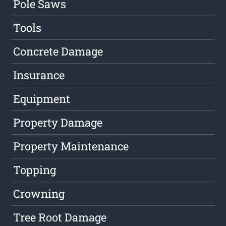
Pole Saws
Tools
Concrete Damage
Insurance
Equipment
Property Damage
Property Maintenance
Topping
Crowning
Tree Root Damage