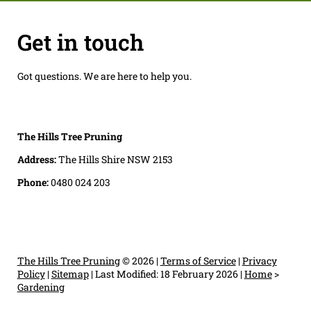
Get in touch
Got questions. We are here to help you.
The Hills Tree Pruning
Address:
The Hills Shire NSW 2153
Phone:
0480 024 203
The Hills Tree Pruning
© 2026 |
Terms of Service
|
Privacy
Policy
|
Sitemap
|
Last Modified: 18 February 2026
|
Home
>
Gardening