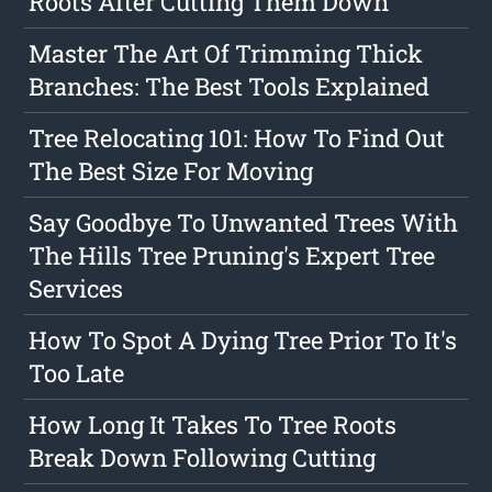
Roots After Cutting Them Down
Master The Art Of Trimming Thick
Branches: The Best Tools Explained
Tree Relocating 101: How To Find Out
The Best Size For Moving
Say Goodbye To Unwanted Trees With
The Hills Tree Pruning's Expert Tree
Services
How To Spot A Dying Tree Prior To It's
Too Late
How Long It Takes To Tree Roots
Break Down Following Cutting