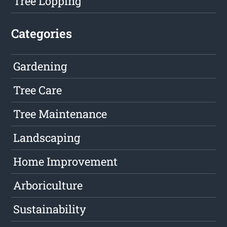
Tree Lopping
Categories
Gardening
Tree Care
Tree Maintenance
Landscaping
Home Improvement
Arboriculture
Sustainability