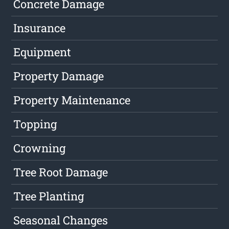
Concrete Damage
Insurance
Equipment
Property Damage
Property Maintenance
Topping
Crowning
Tree Root Damage
Tree Planting
Seasonal Changes