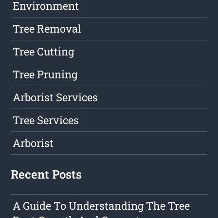
Environment
Tree Removal
Tree Cutting
Tree Pruning
Arborist Services
Tree Services
Arborist
Recent Posts
A Guide To Understanding The Tree