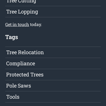
Tree Cutting
Tree Lopping
Get in touch
today.
Tags
Tree Relocation
Compliance
Protected Trees
Pole Saws
Tools