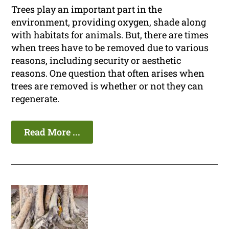
Trees play an important part in the
environment, providing oxygen, shade along
with habitats for animals. But, there are times
when trees have to be removed due to various
reasons, including security or aesthetic
reasons. One question that often arises when
trees are removed is whether or not they can
regenerate.
Read More ...