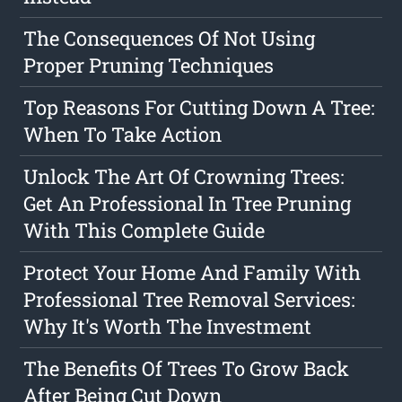
The Consequences Of Not Using
Proper Pruning Techniques
Top Reasons For Cutting Down A Tree:
When To Take Action
Unlock The Art Of Crowning Trees:
Get An Professional In Tree Pruning
With This Complete Guide
Protect Your Home And Family With
Professional Tree Removal Services:
Why It's Worth The Investment
The Benefits Of Trees To Grow Back
After Being Cut Down