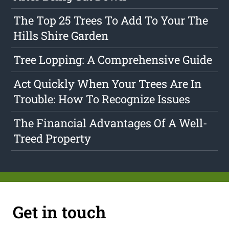
The Top 25 Trees To Add To Your The
Hills Shire Garden
Tree Lopping: A Comprehensive Guide
Act Quickly When Your Trees Are In
Trouble: How To Recognize Issues
The Financial Advantages Of A Well-
Treed Property
Get in touch