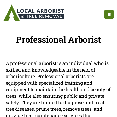
Professional Arborist
A professional arborist is an individual who is
skilled and knowledgeable in the field of
arboriculture. Professional arborists are
equipped with specialized training and
equipment to maintain the health and beauty of
trees, while also ensuring public and private
safety. They are trained to diagnose and treat
tree diseases, prune trees, remove trees, and
provide tree maintenance services that