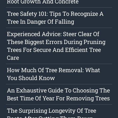
Root Growth And Concrete
Tree Safety 101: Tips To Recognize A
Tree In Danger Of Falling
Experienced Advice: Steer Clear Of
These Biggest Errors During Pruning
Trees For Secure And Efficient Tree
Care
How Much Of Tree Removal: What
You Should Know
An Exhaustive Guide To Choosing The
Best Time Of Year For Removing Trees
The Surprising Longevity Of Tree