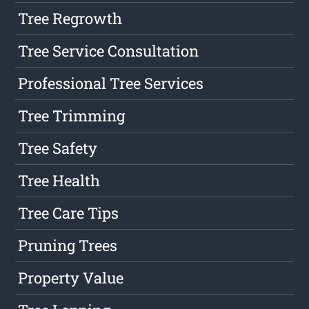
Tree Regrowth
Tree Service Consultation
Professional Tree Services
Tree Trimming
Tree Safety
Tree Health
Tree Care Tips
Pruning Trees
Property Value