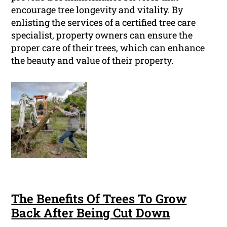
encourage tree longevity and vitality. By
enlisting the services of a certified tree care
specialist, property owners can ensure the
proper care of their trees, which can enhance
the beauty and value of their property.
The Benefits Of Trees To Grow
Back After Being Cut Down