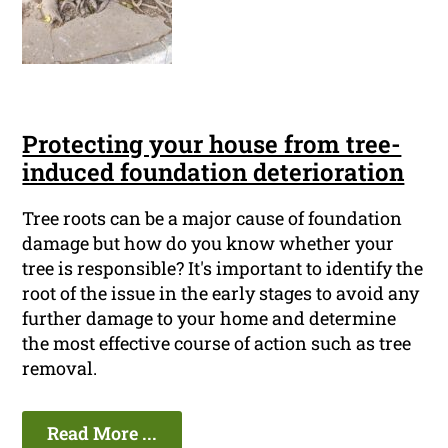
Protecting your house from tree-
induced foundation deterioration
Tree roots can be a major cause of foundation
damage but how do you know whether your
tree is responsible? It's important to identify the
root of the issue in the early stages to avoid any
further damage to your home and determine
the most effective course of action such as tree
removal.
Read More ...