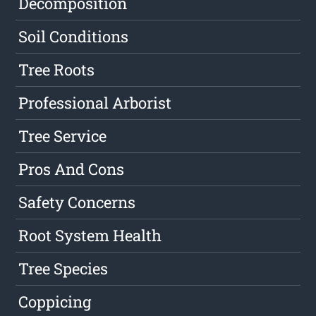
Decomposition
Soil Conditions
Tree Roots
Professional Arborist
Tree Service
Pros And Cons
Safety Concerns
Root System Health
Tree Species
Coppicing