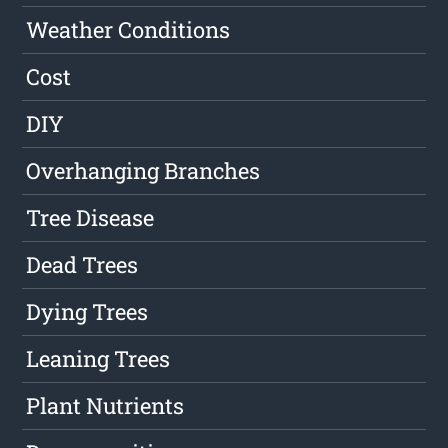
Weather Conditions
Cost
DIY
Overhanging Branches
Tree Disease
Dead Trees
Dying Trees
Leaning Trees
Plant Nutrients