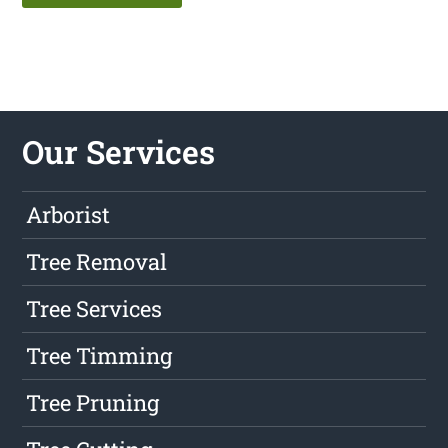
Our Services
Arborist
Tree Removal
Tree Services
Tree Timming
Tree Pruning