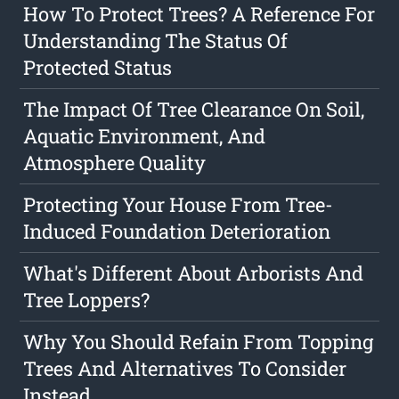
How To Protect Trees? A Reference For
Understanding The Status Of
Protected Status
The Impact Of Tree Clearance On Soil,
Aquatic Environment, And
Atmosphere Quality
Protecting Your House From Tree-
Induced Foundation Deterioration
What's Different About Arborists And
Tree Loppers?
Why You Should Refain From Topping
Trees And Alternatives To Consider
Instead