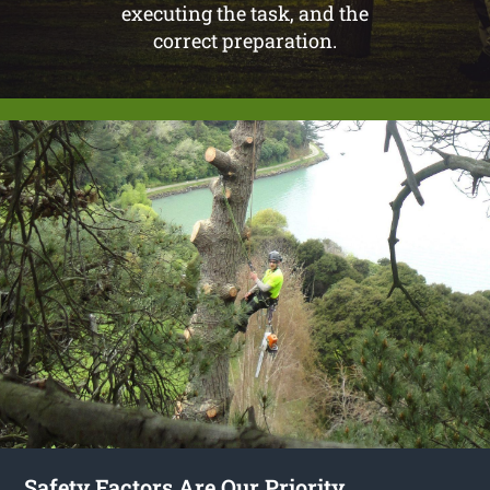
executing the task, and the
correct preparation.
Safety Factors Are Our Priority