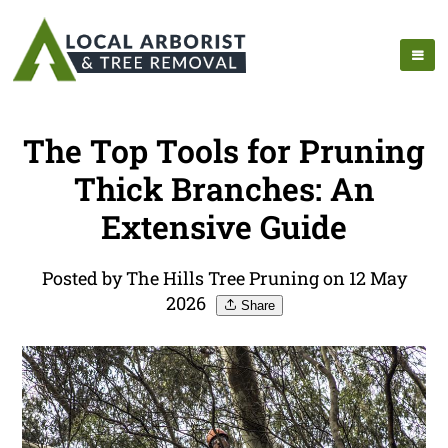
The Top Tools for Pruning
Thick Branches: An
Extensive Guide
Posted by The Hills Tree Pruning on 12 May
2026
Share