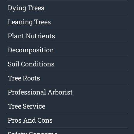
Dying Trees
Leaning Trees
Plant Nutrients
Decomposition
Soil Conditions
Tree Roots
Professional Arborist
Tree Service
Pros And Cons