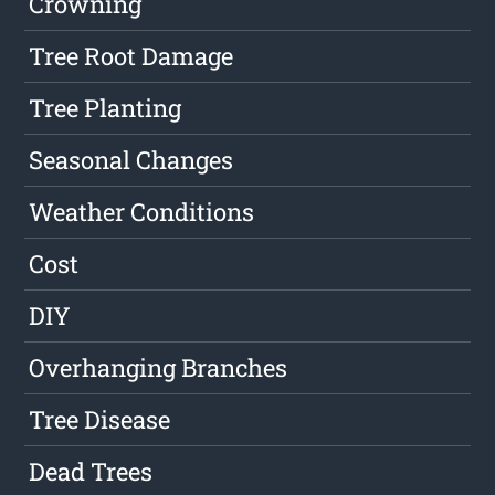
Crowning
Tree Root Damage
Tree Planting
Seasonal Changes
Weather Conditions
Cost
DIY
Overhanging Branches
Tree Disease
Dead Trees