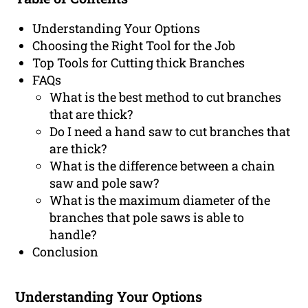
Understanding Your Options
Choosing the Right Tool for the Job
Top Tools for Cutting thick Branches
FAQs
What is the best method to cut branches
that are thick?
Do I need a hand saw to cut branches that
are thick?
What is the difference between a chain
saw and pole saw?
What is the maximum diameter of the
branches that pole saws is able to
handle?
Conclusion
Understanding Your Options