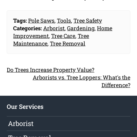
Tags:
Pole Saws
,
Tools
,
Tree Safety
Categories:
Arborist
,
Gardening
,
Home
Improvement
,
Tree Care
,
Tree
Maintenance
,
Tree Removal
Do Trees Increase Property Value?
Arborists vs. Tree Loppers: What's the
Difference?
Our Services
Arborist