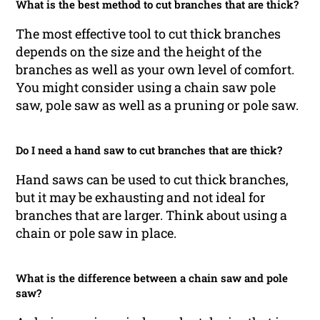
What is the best method to cut branches that are thick?
The most effective tool to cut thick branches
depends on the size and the height of the
branches as well as your own level of comfort.
You might consider using a chain saw pole
saw, pole saw as well as a pruning or pole saw.
Do I need a hand saw to cut branches that are thick?
Hand saws can be used to cut thick branches,
but it may be exhausting and not ideal for
branches that are larger. Think about using a
chain or pole saw in place.
What is the difference between a chain saw and pole
saw?