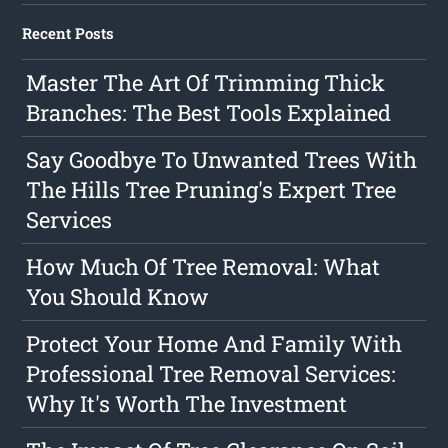
Recent Posts
Master The Art Of Trimming Thick
Branches: The Best Tools Explained
Say Goodbye To Unwanted Trees With
The Hills Tree Pruning's Expert Tree
Services
How Much Of Tree Removal: What
You Should Know
Protect Your Home And Family With
Professional Tree Removal Services:
Why It's Worth The Investment