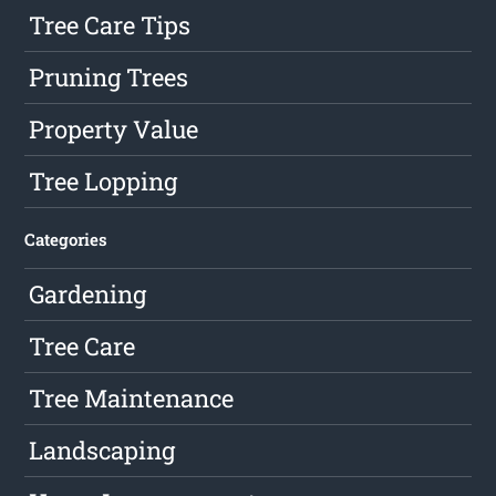
Tree Care Tips
Pruning Trees
Property Value
Tree Lopping
Categories
Gardening
Tree Care
Tree Maintenance
Landscaping