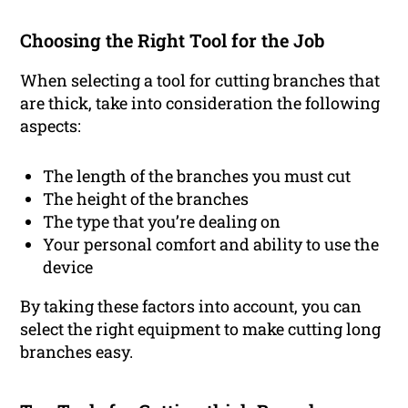
Choosing the Right Tool for the Job
When selecting a tool for cutting branches that
are thick, take into consideration the following
aspects:
The length of the branches you must cut
The height of the branches
The type that you’re dealing on
Your personal comfort and ability to use the
device
By taking these factors into account, you can
select the right equipment to make cutting long
branches easy.