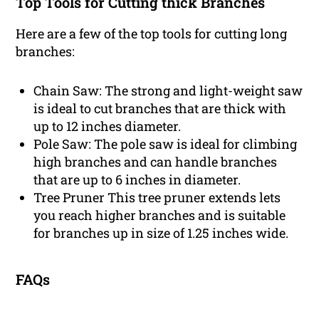
Top Tools for Cutting thick Branches
Here are a few of the top tools for cutting long
branches:
Chain Saw: The strong and light-weight saw
is ideal to cut branches that are thick with
up to 12 inches diameter.
Pole Saw: The pole saw is ideal for climbing
high branches and can handle branches
that are up to 6 inches in diameter.
Tree Pruner This tree pruner extends lets
you reach higher branches and is suitable
for branches up in size of 1.25 inches wide.
FAQs