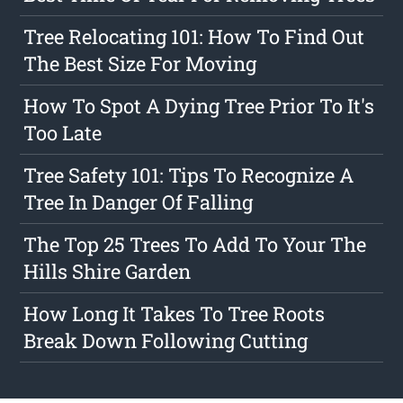
Tree Relocating 101: How To Find Out
The Best Size For Moving
How To Spot A Dying Tree Prior To It's
Too Late
Tree Safety 101: Tips To Recognize A
Tree In Danger Of Falling
The Top 25 Trees To Add To Your The
Hills Shire Garden
How Long It Takes To Tree Roots
Break Down Following Cutting