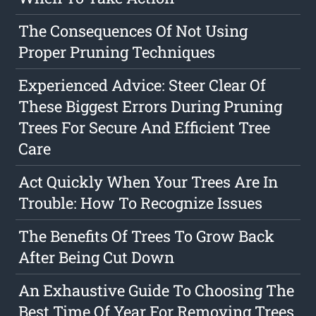
The Consequences Of Not Using
Proper Pruning Techniques
Experienced Advice: Steer Clear Of
These Biggest Errors During Pruning
Trees For Secure And Efficient Tree
Care
Act Quickly When Your Trees Are In
Trouble: How To Recognize Issues
The Benefits Of Trees To Grow Back
After Being Cut Down
An Exhaustive Guide To Choosing The
Best Time Of Year For Removing Trees