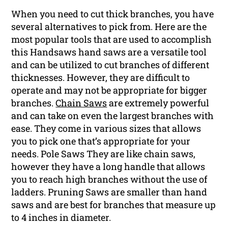
When you need to cut thick branches, you have
several alternatives to pick from. Here are the
most popular tools that are used to accomplish
this Handsaws hand saws are a versatile tool
and can be utilized to cut branches of different
thicknesses. However, they are difficult to
operate and may not be appropriate for bigger
branches.
Chain Saws
are extremely powerful
and can take on even the largest branches with
ease. They come in various sizes that allows
you to pick one that’s appropriate for your
needs. Pole Saws They are like chain saws,
however they have a long handle that allows
you to reach high branches without the use of
ladders. Pruning Saws are smaller than hand
saws and are best for branches that measure up
to 4 inches in diameter.