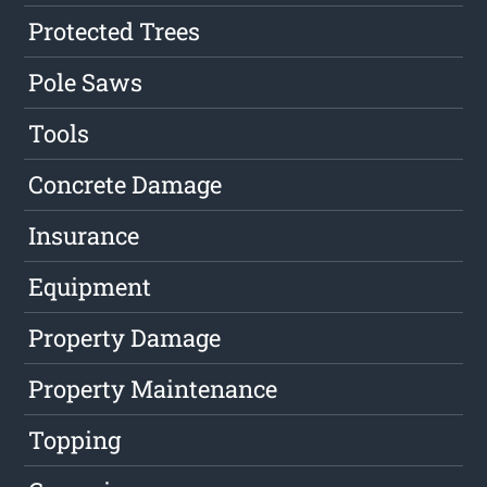
Protected Trees
Pole Saws
Tools
Concrete Damage
Insurance
Equipment
Property Damage
Property Maintenance
Topping