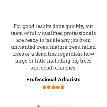
For good results done quickly, our
team of fully qualified professionals
are ready to tackle any job from
unwanted trees, mature trees, fallen
trees or a dead tree regardless how
large or little including big trees
and dead branches.
Professional Arborists