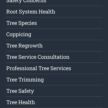
Safety Concerns
Root System Health
Tree Species
Coppicing
Tree Regrowth
Tree Service Consultation
Professional Tree Services
Tree Trimming
Tree Safety
Tree Health