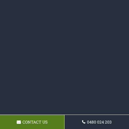
CONTACT US
0480 024 203