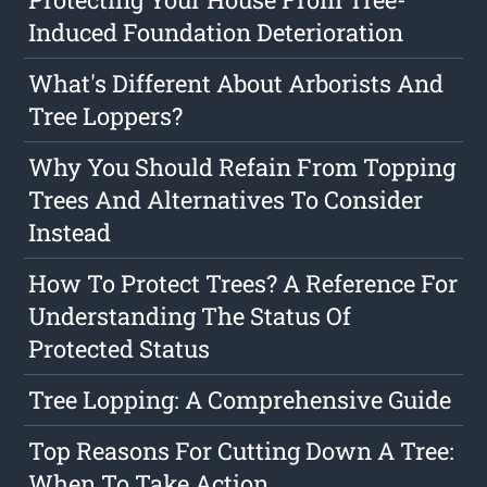
Induced Foundation Deterioration
What's Different About Arborists And
Tree Loppers?
Why You Should Refain From Topping
Trees And Alternatives To Consider
Instead
How To Protect Trees? A Reference For
Understanding The Status Of
Protected Status
Tree Lopping: A Comprehensive Guide
Top Reasons For Cutting Down A Tree:
When To Take Action