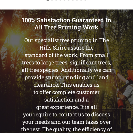
100% Satisfaction Guaranteed In
All Tree Pruning Work
Our specialist tree pruning in The
Hills Shire assure the
standard of the work. From small
trees to large trees, significant trees,
all tree species. Additionally we can
provide stump grinding and land
clearance. This enables us
to offer complete customer
satisfaction and a
great experience. It is all
you require to contact us to discuss
your needs and our team takes over
the rest. The quality, the efficiency of