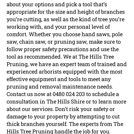
about your options and pick a tool that’s
appropriate for the size and height of branches
you’re cutting, as well as the kind of tree you’re
working with, and your personal level of
comfort. Whether you choose hand saws, pole
saw, chain saw, or pruning saw, make sure to
follow proper safety precautions and use the
tool as recommended. We at The Hills Tree
Pruning, we have an expert team of trained and
experienced arborists equipped with the most
effective equipment and tools to meet any
pruning and removal maintenance needs.
Contact us now at 0480 024 203 to schedule a
consultation in The Hills Shire or to learn more
about our services. Don’t risk your safety or
damage to your property by attempting to cut
thick branches yourself. The experts from The
Hills Tree Pruning handle the job for you.