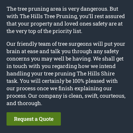
The tree pruning area is very dangerous. But
with The Hills Tree Pruning, you’ll rest assured
that your property and loved ones safety are at
the very top of the priority list.
Our friendly team of tree surgeons will put your
brain at ease and talk you through any safety
concerns you may well be having. We shall get
in touch with you regarding how we intend
handling your tree pruning The Hills Shire
task. You will certainly be 100% pleased with
our process once we finish explaining our
process. Our company is clean, swift, courteous,
and thorough.
Request a Quote