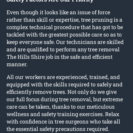
Even though it looks like an issue of force
rather than skill or expertise, tree pruning is a
complex technical procedure that has got to be
tackled with the greatest possible care so as to
keep everyone safe. Our technicians are skilled
and are qualified to perform any tree removal
The Hills Shire job in the safe and efficient
manner.
All our workers are experienced, trained, and
equipped with the skills required to safely and
efficiently remove trees. Not only do we give
our full focus during tree removal, but extreme
care can be taken, thanks to our meticulous
wellness and safety training exercises. Relax
with confidence in tree surgeons who take all
the essential safety precautions required.