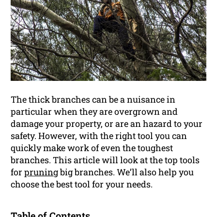
The thick branches can be a nuisance in
particular when they are overgrown and
damage your property, or are an hazard to your
safety. However, with the right tool you can
quickly make work of even the toughest
branches. This article will look at the top tools
for
pruning
big branches. We’ll also help you
choose the best tool for your needs.
Table of Contents