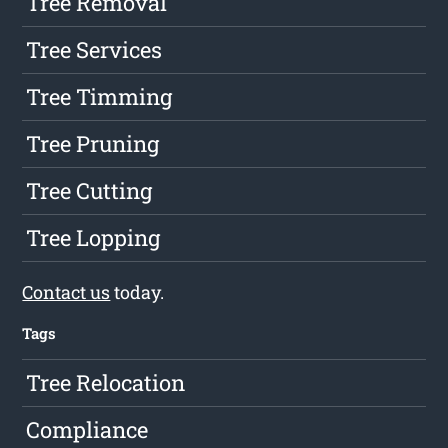
Tree Removal
Tree Services
Tree Timming
Tree Pruning
Tree Cutting
Tree Lopping
Contact us
today.
Tags
Tree Relocation
Compliance