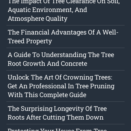
The Impact Of Tree Clearance On Soil,
Aquatic Environment, And
Atmosphere Quality
The Financial Advantages Of A Well-
Treed Property
A Guide To Understanding The Tree
Root Growth And Concrete
Unlock The Art Of Crowning Trees:
Get An Professional In Tree Pruning
With This Complete Guide
The Surprising Longevity Of Tree
Roots After Cutting Them Down
Protecting Your House From Tree-