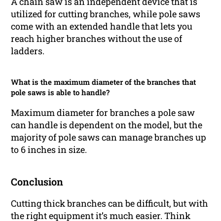
A chain saw is an independent device that is
utilized for cutting branches, while pole saws
come with an extended handle that lets you
reach higher branches without the use of
ladders.
What is the maximum diameter of the branches that
pole saws is able to handle?
Maximum diameter for branches a pole saw
can handle is dependent on the model, but the
majority of pole saws can manage branches up
to 6 inches in size.
Conclusion
Cutting thick branches can be difficult, but with
the right equipment it’s much easier. Think