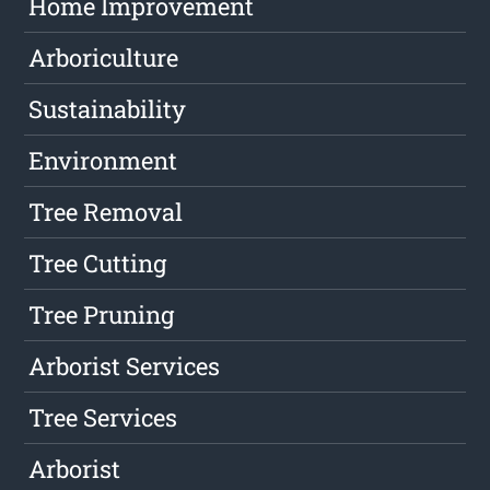
Home Improvement
Arboriculture
Sustainability
Environment
Tree Removal
Tree Cutting
Tree Pruning
Arborist Services
Tree Services
Arborist