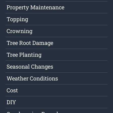
Property Maintenance
Topping
Crowning
Tree Root Damage
Tree Planting
Seasonal Changes
Weather Conditions
Cost
DIY