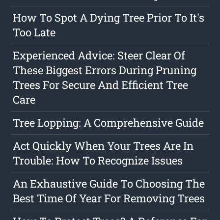
How To Spot A Dying Tree Prior To It's
Too Late
Experienced Advice: Steer Clear Of
These Biggest Errors During Pruning
Trees For Secure And Efficient Tree
Care
Tree Lopping: A Comprehensive Guide
Act Quickly When Your Trees Are In
Trouble: How To Recognize Issues
An Exhaustive Guide To Choosing The
Best Time Of Year For Removing Trees