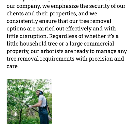
our company, we emphasize the security of our
clients and their properties, and we
consistently ensure that our tree removal
options are carried out effectively and with
little disruption. Regardless of whether it’s a
little household tree or a large commercial
property, our arborists are ready to manage any
tree removal requirements with precision and
care.