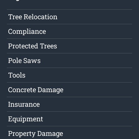
Tree Relocation
Compliance
Protected Trees
Pole Saws
Tools
Concrete Damage
Insurance
Equipment
Property Damage