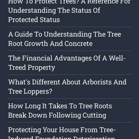
How To Protect Trees? A Reference For
Understanding The Status Of
Protected Status
A Guide To Understanding The Tree
Root Growth And Concrete
The Financial Advantages Of A Well-
Treed Property
What's Different About Arborists And
Tree Loppers?
How Long It Takes To Tree Roots
Break Down Following Cutting
Protecting Your House From Tree-
Induced Foundation Deterioration