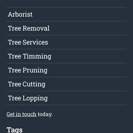
Arborist
Tree Removal
Tree Services
Tree Timming
Tree Pruning
Tree Cutting
Tree Lopping
Get in touch
today.
Tags