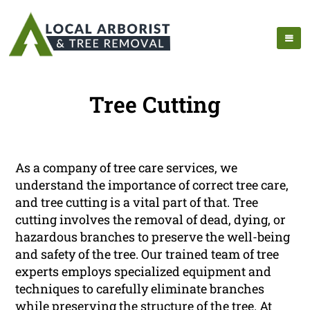
Tree Cutting
As a company of tree care services, we
understand the importance of correct tree care,
and tree cutting is a vital part of that. Tree
cutting involves the removal of dead, dying, or
hazardous branches to preserve the well-being
and safety of the tree. Our trained team of tree
experts employs specialized equipment and
techniques to carefully eliminate branches
while preserving the structure of the tree. At