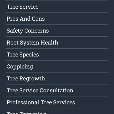
Tree Service
Pros And Cons
Safety Concerns
Root System Health
Tree Species
Coppicing
Tree Regrowth
Tree Service Consultation
Professional Tree Services