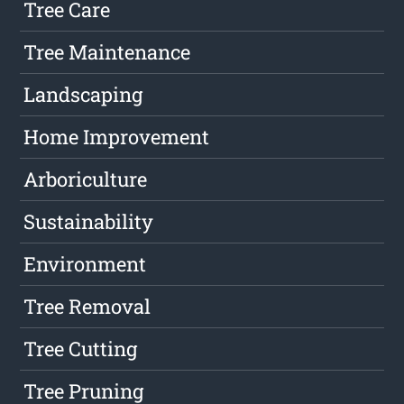
Tree Care
Tree Maintenance
Landscaping
Home Improvement
Arboriculture
Sustainability
Environment
Tree Removal
Tree Cutting
Tree Pruning