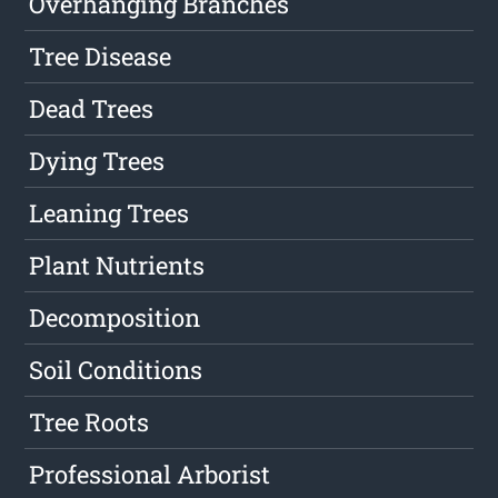
Overhanging Branches
Tree Disease
Dead Trees
Dying Trees
Leaning Trees
Plant Nutrients
Decomposition
Soil Conditions
Tree Roots
Professional Arborist