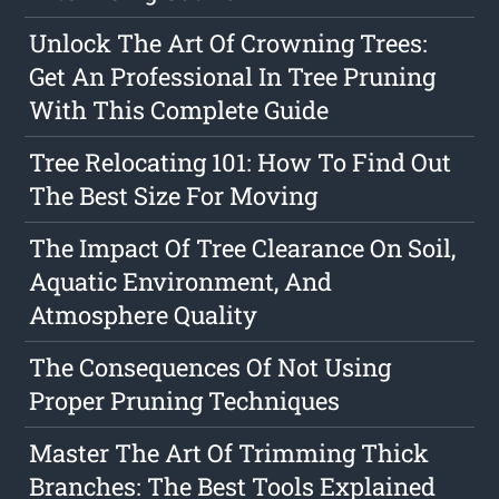
Unlock The Art Of Crowning Trees:
Get An Professional In Tree Pruning
With This Complete Guide
Tree Relocating 101: How To Find Out
The Best Size For Moving
The Impact Of Tree Clearance On Soil,
Aquatic Environment, And
Atmosphere Quality
The Consequences Of Not Using
Proper Pruning Techniques
Master The Art Of Trimming Thick
Branches: The Best Tools Explained