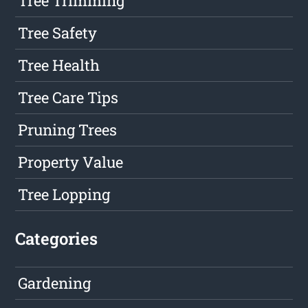
Tree Trimming
Tree Safety
Tree Health
Tree Care Tips
Pruning Trees
Property Value
Tree Lopping
Categories
Gardening