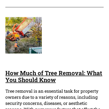
How Much of Tree Removal: What
You Should Know
Tree removal is an essential task for property
owners due to a variety of reasons, including
security concerns, diseases, or aesthetic