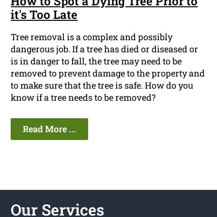
How to Spot a Dying Tree Prior to
it's Too Late
Tree removal is a complex and possibly
dangerous job. If a tree has died or diseased or
is in danger to fall, the tree may need to be
removed to prevent damage to the property and
to make sure that the tree is safe. How do you
know if a tree needs to be removed?
Read More ...
Our Services