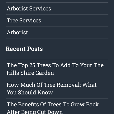
Arborist Services
Tree Services
Arborist
Recent Posts
The Top 25 Trees To Add To Your The
Hills Shire Garden
How Much Of Tree Removal: What
You Should Know
The Benefits Of Trees To Grow Back
After Being Cut Down