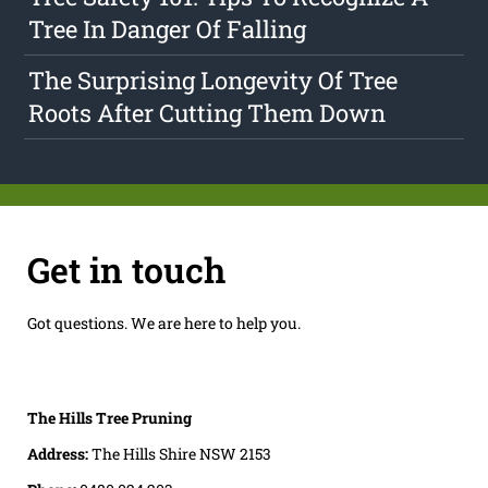
Tree In Danger Of Falling
The Surprising Longevity Of Tree
Roots After Cutting Them Down
Get in touch
Got questions. We are here to help you.
The Hills Tree Pruning
Address:
The Hills Shire NSW 2153