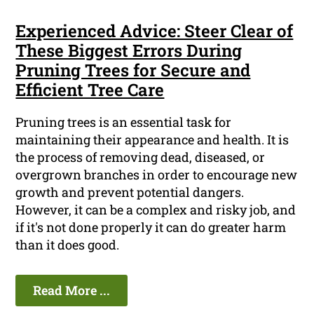
Experienced Advice: Steer Clear of
These Biggest Errors During
Pruning Trees for Secure and
Efficient Tree Care
Pruning trees is an essential task for
maintaining their appearance and health. It is
the process of removing dead, diseased, or
overgrown branches in order to encourage new
growth and prevent potential dangers.
However, it can be a complex and risky job, and
if it's not done properly it can do greater harm
than it does good.
Read More ...