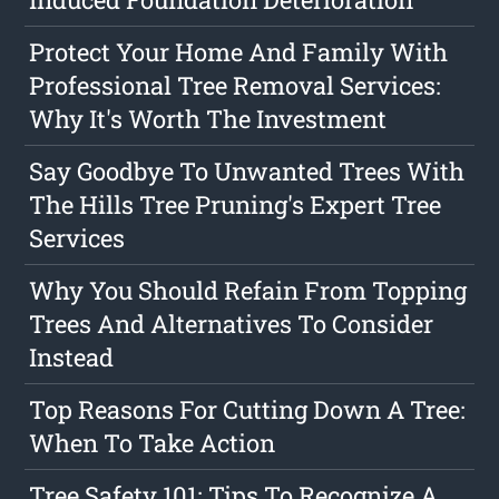
Protect Your Home And Family With
Professional Tree Removal Services:
Why It's Worth The Investment
Say Goodbye To Unwanted Trees With
The Hills Tree Pruning's Expert Tree
Services
Why You Should Refain From Topping
Trees And Alternatives To Consider
Instead
Top Reasons For Cutting Down A Tree:
When To Take Action
Tree Safety 101: Tips To Recognize A