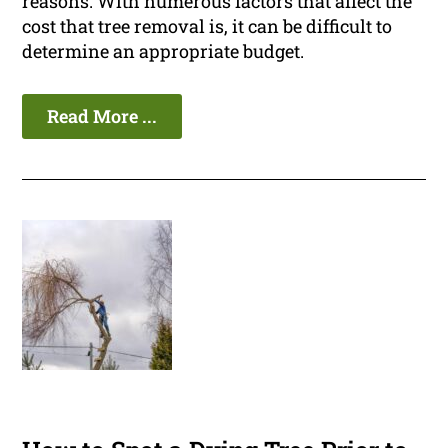
reasons. With numerous factors that affect the
cost that tree removal is, it can be difficult to
determine an appropriate budget.
Read More ...